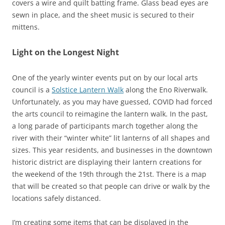
covers a wire and quilt batting frame. Glass bead eyes are
sewn in place, and the sheet music is secured to their
mittens.
Light on the Longest Night
One of the yearly winter events put on by our local arts
council is a
Solstice Lantern Walk
along the Eno Riverwalk.
Unfortunately, as you may have guessed, COVID had forced
the arts council to reimagine the lantern walk. In the past,
a long parade of participants march together along the
river with their “winter white” lit lanterns of all shapes and
sizes. This year residents, and businesses in the downtown
historic district are displaying their lantern creations for
the weekend of the 19th through the 21st. There is a map
that will be created so that people can drive or walk by the
locations safely distanced.
I’m creating some items that can be displayed in the