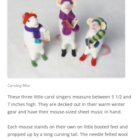
Caroling Mice
These three little carol singers measure between 5 1/2 and
7 inches high. They are decked out in their warm winter
gear and have their mouse-sized sheet music in hand.
Each mouse stands on their own on little booted feet and
propped up by a long curving tail. The needle felted wool