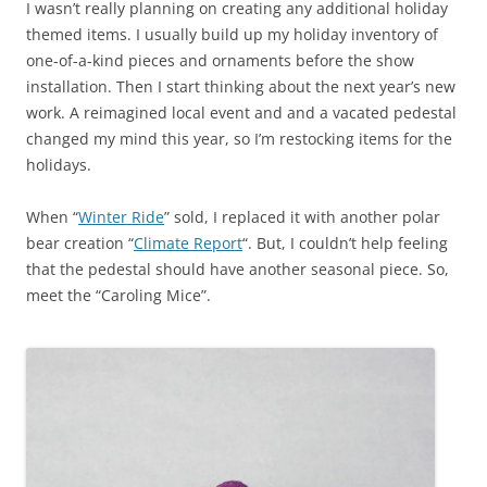
I wasn’t really planning on creating any additional holiday
themed items. I usually build up my holiday inventory of
one-of-a-kind pieces and ornaments before the show
installation. Then I start thinking about the next year’s new
work. A reimagined local event and and a vacated pedestal
changed my mind this year, so I’m restocking items for the
holidays.
When “
Winter Ride
” sold, I replaced it with another polar
bear creation “
Climate Report
“. But, I couldn’t help feeling
that the pedestal should have another seasonal piece. So,
meet the “Caroling Mice”.