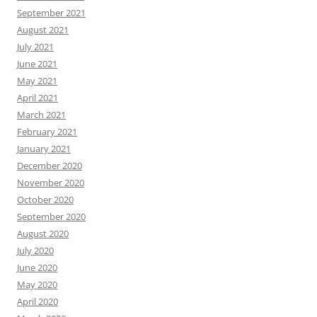
September 2021
August 2021
July 2021
June 2021
May 2021
April 2021
March 2021
February 2021
January 2021
December 2020
November 2020
October 2020
September 2020
August 2020
July 2020
June 2020
May 2020
April 2020