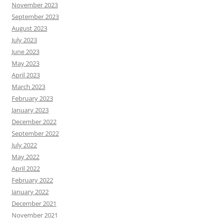
November 2023
September 2023
August 2023
July 2023
June 2023
May 2023
April 2023
March 2023
February 2023
January 2023
December 2022
September 2022
July 2022
May 2022
April 2022
February 2022
January 2022
December 2021
November 2021