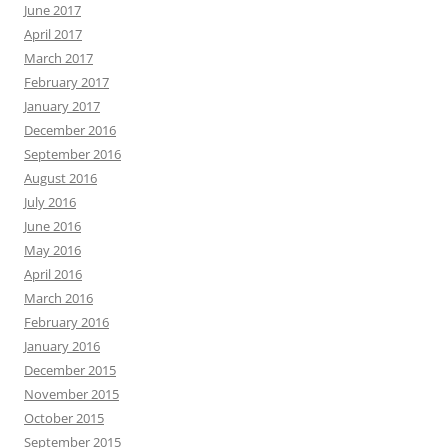
June 2017
April 2017
March 2017
February 2017
January 2017
December 2016
September 2016
August 2016
July 2016
June 2016
May 2016
April 2016
March 2016
February 2016
January 2016
December 2015
November 2015
October 2015
September 2015