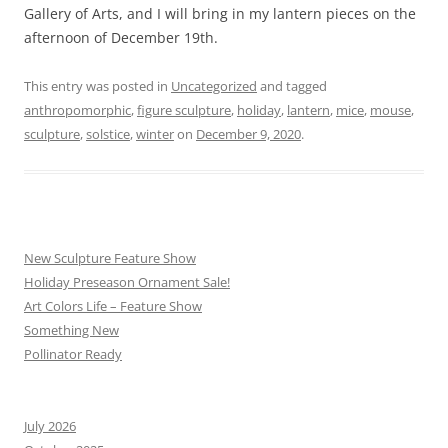
Gallery of Arts, and I will bring in my lantern pieces on the
afternoon of December 19th.
This entry was posted in
Uncategorized
and tagged
anthropomorphic
,
figure sculpture
,
holiday
,
lantern
,
mice
,
mouse
,
sculpture
,
solstice
,
winter
on
December 9, 2020
.
New Sculpture Feature Show
Holiday Preseason Ornament Sale!
Art Colors Life – Feature Show
Something New
Pollinator Ready
July 2026