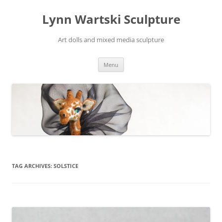
Skip
to
Lynn Wartski Sculpture
content
Art dolls and mixed media sculpture
Menu
TAG ARCHIVES:
SOLSTICE