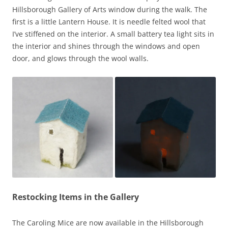
Hillsborough Gallery of Arts window during the walk. The
first is a little Lantern House. It is needle felted wool that
I’ve stiffened on the interior. A small battery tea light sits in
the interior and shines through the windows and open
door, and glows through the wool walls.
Restocking Items in the Gallery
The Caroling Mice are now available in the Hillsborough