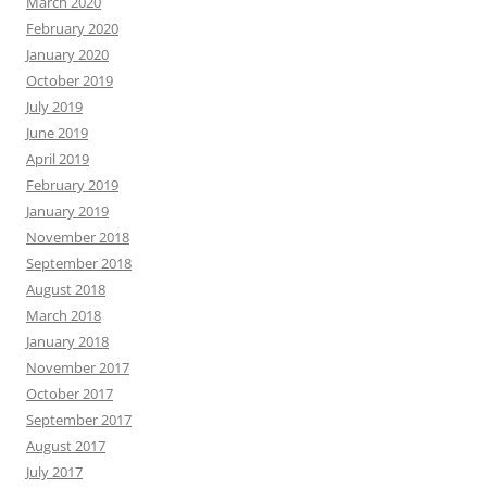
March 2020
February 2020
January 2020
October 2019
July 2019
June 2019
April 2019
February 2019
January 2019
November 2018
September 2018
August 2018
March 2018
January 2018
November 2017
October 2017
September 2017
August 2017
July 2017