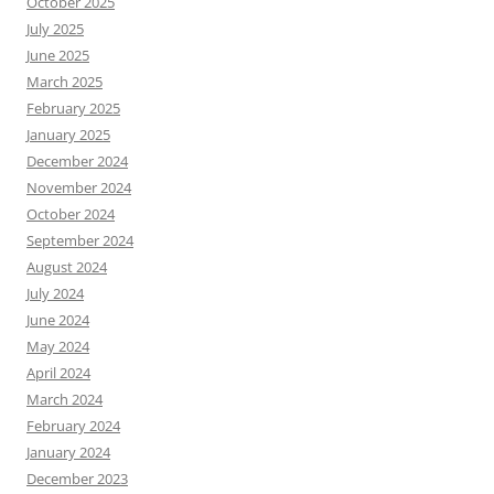
October 2025
July 2025
June 2025
March 2025
February 2025
January 2025
December 2024
November 2024
October 2024
September 2024
August 2024
July 2024
June 2024
May 2024
April 2024
March 2024
February 2024
January 2024
December 2023