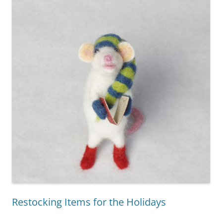
Restocking Items for the Holidays