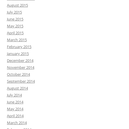
August 2015
July 2015
June 2015
May 2015
April 2015
March 2015
February 2015
January 2015
December 2014
November 2014
October 2014
September 2014
August 2014
July 2014
June 2014
May 2014
April 2014
March 2014