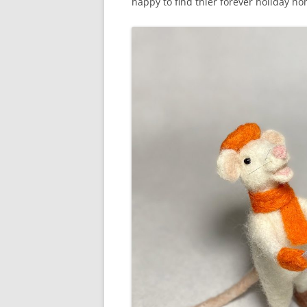
happy to find thier forever holiday ho