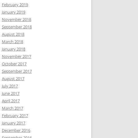
February 2019
January 2019
November 2018
September 2018
August 2018
March 2018
January 2018
November 2017
October 2017
September 2017
August 2017
July 2017
June 2017
April 2017
March 2017
February 2017
January 2017
December 2016
September 2016