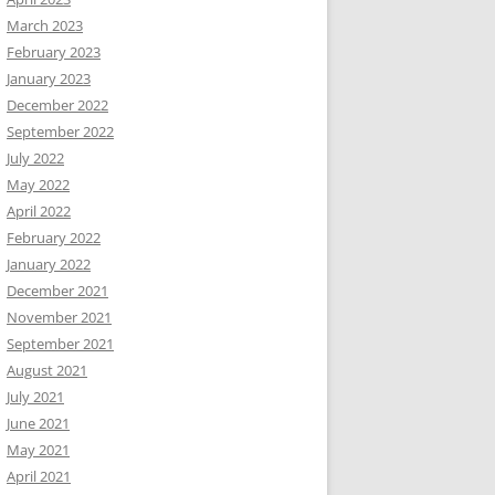
March 2023
February 2023
January 2023
December 2022
September 2022
July 2022
May 2022
April 2022
February 2022
January 2022
December 2021
November 2021
September 2021
August 2021
July 2021
June 2021
May 2021
April 2021