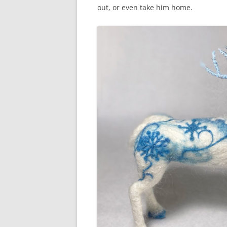
out, or even take him home.