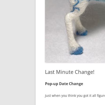
Last Minute Change!
Pop-up Date Change
Just when you think you got it all figu