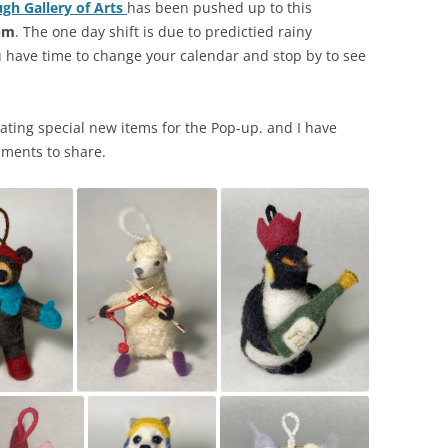
gh Gallery of Arts
has been pushed up to this
pm
. The one day shift is due to predictied rainy
 have time to change your calendar and stop by to see
reating special new items for the Pop-up. and I have
aments to share.