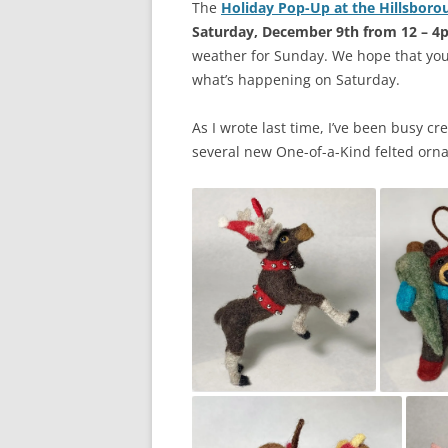
The
Holiday Pop-Up at the Hillsborou
Saturday, December 9th from 12 – 4
weather for Sunday. We hope that you
what’s happening on Saturday.
As I wrote last time, I’ve been busy c
several new One-of-a-Kind felted orn