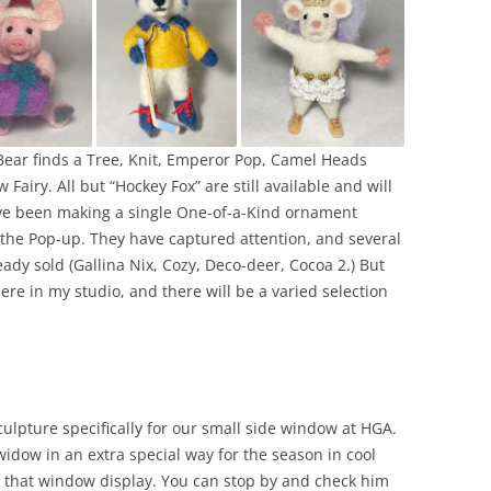
Bear finds a Tree, Knit, Emperor Pop, Camel Heads
Fairy. All but “Hockey Fox” are still available and will
ave been making a single One-of-a-Kind ornament
or the Pop-up. They have captured attention, and several
ady sold (Gallina Nix, Cozy, Deco-deer, Cocoa 2.) But
here in my studio, and there will be a varied selection
ulpture specifically for our small side window at HGA.
widow in an extra special way for the season in cool
or that window display. You can stop by and check him