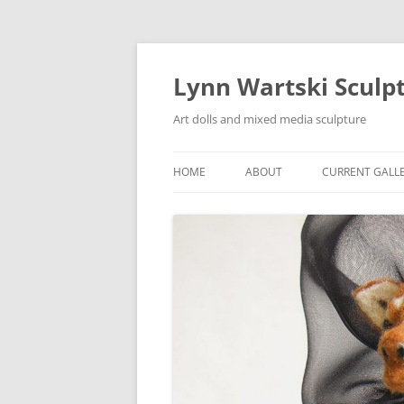
Skip
to
content
Lynn Wartski Sculp
Art dolls and mixed media sculpture
HOME
ABOUT
CURRENT GALL