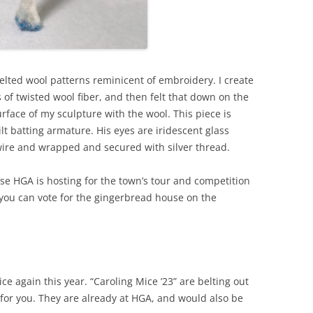
felted wool patterns reminicent of embroidery. I create
s of twisted wool fiber, and then felt that down on the
rface of my sculpture with the wool. This piece is
lt batting armature. His eyes are iridescent glass
wire and wrapped and secured with silver thread.
use HGA is hosting for the town’s tour and competition
, you can vote for the gingerbread house on the
ce again this year. “Caroling Mice ’23” are belting out
st for you. They are already at HGA, and would also be