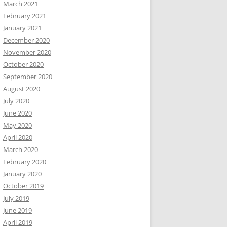
March 2021
February 2021
January 2021
December 2020
November 2020
October 2020
September 2020
August 2020
July 2020
June 2020
May 2020
April 2020
March 2020
February 2020
January 2020
October 2019
July 2019
June 2019
April 2019