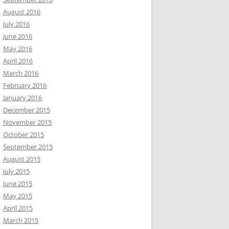
August 2016
July 2016
June 2016
May 2016
April 2016
March 2016
February 2016
January 2016
December 2015
November 2015
October 2015
September 2015
August 2015
July 2015
June 2015
May 2015
April 2015
March 2015