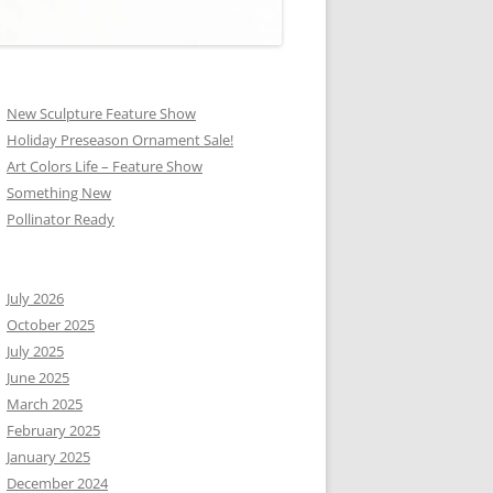
New Sculpture Feature Show
Holiday Preseason Ornament Sale!
Art Colors Life – Feature Show
Something New
Pollinator Ready
July 2026
October 2025
July 2025
June 2025
March 2025
February 2025
January 2025
December 2024