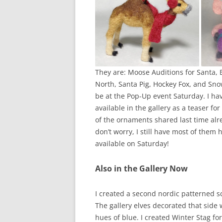
They are: Moose Auditions for Santa, 
North, Santa Pig, Hockey Fox, and Snow 
be at the Pop-Up event Saturday. I h
available in the gallery as a teaser f
of the ornaments shared last time alre
don’t worry, I still have most of them 
available on Saturday!
Also in the Gallery Now
I created a second nordic patterned sc
The gallery elves decorated that side 
hues of blue. I created Winter Stag f