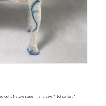
red out… Nature steps in and says,” Not so fast!”