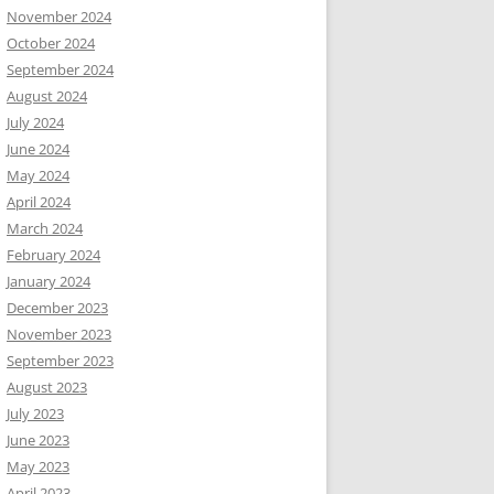
November 2024
October 2024
September 2024
August 2024
July 2024
June 2024
May 2024
April 2024
March 2024
February 2024
January 2024
December 2023
November 2023
September 2023
August 2023
July 2023
June 2023
May 2023
April 2023