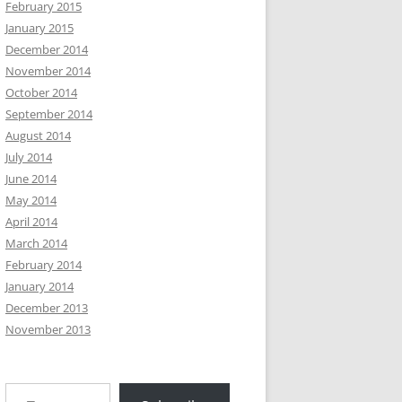
February 2015
January 2015
December 2014
November 2014
October 2014
September 2014
August 2014
July 2014
June 2014
May 2014
April 2014
March 2014
February 2014
January 2014
December 2013
November 2013
Type your email…