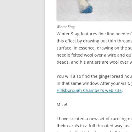
Winter Stag
Winter Stag features fine line needle 
this effect by drawing out thin thread
surface. In essence, drawing on the su
needle felted wool over a wire and qui
beads, and his antlers are wool over 
You will also find the gingerbread ho
in that same window. After your visit
Hillsborough Chamber’s web site
.
Mice!
I have created a new set of caroling mi
their carols in a full throated way ju