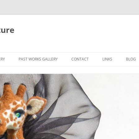
ture
ERY
PAST WORKS GALLERY
CONTACT
LINKS
BLOG