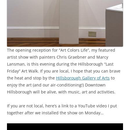
The opening reception for “Art Colors Life”, my featured
artist show with painters Chris Graebner and Marcy
Lansman, is this evening during the Hillsborough “Last
Friday” Art Walk. If you are local, I hope that you can brave
the heat and stop by the
Hillsborough Gallery of Arts
to
enjoy the art (and our air-conditioning!) Downtown
Hillsborough will be alive, with music, art and activities.
If you are not local, here’s a link to a YouTube video I put
together after we installed the show on Monday…