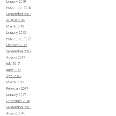
January 2019
November 2018
September 2018
August 2018
March 2018
January 2018
November 2017
October 2017
September 2017
August 2017
July 2017
June 2017
April 2017
March 2017
February 2017
January 2017
December 2016
September 2016
August 2016