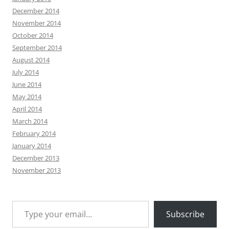
December 2014
November 2014
October 2014
September 2014
August 2014
July 2014
June 2014
May 2014
April 2014
March 2014
February 2014
January 2014
December 2013
November 2013
Type your email…
Subscribe