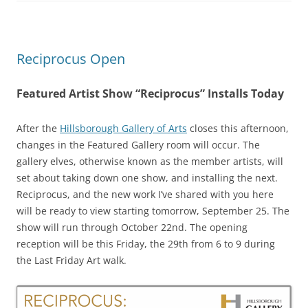
Reciprocus Open
Featured Artist Show “Reciprocus” Installs Today
After the
Hillsborough Gallery of Arts
closes this afternoon,
changes in the Featured Gallery room will occur. The
gallery elves, otherwise known as the member artists, will
set about taking down one show, and installing the next.
Reciprocus, and the new work I’ve shared with you here
will be ready to view starting tomorrow, September 25. The
show will run through October 22nd. The opening
reception will be this Friday, the 29th from 6 to 9 during
the Last Friday Art walk.