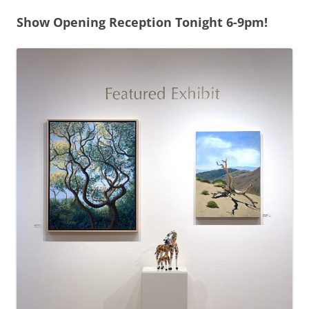
Show Opening Reception Tonight 6-9pm!