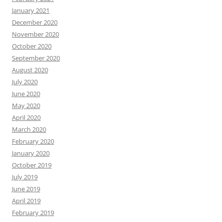
January 2021
December 2020
November 2020
October 2020
September 2020
August 2020
July 2020
June 2020
May 2020
April 2020
March 2020
February 2020
January 2020
October 2019
July 2019
June 2019
April 2019
February 2019