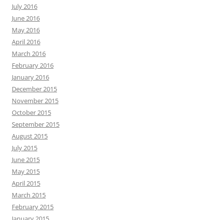
July 2016
June 2016
May 2016
April 2016
March 2016
February 2016
January 2016
December 2015
November 2015
October 2015
September 2015
August 2015
July 2015
June 2015
May 2015
April 2015
March 2015
February 2015
January 2015