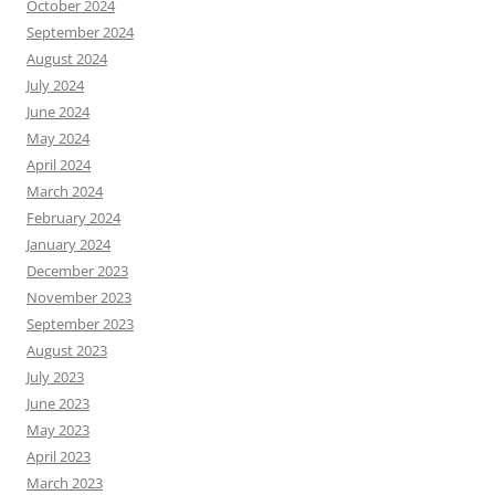
October 2024
September 2024
August 2024
July 2024
June 2024
May 2024
April 2024
March 2024
February 2024
January 2024
December 2023
November 2023
September 2023
August 2023
July 2023
June 2023
May 2023
April 2023
March 2023