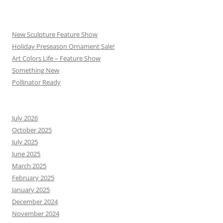
New Sculpture Feature Show
Holiday Preseason Ornament Sale!
Art Colors Life – Feature Show
Something New
Pollinator Ready
July 2026
October 2025
July 2025
June 2025
March 2025
February 2025
January 2025
December 2024
November 2024