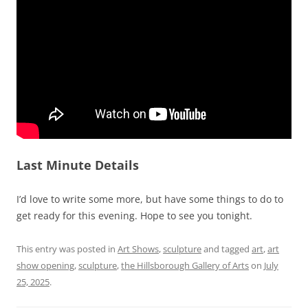
Last Minute Details
I’d love to write some more, but have some things to do to
get ready for this evening. Hope to see you tonight.
This entry was posted in
Art Shows
,
sculpture
and tagged
art
,
art
show opening
,
sculpture
,
the Hillsborough Gallery of Arts
on
July
25, 2025
.