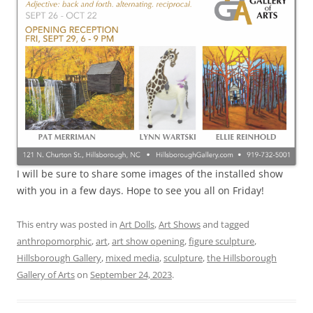
I will be sure to share some images of the installed show
with you in a few days. Hope to see you all on Friday!
This entry was posted in
Art Dolls
,
Art Shows
and tagged
anthropomorphic
,
art
,
art show opening
,
figure sculpture
,
Hillsborough Gallery
,
mixed media
,
sculpture
,
the Hillsborough
Gallery of Arts
on
September 24, 2023
.