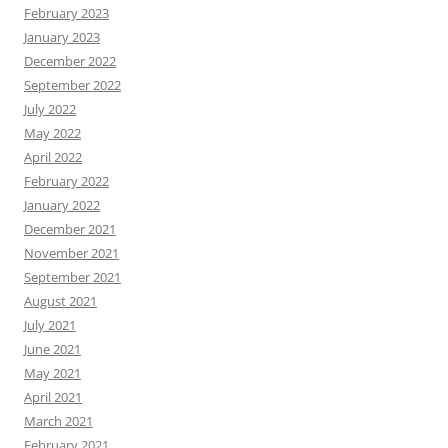
February 2023
January 2023
December 2022
September 2022
July 2022
May 2022
April 2022
February 2022
January 2022
December 2021
November 2021
September 2021
August 2021
July 2021
June 2021
May 2021
April 2021
March 2021
February 2021