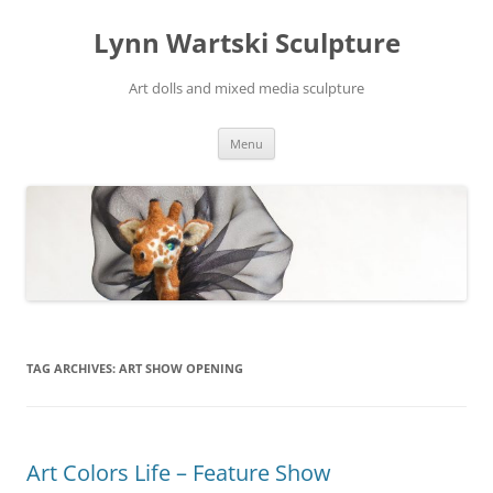
Skip
to
Lynn Wartski Sculpture
content
Art dolls and mixed media sculpture
Menu
TAG ARCHIVES:
ART SHOW OPENING
Art Colors Life – Feature Show