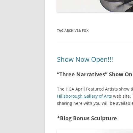
TAG ARCHIVES:
FOX
Show Now Open!!!
“Three Narratives” Show On
The HGA April Featured Artists show ti
Hillsborough Gallery of Arts
web site. 
sharing here with you will be availab
*Blog Bonus Sculpture