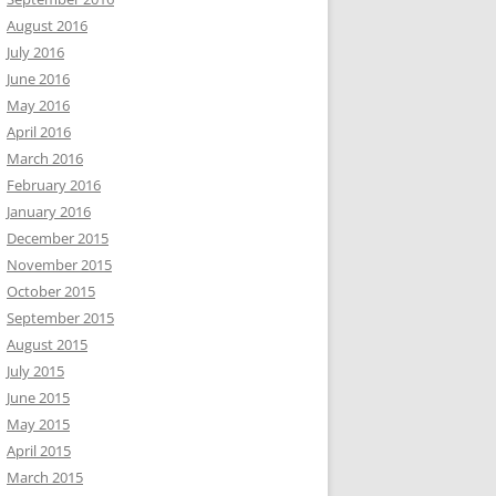
August 2016
July 2016
June 2016
May 2016
April 2016
March 2016
February 2016
January 2016
December 2015
November 2015
October 2015
September 2015
August 2015
July 2015
June 2015
May 2015
April 2015
March 2015