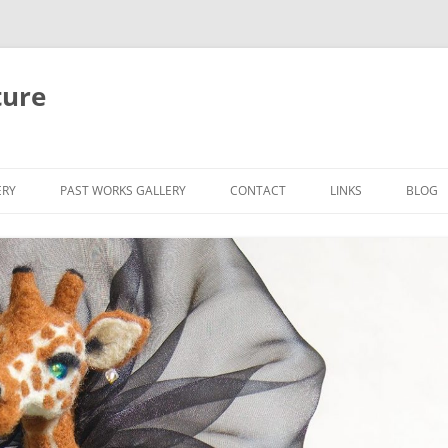
ture
ERY
PAST WORKS GALLERY
CONTACT
LINKS
BLOG