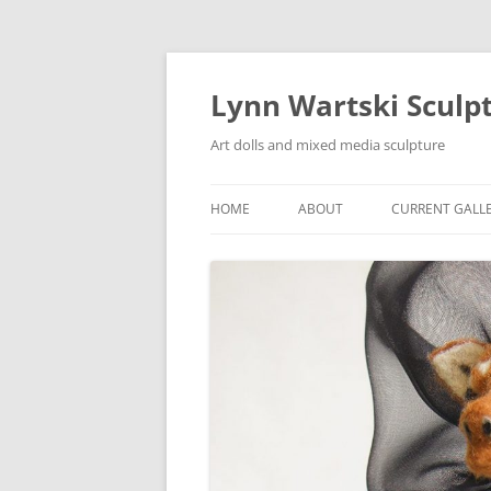
Skip
to
content
Lynn Wartski Sculp
Art dolls and mixed media sculpture
HOME
ABOUT
CURRENT GALL