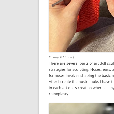
Knitting D.I.Y. scarf
There are several parts of art doll scu
strategies for sculpting. Noses, ears
for noses involves shaping the basic 
After I create the nostril hole, I have 
in each art doll’s creation where as my 
rhinoplasty.