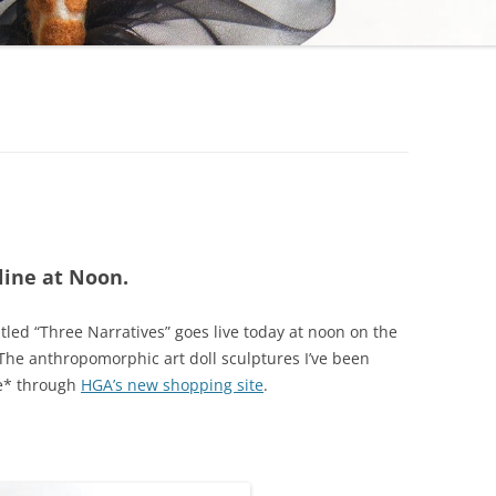
line at Noon.
tled “Three Narratives” goes live today at noon on the
The anthropomorphic art doll sculptures I’ve been
le* through
HGA’s new shopping site
.