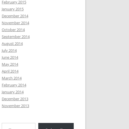
February 2015
January 2015
December 2014
November 2014
October 2014
September 2014
August 2014
July 2014
June 2014
May 2014
April 2014
March 2014
February 2014
January 2014
December 2013
November 2013
Type your email…