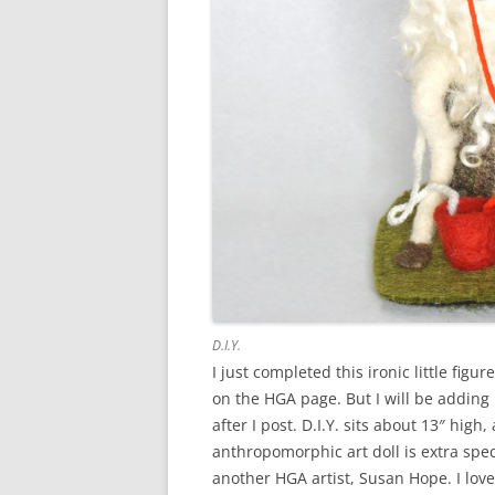
D.I.Y.
I just completed this ironic little figur
on the HGA page. But I will be adding
after I post. D.I.Y. sits about 13″ hig
anthropomorphic art doll is extra spe
another HGA artist, Susan Hope. I lov