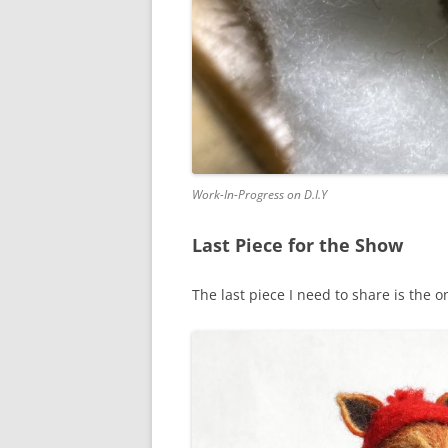
Work-In-Progress on D.I.Y
Last Piece for the Show
The last piece I need to share is the o