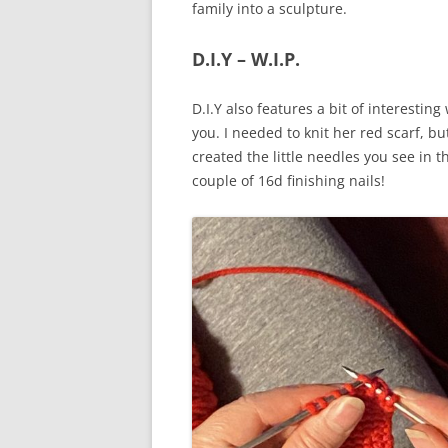
family into a sculpture.
D.I.Y – W.I.P.
D.I.Y also features a bit of interestin
you. I needed to knit her red scarf, bu
created the little needles you see in 
couple of 16d finishing nails!