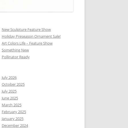
New Sculpture Feature Show
Holiday Preseason Ornament Sale!
Art Colors Life – Feature Show
Something New
Pollinator Ready
July 2026
October 2025
July 2025
June 2025
March 2025
February 2025
January 2025
December 2024