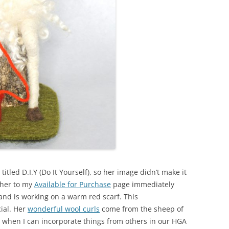
e titled D.I.Y (Do It Yourself), so her image didn’t make it
 her to my
Available for Purchase
page immediately
h, and is working on a warm red scarf. This
cial. Her
wonderful wool curls
come from the sheep of
e when I can incorporate things from others in our HGA