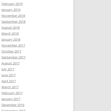
February 2019
January 2019
November 2018
September 2018
August 2018
March 2018
January 2018
November 2017
October 2017
September 2017
August 2017
July 2017
June 2017
April 2017
March 2017
February 2017
January 2017
December 2016
September 2016