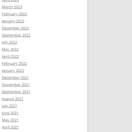
March 2023
February 2023
January 2023
December 2022
September 2022
July 2022
May 2022
April 2022
February 2022
January 2022
December 2021
November 2021
September 2021
August 2021
July 2021
June 2021
May 2021
April 2021