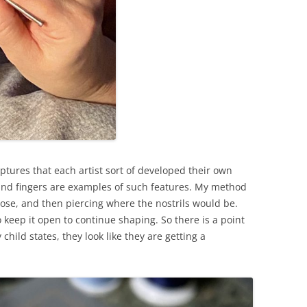
lptures that each artist sort of developed their own
, and fingers are examples of such features. My method
nose, and then piercing where the nostrils would be.
to keep it open to continue shaping. So there is a point
child states, they look like they are getting a