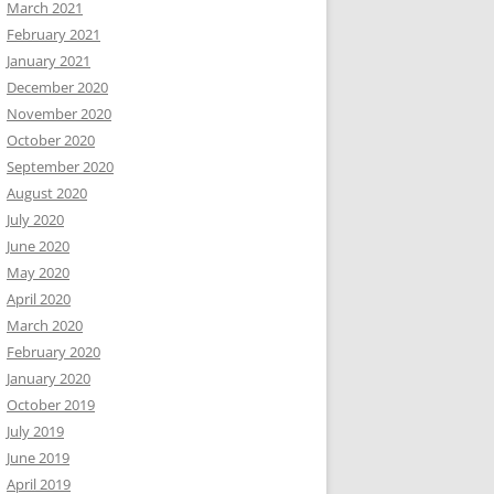
March 2021
February 2021
January 2021
December 2020
November 2020
October 2020
September 2020
August 2020
July 2020
June 2020
May 2020
April 2020
March 2020
February 2020
January 2020
October 2019
July 2019
June 2019
April 2019