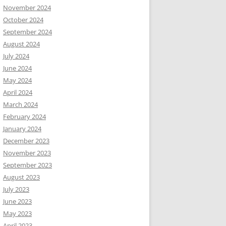
November 2024
October 2024
September 2024
August 2024
July 2024
June 2024
May 2024
April 2024
March 2024
February 2024
January 2024
December 2023
November 2023
September 2023
August 2023
July 2023
June 2023
May 2023
April 2023