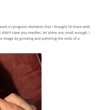
g work-in-progress elements that I thought I’d share with
t didn’t have any needles, let alone any small enough. I
the image by grinding and polishing the ends of a