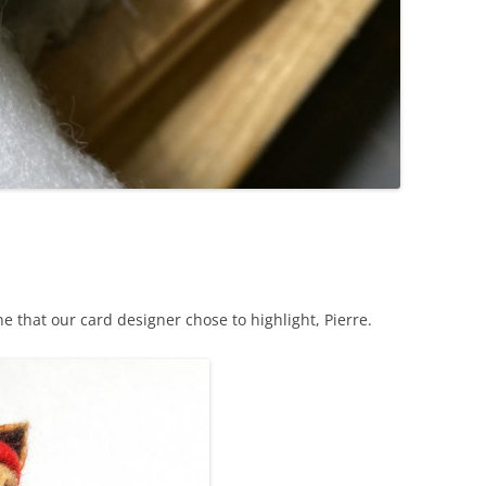
ne that our card designer chose to highlight, Pierre.