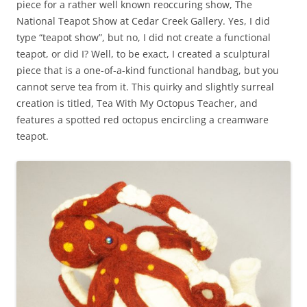
piece for a rather well known reoccuring show, The
National Teapot Show at Cedar Creek Gallery. Yes, I did
type “teapot show”, but no, I did not create a functional
teapot, or did I? Well, to be exact, I created a sculptural
piece that is a one-of-a-kind functional handbag, but you
cannot serve tea from it. This quirky and slightly surreal
creation is titled, Tea With My Octopus Teacher, and
features a spotted red octopus encircling a creamware
teapot.