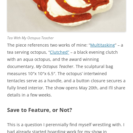
Tea With My Octopus Teacher
The piece references two works of mine: “
Multitasking
” – a
tea serving octopus, “
Clutched”
– a black evening clutch
with an aqua octopus, and the award winning
documentary,
My Octopus Teacher
. The sculptural bag
measures 10″x 10″x 6.5″. The octopus’ intertwined
tentacles serve as a handle, and a button closure secures a
fully lined interior. The show opens May 20th, and I’ll share
details in a few weeks.
Save to Feature, or Not?
This is a question I perennially find myself wrestling with. I
had already started hoarding work for my show in