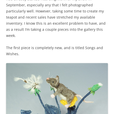
September, especially any that I felt photographed
particularly well. However, taking some time to create my
teapot and recent sales have stretched my available
inventory. I know this is an excellent problem to have, and
as a result I’m taking a couple pieces into the gallery this
week.
The first piece is completely new, and is titled Songs and
Wishes.