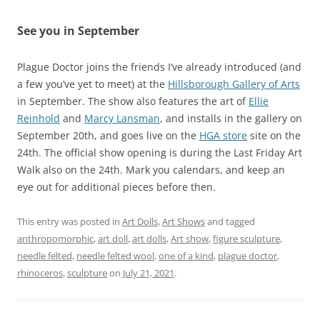
See you in September
Plague Doctor joins the friends I’ve already introduced (and
a few you’ve yet to meet) at the
Hillsborough Gallery of Arts
in September. The show also features the art of
Ellie
Reinhold
and
Marcy Lansman
, and installs in the gallery on
September 20th, and goes live on the
HGA store
site on the
24th. The official show opening is during the Last Friday Art
Walk also on the 24th. Mark you calendars, and keep an
eye out for additional pieces before then.
This entry was posted in
Art Dolls
,
Art Shows
and tagged
anthropomorphic
,
art doll
,
art dolls
,
Art show
,
figure sculpture
,
needle felted
,
needle felted wool
,
one of a kind
,
plague doctor
,
rhinoceros
,
sculpture
on
July 21, 2021
.