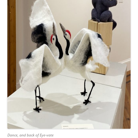
Dance, and back of Eye-vate