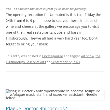
Roll, Too Familiar and Inked in front if Ellie Reinhold paintings
The opening reception for Unmuted is this Last Friday the
24th from 6 to 9 pm. I hope to see you there. In place of
wine and cheese at the gallery we encourage you to visit
one of the great restaurants, pubs and bars in
Hillsborough. They’ve all had a very hard year too. Don’t
forget to bring your mask!
This entry was posted in
Uncategorized
and tagged
Art show
,
the
Hillsborough Gallery of Arts
on
September 22, 2021
.
Plague Doctor Rhinoceros?