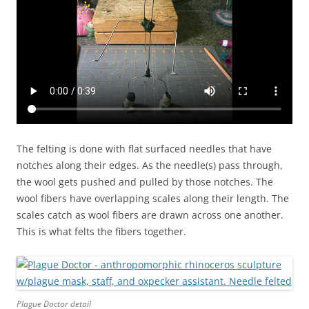
The felting is done with flat surfaced needles that have
notches along their edges. As the needle(s) pass through,
the wool gets pushed and pulled by those notches. The
wool fibers have overlapping scales along their length. The
scales catch as wool fibers are drawn across one another.
This is what felts the fibers together.
Plague Doctor detail