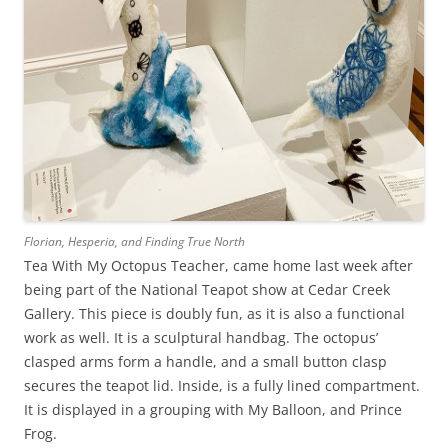
Florian, Hesperia, and Finding True North
Tea With My Octopus Teacher, came home last week after
being part of the National Teapot show at Cedar Creek
Gallery. This piece is doubly fun, as it is also a functional
work as well. It is a sculptural handbag. The octopus’
clasped arms form a handle, and a small button clasp
secures the teapot lid. Inside, is a fully lined compartment.
It is displayed in a grouping with My Balloon, and Prince
Frog.