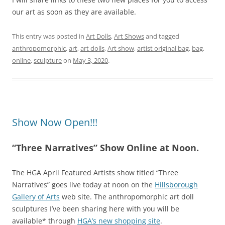
our art as soon as they are available.
This entry was posted in
Art Dolls
,
Art Shows
and tagged
anthropomorphic
,
art
,
art dolls
,
Art show
,
artist original bag
,
bag
,
online
,
sculpture
on
May 3, 2020
.
Show Now Open!!!
“Three Narratives” Show Online at Noon.
The HGA April Featured Artists show titled “Three
Narratives” goes live today at noon on the
Hillsborough
Gallery of Arts
web site. The anthropomorphic art doll
sculptures I’ve been sharing here with you will be
available* through
HGA’s new shopping site
.