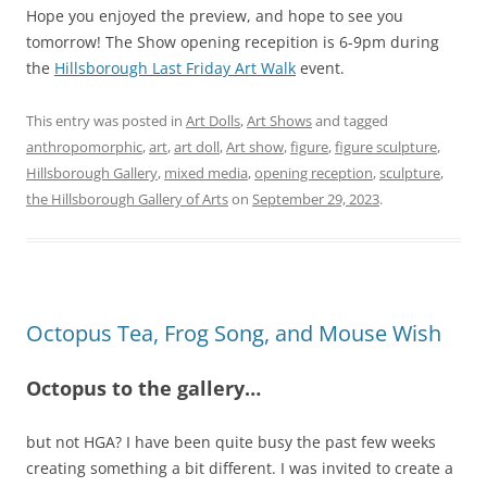
Hope you enjoyed the preview, and hope to see you
tomorrow! The Show opening recepition is 6-9pm during
the
Hillsborough Last Friday Art Walk
event.
This entry was posted in
Art Dolls
,
Art Shows
and tagged
anthropomorphic
,
art
,
art doll
,
Art show
,
figure
,
figure sculpture
,
Hillsborough Gallery
,
mixed media
,
opening reception
,
sculpture
,
the Hillsborough Gallery of Arts
on
September 29, 2023
.
Octopus Tea, Frog Song, and Mouse Wish
Octopus to the gallery…
but not HGA? I have been quite busy the past few weeks
creating something a bit different. I was invited to create a