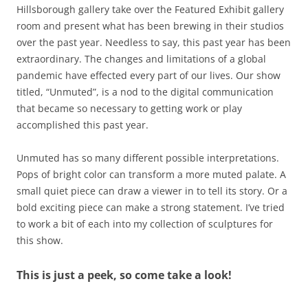
Hillsborough gallery take over the Featured Exhibit gallery
room and present what has been brewing in their studios
over the past year. Needless to say, this past year has been
extraordinary. The changes and limitations of a global
pandemic have effected every part of our lives. Our show
titled, “Unmuted”, is a nod to the digital communication
that became so necessary to getting work or play
accomplished this past year.
Unmuted has so many different possible interpretations.
Pops of bright color can transform a more muted palate. A
small quiet piece can draw a viewer in to tell its story. Or a
bold exciting piece can make a strong statement. I’ve tried
to work a bit of each into my collection of sculptures for
this show.
This is just a peek, so come take a look!