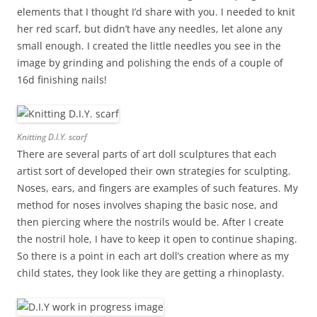
elements that I thought I’d share with you. I needed to knit
her red scarf, but didn’t have any needles, let alone any
small enough. I created the little needles you see in the
image by grinding and polishing the ends of a couple of
16d finishing nails!
Knitting D.I.Y. scarf
There are several parts of art doll sculptures that each
artist sort of developed their own strategies for sculpting.
Noses, ears, and fingers are examples of such features. My
method for noses involves shaping the basic nose, and
then piercing where the nostrils would be. After I create
the nostril hole, I have to keep it open to continue shaping.
So there is a point in each art doll’s creation where as my
child states, they look like they are getting a rhinoplasty.