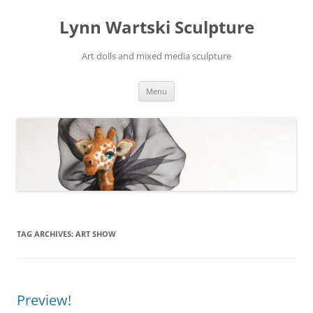
Skip
to
Lynn Wartski Sculpture
content
Art dolls and mixed media sculpture
Menu
TAG ARCHIVES:
ART SHOW
Preview!