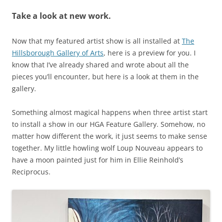
Take a look at new work.
Now that my featured artist show is all installed at
The
Hillsborough Gallery of Arts
, here is a preview for you. I
know that I’ve already shared and wrote about all the
pieces you’ll encounter, but here is a look at them in the
gallery.
Something almost magical happens when three artist start
to install a show in our HGA Feature Gallery. Somehow, no
matter how different the work, it just seems to make sense
together. My little howling wolf Loup Nouveau appears to
have a moon painted just for him in Ellie Reinhold’s
Reciprocus.