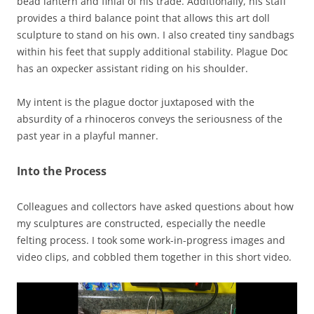
bead lantern and finial of his trade. Additionally, his staff
provides a third balance point that allows this art doll
sculpture to stand on his own. I also created tiny sandbags
within his feet that supply additional stability. Plague Doc
has an oxpecker assistant riding on his shoulder.
My intent is the plague doctor juxtaposed with the
absurdity of a rhinoceros conveys the seriousness of the
past year in a playful manner.
Into the Process
Colleagues and collectors have asked questions about how
my sculptures are constructed, especially the needle
felting process. I took some work-in-progress images and
video clips, and cobbled them together in this short video.