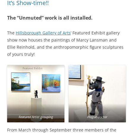
It’s Show-time!!
The “Unmuted” work is all installed.
The
Hillsborough Gallery of Arts
‘ Featured Exhibit gallery
show now houses the paintings of Marcy Lansman and
Ellie Reinhold, and the anthropomorphic figure sculptures
of yours truly!
Featured Artist grouping
Plague Doctor
From March through September three members of the