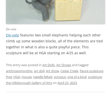
Ele-vate
Ele-vate
features two small elephants helping each other
climb up some wooden blocks. all of the elements are tied
together in what is also a quite playful piece. This
sculpture will be at HGA starting on 4/25 as well.
This entry was posted in
Art Dolls
,
Art Shows
and tagged
anthropomorphic
,
art doll
,
Art show
,
Cedar Creek
,
figure sculpture
,
frog
,
HGA
,
mouse
,
needle felted
,
octopus
,
one of a kind
,
sculpture
,
the Hillsborough Gallery of Arts
on
April 23, 2023
.