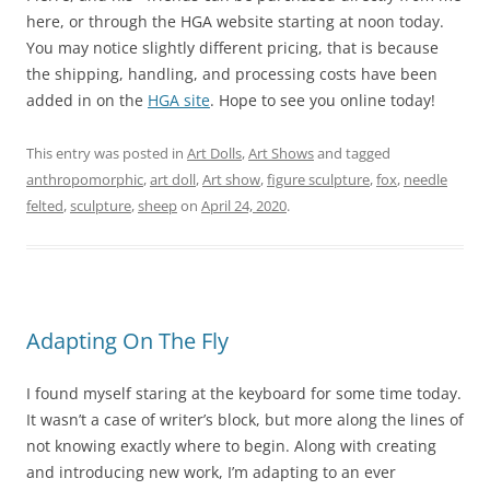
here, or through the HGA website starting at noon today.
You may notice slightly different pricing, that is because
the shipping, handling, and processing costs have been
added in on the
HGA site
. Hope to see you online today!
This entry was posted in
Art Dolls
,
Art Shows
and tagged
anthropomorphic
,
art doll
,
Art show
,
figure sculpture
,
fox
,
needle
felted
,
sculpture
,
sheep
on
April 24, 2020
.
Adapting On The Fly
I found myself staring at the keyboard for some time today.
It wasn’t a case of writer’s block, but more along the lines of
not knowing exactly where to begin. Along with creating
and introducing new work, I’m adapting to an ever