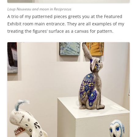
Loup Nouveau and moon in Reciprocus
A trio of my patterned pieces greets you at the Featured
Exhibit room main entrance. They are all examples of my
treating the figures’ surface as a canvas for pattern.