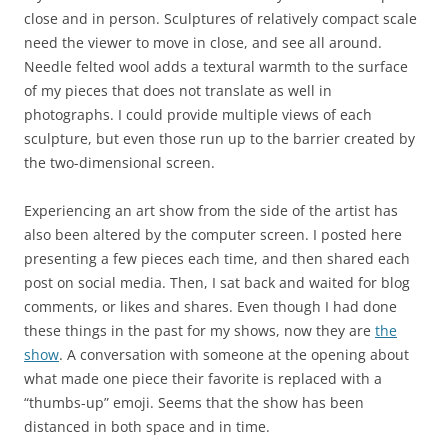
close and in person. Sculptures of relatively compact scale
need the viewer to move in close, and see all around.
Needle felted wool adds a textural warmth to the surface
of my pieces that does not translate as well in
photographs. I could provide multiple views of each
sculpture, but even those run up to the barrier created by
the two-dimensional screen.
Experiencing an art show from the side of the artist has
also been altered by the computer screen. I posted here
presenting a few pieces each time, and then shared each
post on social media. Then, I sat back and waited for blog
comments, or likes and shares. Even though I had done
these things in the past for my shows, now they are
the
show
. A conversation with someone at the opening about
what made one piece their favorite is replaced with a
“thumbs-up” emoji. Seems that the show has been
distanced in both space and in time.