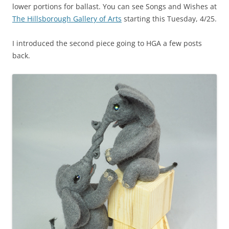
lower portions for ballast. You can see Songs and Wishes at
The Hillsborough Gallery of Arts
starting this Tuesday, 4/25.
I introduced the second piece going to HGA a few posts
back.