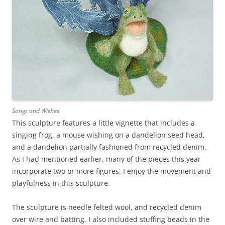
Songs and Wishes
This sculpture features a little vignette that includes a
singing frog, a mouse wishing on a dandelion seed head,
and a dandelion partially fashioned from recycled denim.
As I had mentioned earlier, many of the pieces this year
incorporate two or more figures. I enjoy the movement and
playfulness in this sculpture.
The sculpture is needle felted wool, and recycled denim
over wire and batting. I also included stuffing beads in the