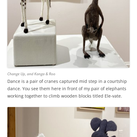
Change Up, and Kanga & Roo
Dance is a pair of cranes captured mid step in a courtship
dance. You see them here in front of my pair of elephants
working together to climb wooden blocks titled Ele-vate.