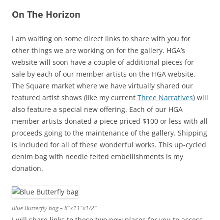
On The Horizon
I am waiting on some direct links to share with you for
other things we are working on for the gallery. HGA’s
website will soon have a couple of additional pieces for
sale by each of our member artists on the HGA website.
The Square market where we have virtually shared our
featured artist shows (like my current
Three Narratives
) will
also feature a special new offering. Each of our HGA
member artists donated a piece priced $100 or less with all
proceeds going to the maintenance of the gallery. Shipping
is included for all of these wonderful works. This up-cycled
denim bag with needle felted embellishments is my
donation.
Blue Butterfly bag – 8″x11″x1/2″
I will share links to these two new places for you to access