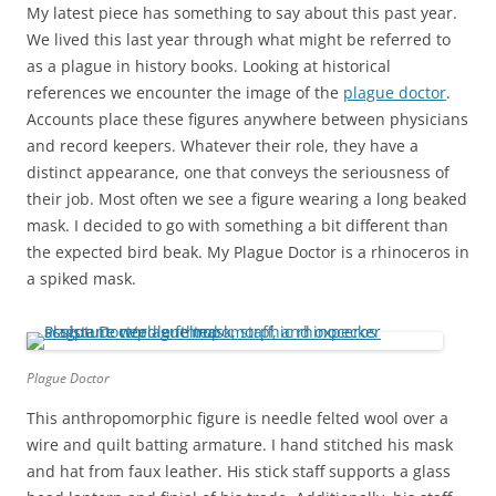
My latest piece has something to say about this past year.
We lived this last year through what might be referred to
as a plague in history books. Looking at historical
references we encounter the image of the
plague doctor
.
Accounts place these figures anywhere between physicians
and record keepers. Whatever their role, they have a
distinct appearance, one that conveys the seriousness of
their job. Most often we see a figure wearing a long beaked
mask. I decided to go with something a bit different than
the expected bird beak. My Plague Doctor is a rhinoceros in
a spiked mask.
Plague Doctor
This anthropomorphic figure is needle felted wool over a
wire and quilt batting armature. I hand stitched his mask
and hat from faux leather. His stick staff supports a glass