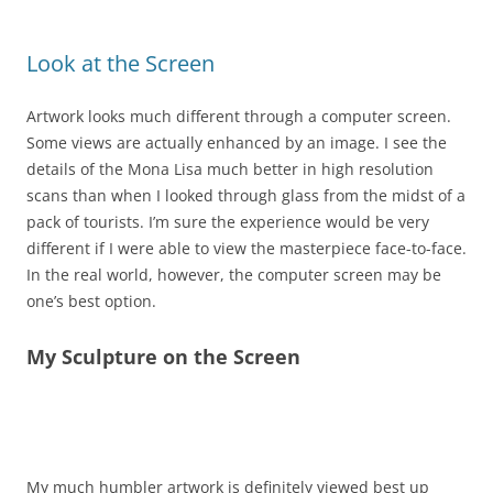
Look at the Screen
Artwork looks much different through a computer screen.
Some views are actually enhanced by an image. I see the
details of the Mona Lisa much better in high resolution
scans than when I looked through glass from the midst of a
pack of tourists. I’m sure the experience would be very
different if I were able to view the masterpiece face-to-face.
In the real world, however, the computer screen may be
one’s best option.
My Sculpture on the Screen
High Fashion 7″x18″x10″ $450
My much humbler artwork is definitely viewed best up