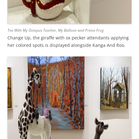
Tea With My Octopus Teacher, My Balloon and Prince Frog
Change Up, the giraffe with ox pecker attendants applying
her colored spots is displayed alongside Kanga And Roo.