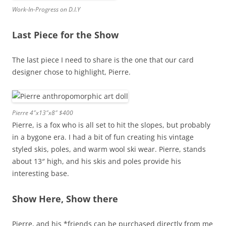
Work-In-Progress on D.I.Y
Last Piece for the Show
The last piece I need to share is the one that our card
designer chose to highlight, Pierre.
Pierre 4″x13″x8″ $400
Pierre, is a fox who is all set to hit the slopes, but probably
in a bygone era. I had a bit of fun creating his vintage
styled skis, poles, and warm wool ski wear. Pierre, stands
about 13″ high, and his skis and poles provide his
interesting base.
Show Here, Show there
Pierre, and his *friends can be purchased directly from me