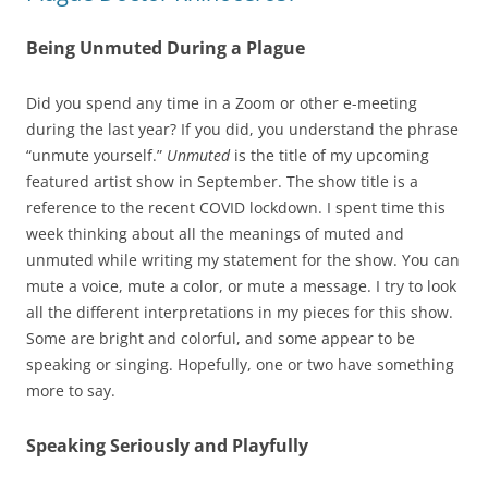
Being Unmuted During a Plague
Did you spend any time in a Zoom or other e-meeting
during the last year? If you did, you understand the phrase
“unmute yourself.”
Unmuted
is the title of my upcoming
featured artist show in September. The show title is a
reference to the recent COVID lockdown. I spent time this
week thinking about all the meanings of muted and
unmuted while writing my statement for the show. You can
mute a voice, mute a color, or mute a message. I try to look
all the different interpretations in my pieces for this show.
Some are bright and colorful, and some appear to be
speaking or singing. Hopefully, one or two have something
more to say.
Speaking Seriously and Playfully