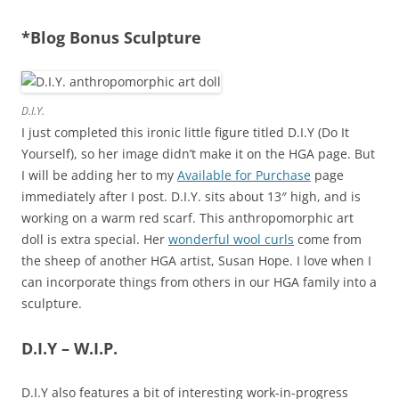
*Blog Bonus Sculpture
D.I.Y.
I just completed this ironic little figure titled D.I.Y (Do It
Yourself), so her image didn’t make it on the HGA page. But
I will be adding her to my
Available for Purchase
page
immediately after I post. D.I.Y. sits about 13″ high, and is
working on a warm red scarf. This anthropomorphic art
doll is extra special. Her
wonderful wool curls
come from
the sheep of another HGA artist, Susan Hope. I love when I
can incorporate things from others in our HGA family into a
sculpture.
D.I.Y – W.I.P.
D.I.Y also features a bit of interesting work-in-progress