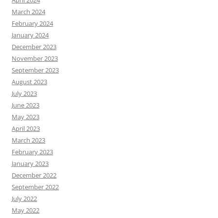
April 2024
March 2024
February 2024
January 2024
December 2023
November 2023
September 2023
August 2023
July 2023
June 2023
May 2023
April 2023
March 2023
February 2023
January 2023
December 2022
September 2022
July 2022
May 2022