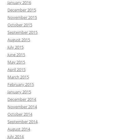
January 2016
December 2015
November 2015
October 2015
September 2015
August 2015
July 2015
June 2015
May 2015
April 2015
March 2015
February 2015
January 2015
December 2014
November 2014
October 2014
September 2014
August 2014
July 2014