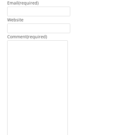
Email
(required)
Website
Comment
(required)