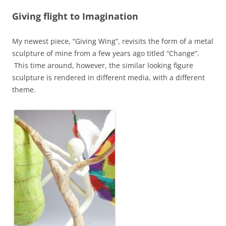
Giving flight to Imagination
My newest piece, “Giving Wing”, revisits the form of a metal
sculpture of mine from a few years ago titled “Change”.
This time around, however, the similar looking figure
sculpture is rendered in different media, with a different
theme.