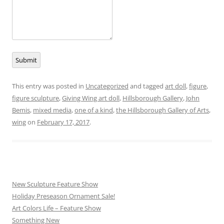
Submit
This entry was posted in
Uncategorized
and tagged
art doll
,
figure
,
figure sculpture
,
Giving Wing art doll
,
Hillsborough Gallery
,
John
Bemis
,
mixed media
,
one of a kind
,
the Hillsborough Gallery of Arts
,
wing
on
February 17, 2017
.
New Sculpture Feature Show
Holiday Preseason Ornament Sale!
Art Colors Life – Feature Show
Something New