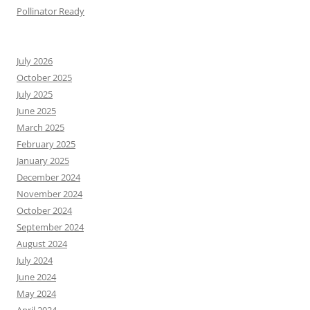
Pollinator Ready
July 2026
October 2025
July 2025
June 2025
March 2025
February 2025
January 2025
December 2024
November 2024
October 2024
September 2024
August 2024
July 2024
June 2024
May 2024