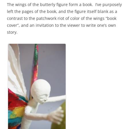
The wings of the butterly figure form a book. I’ve purposely
left the pages of the book, and the figure itself blank as a
contrast to the patchwork riot of color of the wings “book
cover”, and an invitation to the viewer to write one’s own
story.