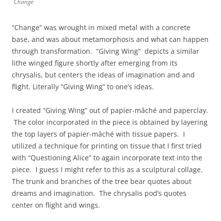
Change
“Change” was wrought in mixed metal with a concrete
base, and was about metamorphosis and what can happen
through transformation. “Giving Wing” depicts a similar
lithe winged figure shortly after emerging from its
chrysalis, but centers the ideas of imagination and and
flight. Literally “Giving Wing” to one’s ideas.
I created “Giving Wing” out of papier-mâché and paperclay.
The color incorporated in the piece is obtained by layering
the top layers of papier-mâché with tissue papers. I
utilized a technique for printing on tissue that I first tried
with “Questioning Alice” to again incorporate text into the
piece. I guess I might refer to this as a sculptural collage.
The trunk and branches of the tree bear quotes about
dreams and imagination. The chrysalis pod’s quotes
center on flight and wings.