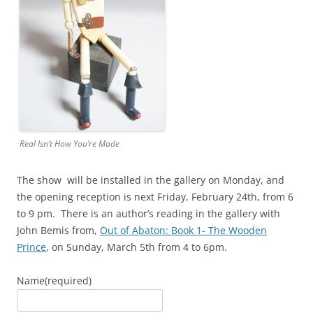
Real Isn’t How You’re Made
The show will be installed in the gallery on Monday, and
the opening reception is next Friday, February 24th, from 6
to 9 pm. There is an author’s reading in the gallery with
John Bemis from,
Out of Abaton: Book 1- The Wooden
Prince
, on Sunday, March 5th from 4 to 6pm.
Name
(required)