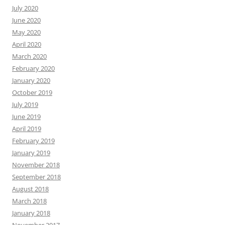
July 2020
June 2020
May 2020
April 2020
March 2020
February 2020
January 2020
October 2019
July 2019
June 2019
April 2019
February 2019
January 2019
November 2018
September 2018
August 2018
March 2018
January 2018