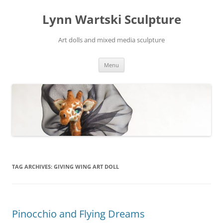
Skip
to
Lynn Wartski Sculpture
content
Art dolls and mixed media sculpture
Menu
TAG ARCHIVES:
GIVING WING ART DOLL
Pinocchio and Flying Dreams