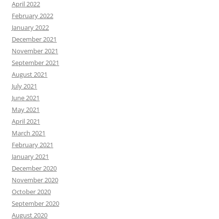
April 2022
February 2022
January 2022
December 2021
November 2021
September 2021
August 2021
July 2021
June 2021
May 2021
April 2021
March 2021
February 2021
January 2021
December 2020
November 2020
October 2020
September 2020
August 2020