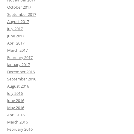
November 2017
October 2017
September 2017
August 2017
July 2017
June 2017
April 2017
March 2017
February 2017
January 2017
December 2016
September 2016
August 2016
July 2016
June 2016
May 2016
April 2016
March 2016
February 2016