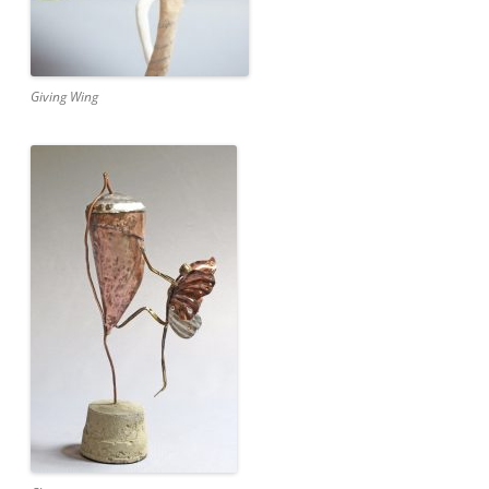
Giving Wing