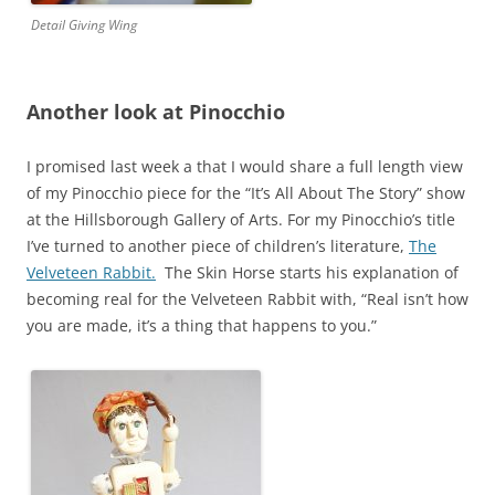
Detail Giving Wing
Another look at Pinocchio
I promised last week a that I would share a full length view
of my Pinocchio piece for the “It’s All About The Story” show
at the Hillsborough Gallery of Arts. For my Pinocchio’s title
I’ve turned to another piece of children’s literature,
The
Velveteen Rabbit.
The Skin Horse starts his explanation of
becoming real for the Velveteen Rabbit with, “Real isn’t how
you are made, it’s a thing that happens to you.”