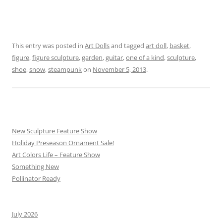
This entry was posted in
Art Dolls
and tagged
art doll
,
basket
,
figure
,
figure sculpture
,
garden
,
guitar
,
one of a kind
,
sculpture
,
shoe
,
snow
,
steampunk
on
November 5, 2013
.
New Sculpture Feature Show
Holiday Preseason Ornament Sale!
Art Colors Life – Feature Show
Something New
Pollinator Ready
July 2026