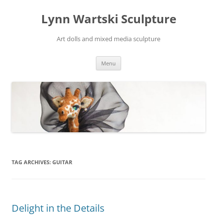
Skip
to
Lynn Wartski Sculpture
content
Art dolls and mixed media sculpture
Menu
TAG ARCHIVES:
GUITAR
Delight in the Details