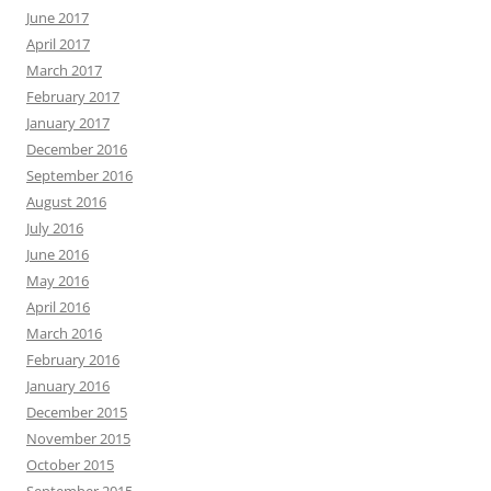
June 2017
April 2017
March 2017
February 2017
January 2017
December 2016
September 2016
August 2016
July 2016
June 2016
May 2016
April 2016
March 2016
February 2016
January 2016
December 2015
November 2015
October 2015