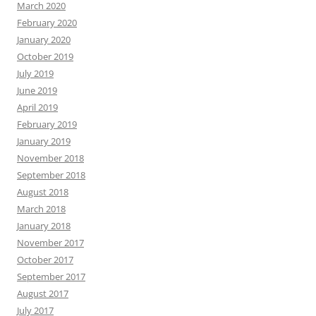
March 2020
February 2020
January 2020
October 2019
July 2019
June 2019
April 2019
February 2019
January 2019
November 2018
September 2018
August 2018
March 2018
January 2018
November 2017
October 2017
September 2017
August 2017
July 2017