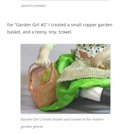
Janice’s sneaker
For “Garden Girl #2” I created a small copper garden
basket, and a teeny, tiny, trowel.
Garden Girl 2 holds basket and trowel in her leather
garden gloves