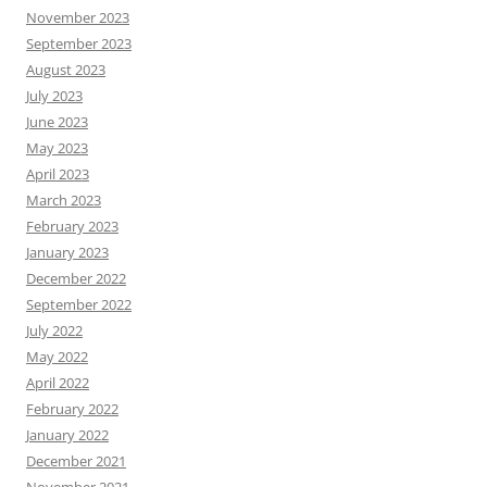
November 2023
September 2023
August 2023
July 2023
June 2023
May 2023
April 2023
March 2023
February 2023
January 2023
December 2022
September 2022
July 2022
May 2022
April 2022
February 2022
January 2022
December 2021