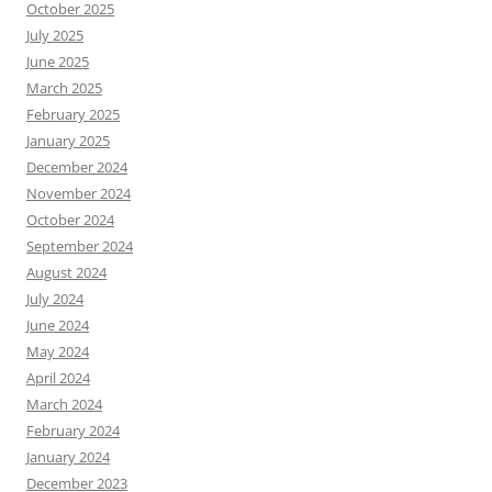
October 2025
July 2025
June 2025
March 2025
February 2025
January 2025
December 2024
November 2024
October 2024
September 2024
August 2024
July 2024
June 2024
May 2024
April 2024
March 2024
February 2024
January 2024
December 2023