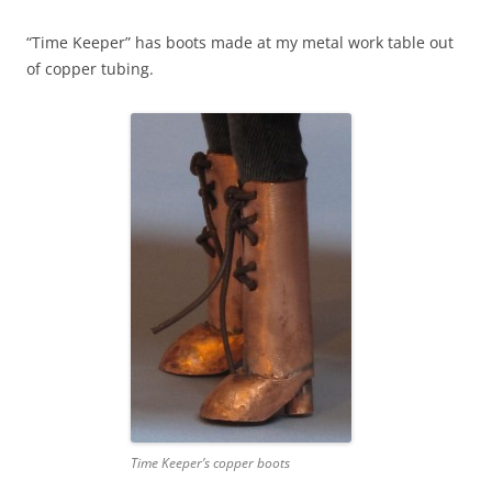
“Time Keeper” has boots made at my metal work table out
of copper tubing.
Time Keeper’s copper boots