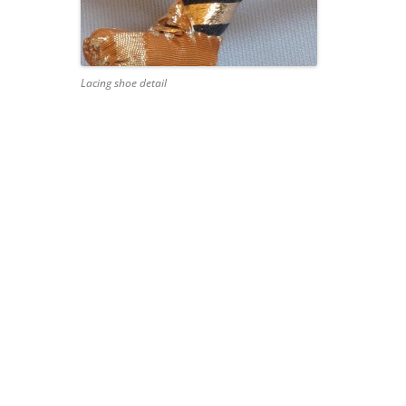
Lacing shoe detail