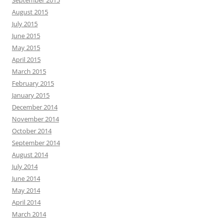
September 2015
August 2015
July 2015
June 2015
May 2015
April 2015
March 2015
February 2015
January 2015
December 2014
November 2014
October 2014
September 2014
August 2014
July 2014
June 2014
May 2014
April 2014
March 2014