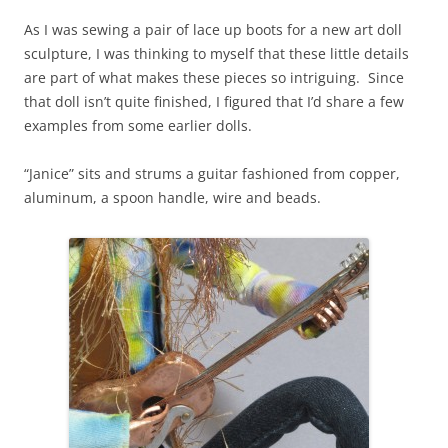
As I was sewing a pair of lace up boots for a new art doll
sculpture, I was thinking to myself that these little details
are part of what makes these pieces so intriguing. Since
that doll isn’t quite finished, I figured that I’d share a few
examples from some earlier dolls.
“Janice” sits and strums a guitar fashioned from copper,
aluminum, a spoon handle, wire and beads.