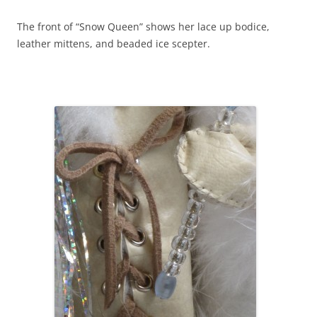
The front of “Snow Queen” shows her lace up bodice,
leather mittens, and beaded ice scepter.