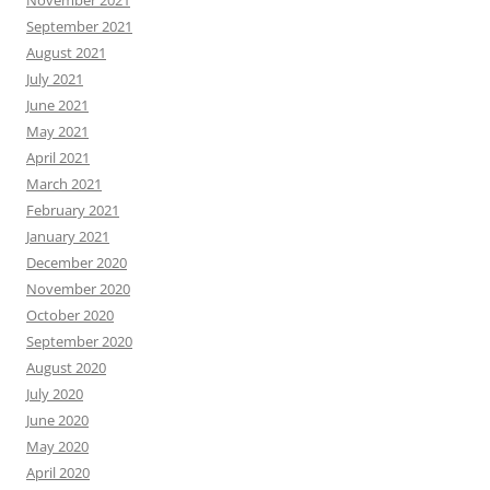
November 2021
September 2021
August 2021
July 2021
June 2021
May 2021
April 2021
March 2021
February 2021
January 2021
December 2020
November 2020
October 2020
September 2020
August 2020
July 2020
June 2020
May 2020
April 2020