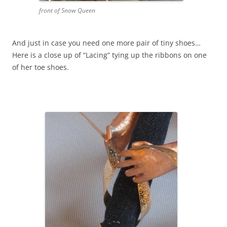
front of Snow Queen
And just in case you need one more pair of tiny shoes…
Here is a close up of “Lacing” tying up the ribbons on one
of her toe shoes.