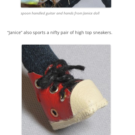
spoon handled guitar and hands from Janice doll
“Janice” also sports a nifty pair of high top sneakers.