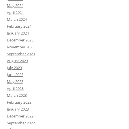
May 2024
April 2024
March 2024
February 2024
January 2024
December 2023
November 2023
September 2023
August 2023
July 2023
June 2023
May 2023
April 2023
March 2023
February 2023
January 2023
December 2022
September 2022