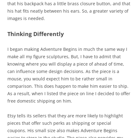
that his backpack has a little brass closure button, and that
his hat fits neatly between his ears. So, a greater variety of
images is needed.
Thinking Differently
I began making Adventure Begins in much the same way I
make all my figure sculptures, But, I have to admit that
knowing where you will display a piece of ahead of time,
can influence some design decisions. As the piece is a
mouse, you would expect him to be rather small in
comparison. This does happen to make him easier to ship.
As a result, when I listed the piece on line I decided to offer
free domestic shipping on him.
Etsy tells its sellers that they are more likely to highlight
pieces that offer such perks as shipping or special
coupons. His small size also makes Adventure Begins
easier to store in the studio. The piece also provides my