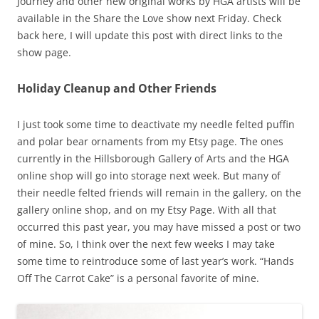
Journey and other new original works by HGA artists will be
available in the Share the Love show next Friday. Check
back here, I will update this post with direct links to the
show page.
Holiday Cleanup and Other Friends
I just took some time to deactivate my needle felted puffin
and polar bear ornaments from my Etsy page. The ones
currently in the Hillsborough Gallery of Arts and the HGA
online shop will go into storage next week. But many of
their needle felted friends will remain in the gallery, on the
gallery online shop, and on my Etsy Page. With all that
occurred this past year, you may have missed a post or two
of mine. So, I think over the next few weeks I may take
some time to reintroduce some of last year’s work. “Hands
Off The Carrot Cake” is a personal favorite of mine.