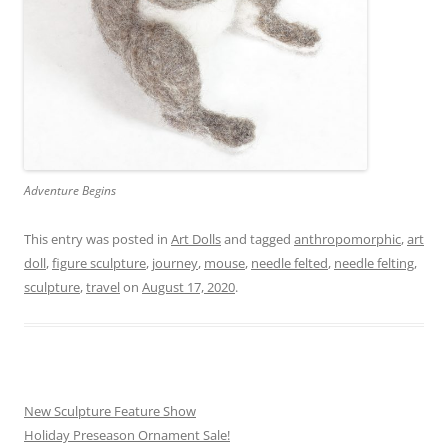
Adventure Begins
This entry was posted in
Art Dolls
and tagged
anthropomorphic
,
art
doll
,
figure sculpture
,
journey
,
mouse
,
needle felted
,
needle felting
,
sculpture
,
travel
on
August 17, 2020
.
New Sculpture Feature Show
Holiday Preseason Ornament Sale!