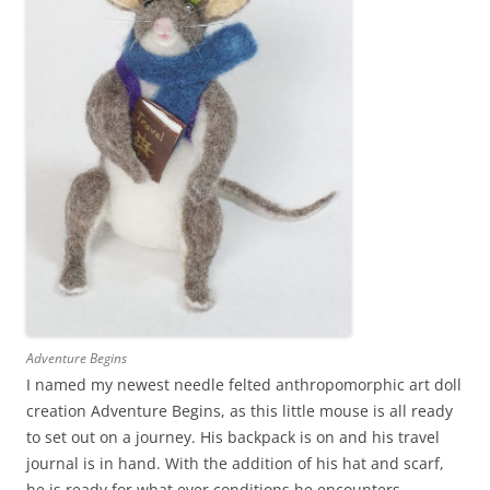
Adventure Begins
I named my newest needle felted anthropomorphic art doll
creation Adventure Begins, as this little mouse is all ready
to set out on a journey. His backpack is on and his travel
journal is in hand. With the addition of his hat and scarf,
he is ready for what ever conditions he encounters.