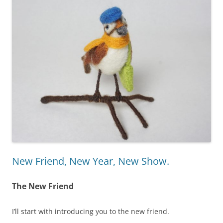
New Friend, New Year, New Show.
The New Friend
I’ll start with introducing you to the new friend.