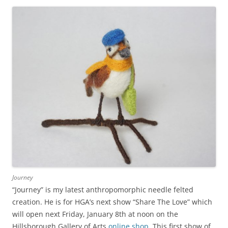
Journey
“Journey” is my latest anthropomorphic needle felted
creation. He is for HGA’s next show “Share The Love” which
will open next Friday, January 8th at noon on the
Hillsborough Gallery of Arts
online shop
. This first show of