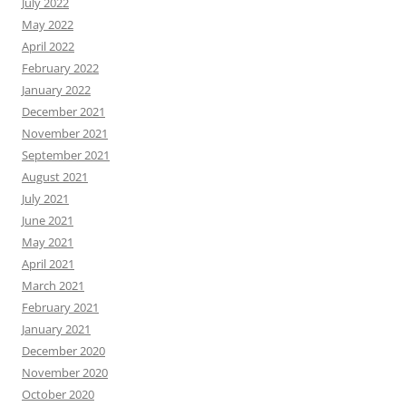
July 2022
May 2022
April 2022
February 2022
January 2022
December 2021
November 2021
September 2021
August 2021
July 2021
June 2021
May 2021
April 2021
March 2021
February 2021
January 2021
December 2020
November 2020
October 2020