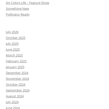
Art Colors Life – Feature Show
Something New
Pollinator Ready
July 2026
October 2025
July 2025
June 2025
March 2025
February 2025
January 2025
December 2024
November 2024
October 2024
September 2024
August 2024
July 2024
June 2024