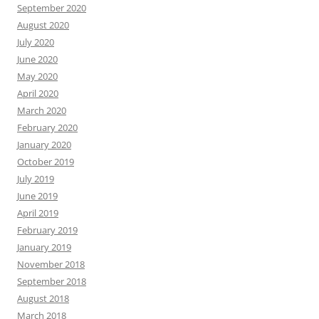
September 2020
August 2020
July 2020
June 2020
May 2020
April 2020
March 2020
February 2020
January 2020
October 2019
July 2019
June 2019
April 2019
February 2019
January 2019
November 2018
September 2018
August 2018
March 2018