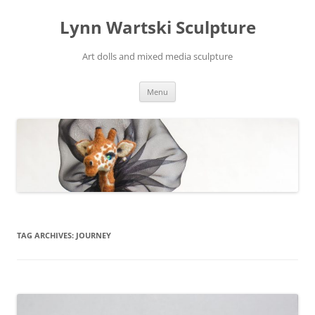
Skip
to
Lynn Wartski Sculpture
content
Art dolls and mixed media sculpture
Menu
TAG ARCHIVES:
JOURNEY