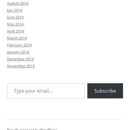
August 2014
July 2014
June 2014
May 2014
April 2014
March 2014
February 2014
January 2014
December 2013
November 2013
Type your email…
Subscribe
Proudly powered by WordPress