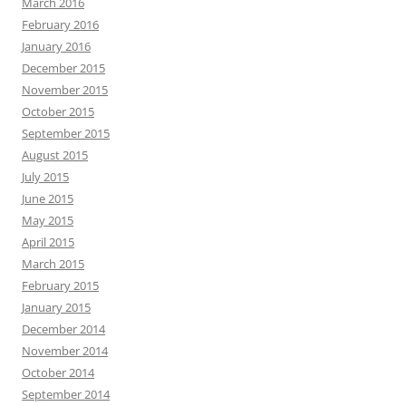
March 2016
February 2016
January 2016
December 2015
November 2015
October 2015
September 2015
August 2015
July 2015
June 2015
May 2015
April 2015
March 2015
February 2015
January 2015
December 2014
November 2014
October 2014
September 2014