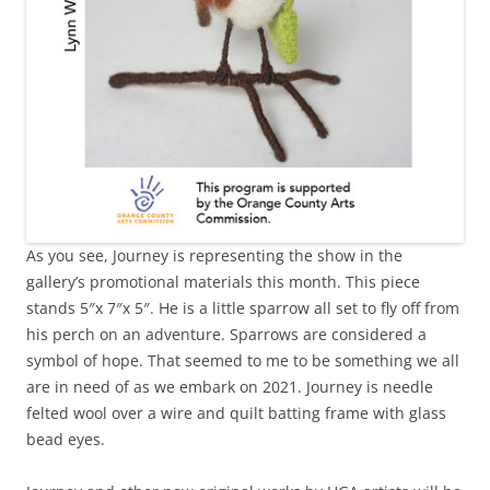
As you see, Journey is representing the show in the
gallery’s promotional materials this month. This piece
stands 5″x 7″x 5″. He is a little sparrow all set to fly off from
his perch on an adventure. Sparrows are considered a
symbol of hope. That seemed to me to be something we all
are in need of as we embark on 2021. Journey is needle
felted wool over a wire and quilt batting frame with glass
bead eyes.