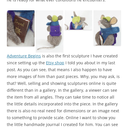
Adventure Begins
is also the first sculpture I have created
since setting up the
Etsy shop
I told you about in my last
post. As you can see, that means I also happen to have
more images of him than past pieces. Why, you may ask, is
that? Well, selling and showing sculptures online is quite
different than in a gallery. In the gallery, a viewer can see
the item from all angles. They can take time to notice all
the little details incorporated into the piece. In the gallery
there is also no real need for dimensions or an image next
to something to provide scale. Online I want to show you
the little handmade journal I created for him. You can see