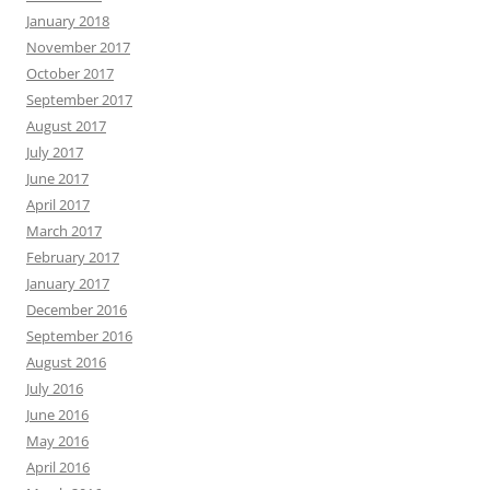
January 2018
November 2017
October 2017
September 2017
August 2017
July 2017
June 2017
April 2017
March 2017
February 2017
January 2017
December 2016
September 2016
August 2016
July 2016
June 2016
May 2016
April 2016