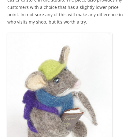
customers with a choice that has a slightly lower price
point. Im not sure any of this will make any difference in
who visits my shop, but it’s worth a try.