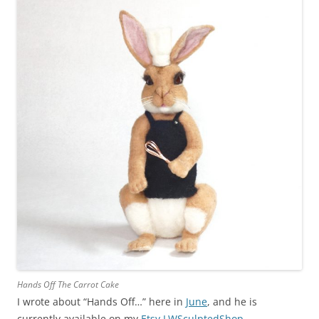
Hands Off The Carrot Cake
I wrote about “Hands Off…” here in
June
, and he is
currently available on my
Etsy LWSculptedShop
.