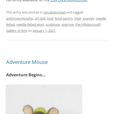
This entry was posted in
Uncategorized
and tagged
anthropomorphic
,
art doll
,
bird
,
food pantry
,
HGA
,
journey
,
needle
felted
,
needle felted wool
,
sculpture
,
sparrow
,
the Hillsborough
Gallery of Arts
on
January 1, 2021
.
Adventure Mouse
Adventure Begins…