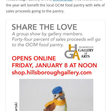
the year will benefit the local OCIM food pantry with 44% of
sales proceeds going to the pantry.