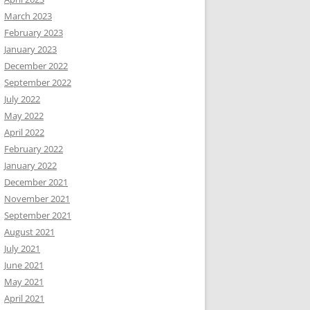
March 2023
February 2023
January 2023
December 2022
September 2022
July 2022
May 2022
April 2022
February 2022
January 2022
December 2021
November 2021
September 2021
August 2021
July 2021
June 2021
May 2021
April 2021