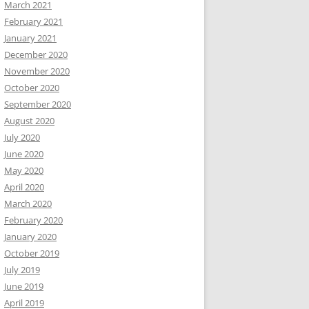
March 2021
February 2021
January 2021
December 2020
November 2020
October 2020
September 2020
August 2020
July 2020
June 2020
May 2020
April 2020
March 2020
February 2020
January 2020
October 2019
July 2019
June 2019
April 2019