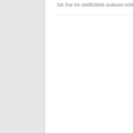
fish
,
frog
,
koi
,
needle felted
,
sculpture
,
turtl