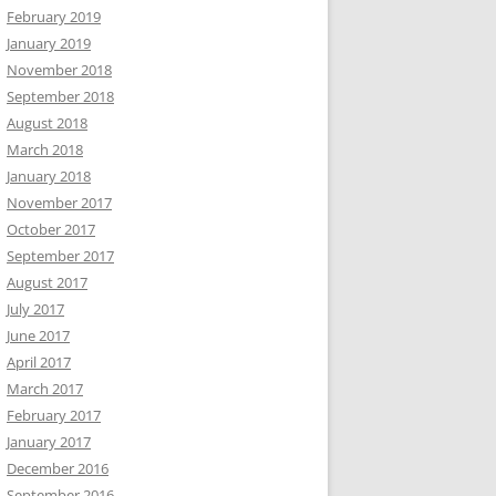
February 2019
January 2019
November 2018
September 2018
August 2018
March 2018
January 2018
November 2017
October 2017
September 2017
August 2017
July 2017
June 2017
April 2017
March 2017
February 2017
January 2017
December 2016
September 2016