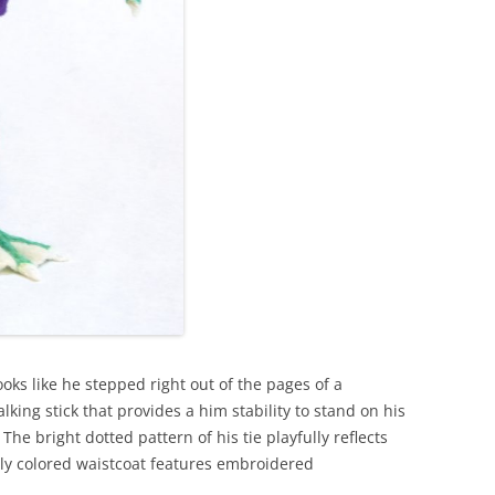
looks like he stepped right out of the pages of a
ing stick that provides a him stability to stand on his
he bright dotted pattern of his tie playfully reflects
tly colored waistcoat features embroidered