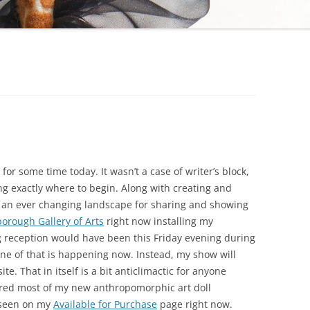
for some time today. It wasn’t a case of writer’s block,
ng exactly where to begin. Along with creating and
o an ever changing landscape for sharing and showing
borough Gallery of Arts
right now installing my
g reception would have been this Friday evening during
one of that is happening now. Instead, my show will
te. That in itself is a bit anticlimactic for anyone
hared most of my new anthropomorphic art doll
 seen on my
Available for Purchase
page right now.