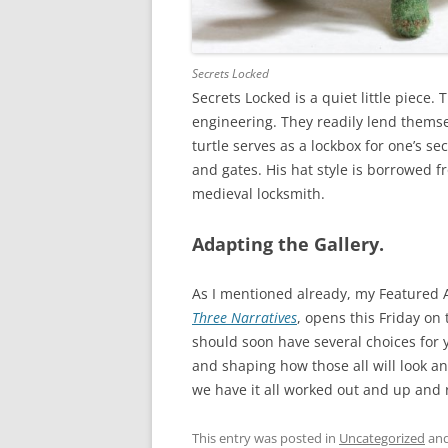
Secrets Locked
Secrets Locked is a quiet little piece.
engineering. They readily lend themse
turtle serves as a lockbox for one’s se
and gates. His hat style is borrowed 
medieval locksmith.
Adapting the Gallery.
As I mentioned already, my Featured A
Three Narratives
, opens this Friday on
should soon have several choices for 
and shaping how those all will look an
we have it all worked out and up and 
This entry was posted in
Uncategorized
and