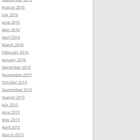
August 2016
July 2016
June 2016
May 2016
April 2016
March 2016
February 2016
January 2016
December 2015
November 2015
October 2015
September 2015
August 2015
July 2015
June 2015
May 2015
April 2015
March 2015