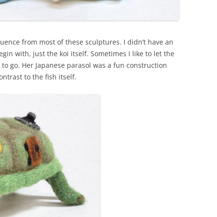
quence from most of these sculptures. I didn’t have an
in with, just the koi itself. Sometimes I like to let the
e to go. Her Japanese parasol was a fun construction
trast to the fish itself.