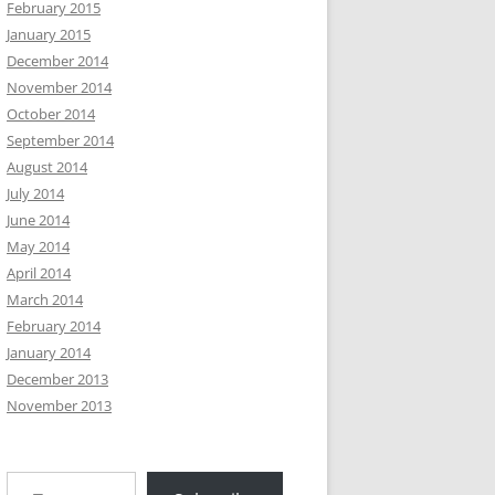
February 2015
January 2015
December 2014
November 2014
October 2014
September 2014
August 2014
July 2014
June 2014
May 2014
April 2014
March 2014
February 2014
January 2014
December 2013
November 2013
Type your email…