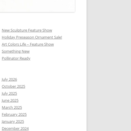
New Sculpture Feature Show
Holiday Preseason Ornament Sale!
Art Colors Life – Feature Show
Something New
Pollinator Ready
July 2026
October 2025
July 2025
June 2025
March 2025
February 2025
January 2025
December 2024