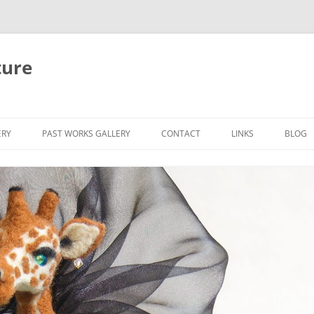
ture
ERY
PAST WORKS GALLERY
CONTACT
LINKS
BLOG