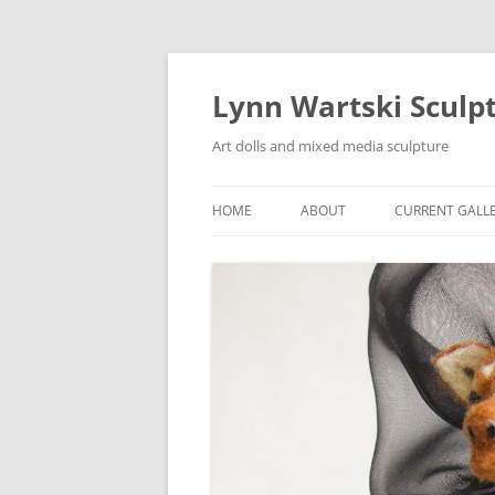
Skip
to
content
Lynn Wartski Sculp
Art dolls and mixed media sculpture
HOME
ABOUT
CURRENT GALL