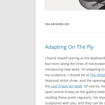
TAG ARCHIVES:
KOI
Adapting On The Fly
I found myself staring at the keyboard 
but more along the lines of not knowi
introducing new work, I’m adapting t
my sculpture. I should be at
The Hills
Featured Artist show, and the openin
the
Last Friday Art Walk
. Of course, n
open online Friday on the gallery websi
reading these posts regularly. I’ve s
sculptures with you, and they can be