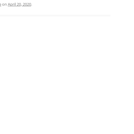
e
on
April 20, 2020
.