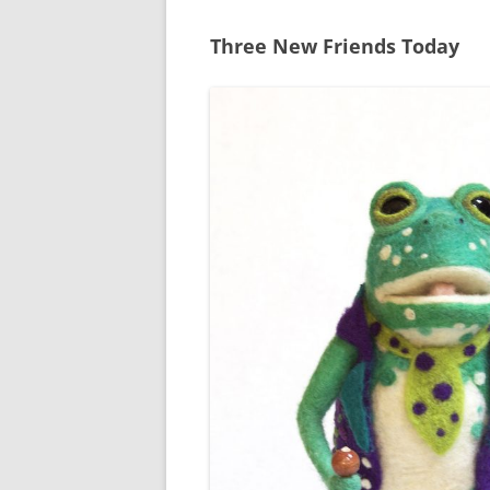
Three New Friends Today