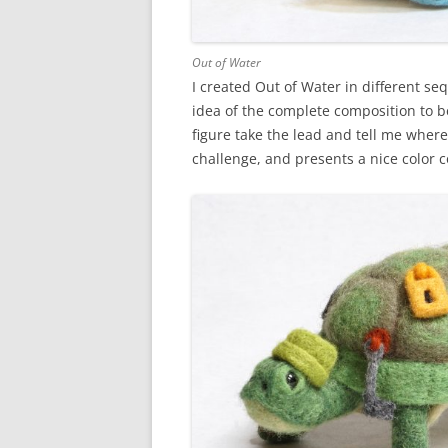
Out of Water
I created Out of Water in different se
idea of the complete composition to beg
figure take the lead and tell me wher
challenge, and presents a nice color con