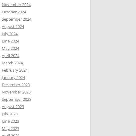
November 2024
October 2024
September 2024
August 2024
July 2024
June 2024
May 2024
April 2024
March 2024
February 2024
January 2024
December 2023
November 2023
September 2023
August 2023
July 2023
June 2023
May 2023
April 2023