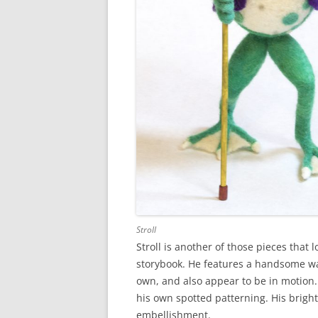
Stroll
Stroll is another of those pieces that 
storybook. He features a handsome walk
own, and also appear to be in motion. T
his own spotted patterning. His brigh
embellishment.