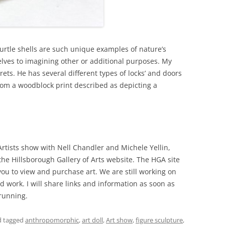
 Turtle shells are such unique examples of nature’s
lves to imagining other or additional purposes. My
crets. He has several different types of locks’ and doors
from a woodblock print described as depicting a
rtists show with Nell Chandler and Michele Yellin,
 the Hillsborough Gallery of Arts website. The HGA site
you to view and purchase art. We are still working on
d work. I will share links and information as soon as
running.
 tagged
anthropomorphic
,
art doll
,
Art show
,
figure sculpture
,