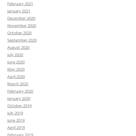
February 2021
January 2021
December 2020
November 2020
October 2020
September 2020
August 2020
July 2020
June 2020
May 2020
April 2020
March 2020
February 2020
January 2020
October 2019
July 2019
June 2019
April 2019
February 2019