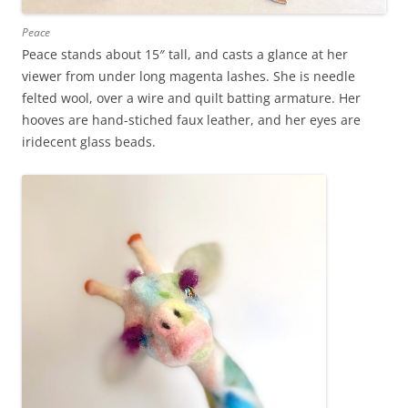
Peace
Peace stands about 15″ tall, and casts a glance at her
viewer from under long magenta lashes. She is needle
felted wool, over a wire and quilt batting armature. Her
hooves are hand-stiched faux leather, and her eyes are
iridecent glass beads.