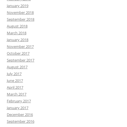
January 2019
November 2018
September 2018
August 2018
March 2018
January 2018
November 2017
October 2017
September 2017
August 2017
July 2017
June 2017
April 2017
March 2017
February 2017
January 2017
December 2016
September 2016