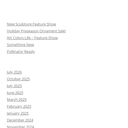
New Sculpture Feature Show
Holiday Preseason Ornament Sale!
Art Colors Life – Feature Show
Something New
Pollinator Ready
July 2026
October 2025
July 2025
June 2025
March 2025
February 2025
January 2025
December 2024
November 2024