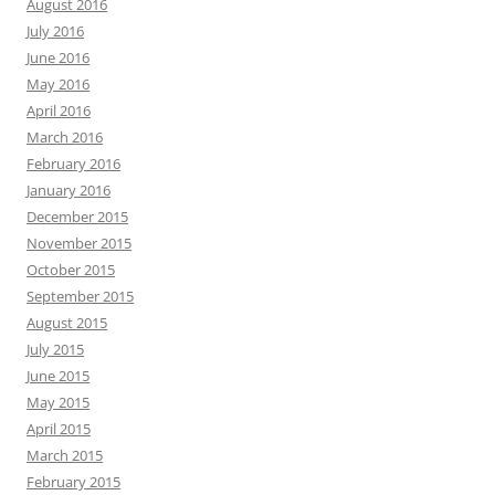
August 2016
July 2016
June 2016
May 2016
April 2016
March 2016
February 2016
January 2016
December 2015
November 2015
October 2015
September 2015
August 2015
July 2015
June 2015
May 2015
April 2015
March 2015
February 2015