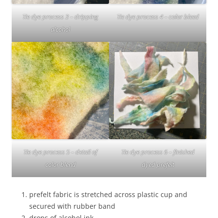
Tie dye process 3 – dripping
Tie dye process 4 – color bleed
alcohol
Tie dye process 6 – finished
Tie dye process 5 – detail of
dyed prefelt
color blend
prefelt fabric is stretched across plastic cup and
secured with rubber band
drops of alcohol ink