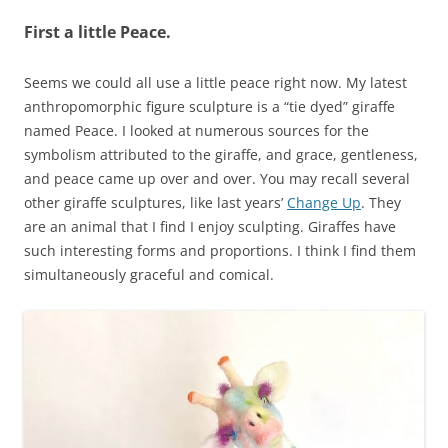
First a little Peace.
Seems we could all use a little peace right now. My latest
anthropomorphic figure sculpture is a “tie dyed” giraffe
named Peace. I looked at numerous sources for the
symbolism attributed to the giraffe, and grace, gentleness,
and peace came up over and over. You may recall several
other giraffe sculptures, like last years’
Change Up
. They
are an animal that I find I enjoy sculpting. Giraffes have
such interesting forms and proportions. I think I find them
simultaneously graceful and comical.