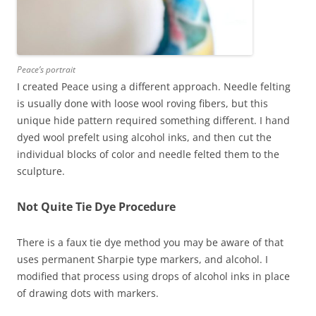
Peace’s portrait
I created Peace using a different approach. Needle felting
is usually done with loose wool roving fibers, but this
unique hide pattern required something different. I hand
dyed wool prefelt using alcohol inks, and then cut the
individual blocks of color and needle felted them to the
sculpture.
Not Quite Tie Dye Procedure
There is a faux tie dye method you may be aware of that
uses permanent Sharpie type markers, and alcohol. I
modified that process using drops of alcohol inks in place
of drawing dots with markers.