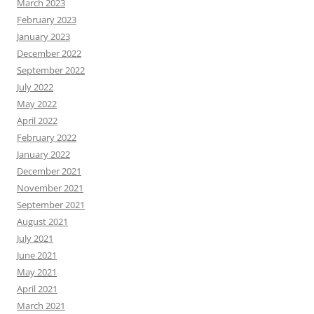
March 2023
February 2023
January 2023
December 2022
September 2022
July 2022
May 2022
April 2022
February 2022
January 2022
December 2021
November 2021
September 2021
August 2021
July 2021
June 2021
May 2021
April 2021
March 2021