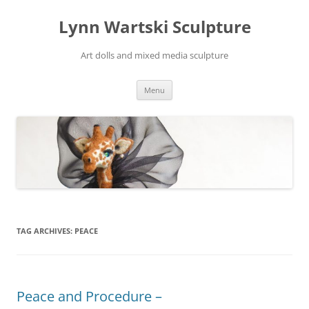
Skip
to
Lynn Wartski Sculpture
content
Art dolls and mixed media sculpture
Menu
TAG ARCHIVES:
PEACE
Peace and Procedure –