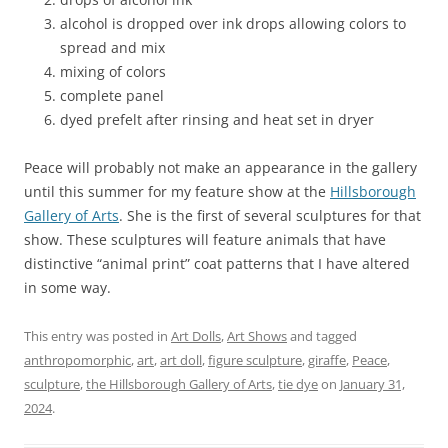
alcohol is dropped over ink drops allowing colors to
spread and mix
mixing of colors
complete panel
dyed prefelt after rinsing and heat set in dryer
Peace will probably not make an appearance in the gallery
until this summer for my feature show at the
Hillsborough
Gallery of Arts
. She is the first of several sculptures for that
show. These sculptures will feature animals that have
distinctive “animal print” coat patterns that I have altered
in some way.
This entry was posted in
Art Dolls
,
Art Shows
and tagged
anthropomorphic
,
art
,
art doll
,
figure sculpture
,
giraffe
,
Peace
,
sculpture
,
the Hillsborough Gallery of Arts
,
tie dye
on
January 31,
2024
.