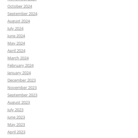
October 2024
September 2024
August 2024
July 2024
June 2024
May 2024
April 2024
March 2024
February 2024
January 2024
December 2023
November 2023
September 2023
August 2023
July 2023
June 2023
May 2023
April 2023