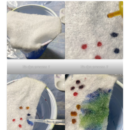
Tie dye process 1
Tie dye process 2