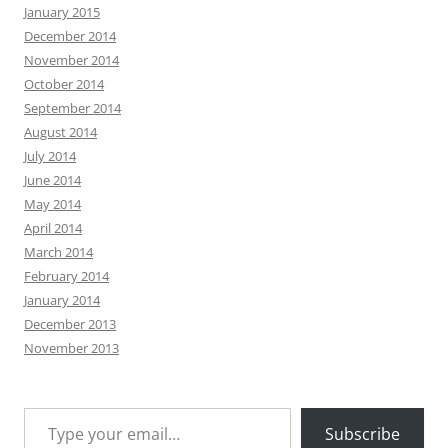
January 2015
December 2014
November 2014
October 2014
September 2014
August 2014
July 2014
June 2014
May 2014
April 2014
March 2014
February 2014
January 2014
December 2013
November 2013
Type your email…
Subscribe