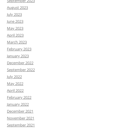
September 2023
August 2023
July 2023
June 2023
May 2023
April 2023
March 2023
February 2023
January 2023
December 2022
September 2022
July 2022
May 2022
April 2022
February 2022
January 2022
December 2021
November 2021
September 2021