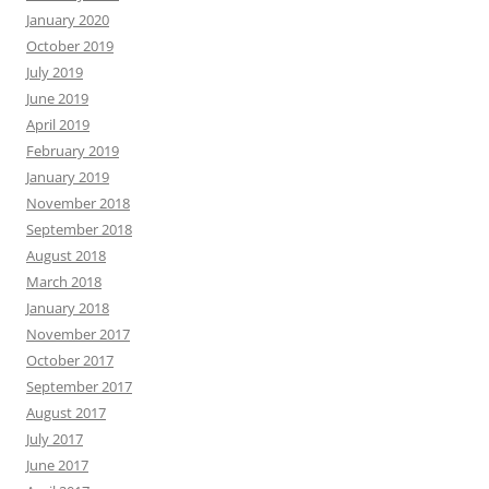
January 2020
October 2019
July 2019
June 2019
April 2019
February 2019
January 2019
November 2018
September 2018
August 2018
March 2018
January 2018
November 2017
October 2017
September 2017
August 2017
July 2017
June 2017