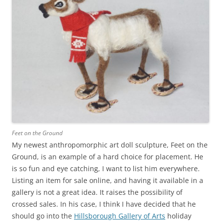
Feet on the Ground
My newest anthropomorphic art doll sculpture, Feet on the
Ground, is an example of a hard choice for placement. He
is so fun and eye catching, I want to list him everywhere.
Listing an item for sale online, and having it available in a
gallery is not a great idea. It raises the possibility of
crossed sales. In his case, I think I have decided that he
should go into the
Hillsborough Gallery of Arts
holiday