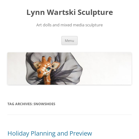
Skip
to
Lynn Wartski Sculpture
content
Art dolls and mixed media sculpture
Menu
TAG ARCHIVES:
SNOWSHOES
Holiday Planning and Preview