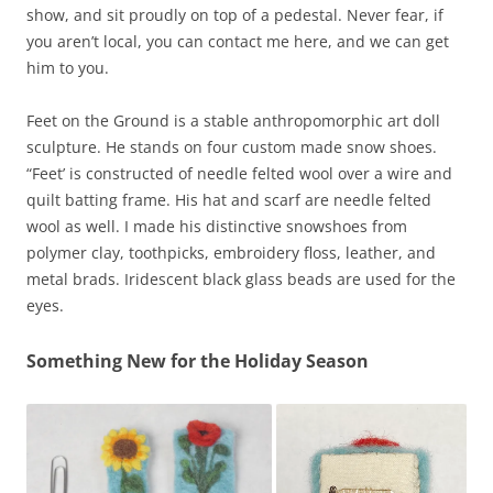
show, and sit proudly on top of a pedestal. Never fear, if
you aren’t local, you can contact me here, and we can get
him to you.
Feet on the Ground is a stable anthropomorphic art doll
sculpture. He stands on four custom made snow shoes.
“Feet’ is constructed of needle felted wool over a wire and
quilt batting frame. His hat and scarf are needle felted
wool as well. I made his distinctive snowshoes from
polymer clay, toothpicks, embroidery floss, leather, and
metal brads. Iridescent black glass beads are used for the
eyes.
Something New for the Holiday Season