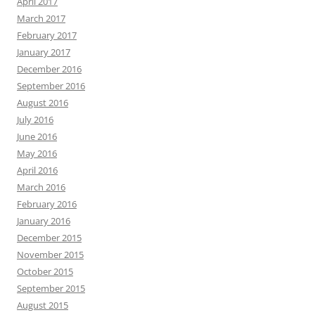
April 2017
March 2017
February 2017
January 2017
December 2016
September 2016
August 2016
July 2016
June 2016
May 2016
April 2016
March 2016
February 2016
January 2016
December 2015
November 2015
October 2015
September 2015
August 2015