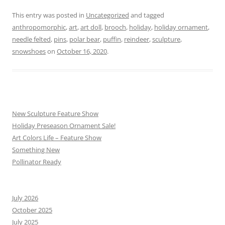
This entry was posted in
Uncategorized
and tagged
anthropomorphic
,
art
,
art doll
,
brooch
,
holiday
,
holiday ornament
,
needle felted
,
pins
,
polar bear
,
puffin
,
reindeer
,
sculpture
,
snowshoes
on
October 16, 2020
.
New Sculpture Feature Show
Holiday Preseason Ornament Sale!
Art Colors Life – Feature Show
Something New
Pollinator Ready
July 2026
October 2025
July 2025