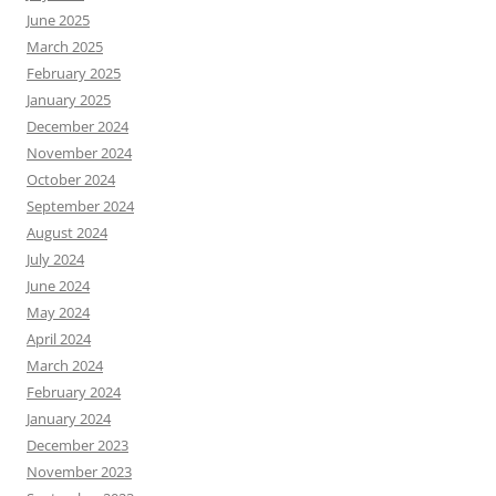
June 2025
March 2025
February 2025
January 2025
December 2024
November 2024
October 2024
September 2024
August 2024
July 2024
June 2024
May 2024
April 2024
March 2024
February 2024
January 2024
December 2023
November 2023