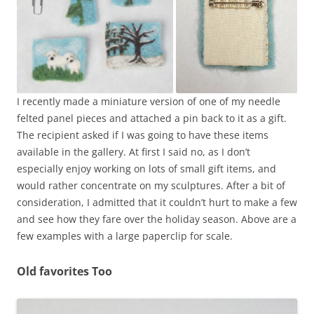
I recently made a miniature version of one of my needle
felted panel pieces and attached a pin back to it as a gift.
The recipient asked if I was going to have these items
available in the gallery. At first I said no, as I don’t
especially enjoy working on lots of small gift items, and
would rather concentrate on my sculptures. After a bit of
consideration, I admitted that it couldn’t hurt to make a few
and see how they fare over the holiday season. Above are a
few examples with a large paperclip for scale.
Old favorites Too