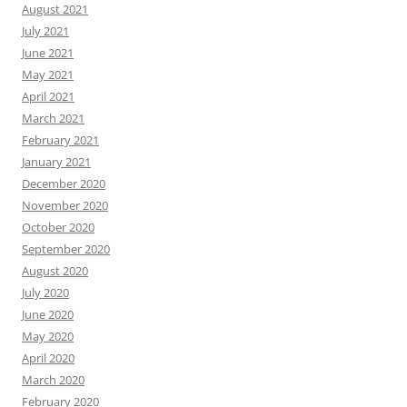
August 2021
July 2021
June 2021
May 2021
April 2021
March 2021
February 2021
January 2021
December 2020
November 2020
October 2020
September 2020
August 2020
July 2020
June 2020
May 2020
April 2020
March 2020
February 2020