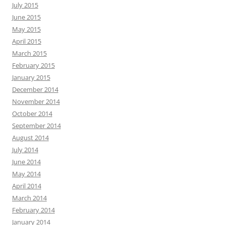
July 2015
June 2015
May 2015
April 2015
March 2015
February 2015
January 2015
December 2014
November 2014
October 2014
September 2014
August 2014
July 2014
June 2014
May 2014
April 2014
March 2014
February 2014
January 2014