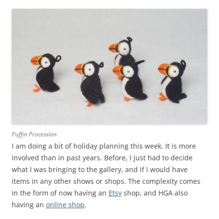
Puffin Procession
I am doing a bit of holiday planning this week. It is more
involved than in past years. Before, I just had to decide
what I was bringing to the gallery, and if I would have
items in any other shows or shops. The complexity comes
in the form of now having an
Etsy
shop, and HGA also
having an
online shop
.