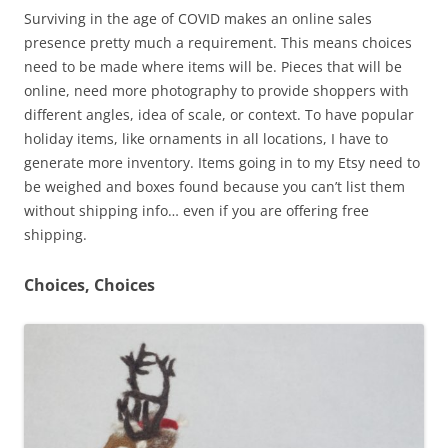
Surviving in the age of COVID makes an online sales
presence pretty much a requirement. This means choices
need to be made where items will be. Pieces that will be
online, need more photography to provide shoppers with
different angles, idea of scale, or context. To have popular
holiday items, like ornaments in all locations, I have to
generate more inventory. Items going in to my Etsy need to
be weighed and boxes found because you can’t list them
without shipping info… even if you are offering free
shipping.
Choices, Choices