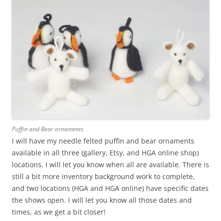
Puffin and Bear ornaments
I will have my needle felted puffin and bear ornaments
available in all three (gallery, Etsy, and HGA online shop)
locations. I will let you know when all are available. There is
still a bit more inventory background work to complete,
and two locations (HGA and HGA online) have specific dates
the shows open. I will let you know all those dates and
times, as we get a bit closer!