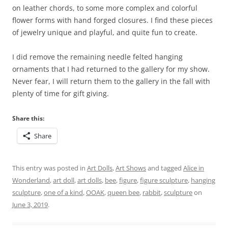
on leather chords, to some more complex and colorful
flower forms with hand forged closures. I find these pieces
of jewelry unique and playful, and quite fun to create.
I did remove the remaining needle felted hanging
ornaments that I had returned to the gallery for my show.
Never fear, I will return them to the gallery in the fall with
plenty of time for gift giving.
Share this:
Share
This entry was posted in
Art Dolls
,
Art Shows
and tagged
Alice in
Wonderland
,
art doll
,
art dolls
,
bee
,
figure
,
figure sculpture
,
hanging
sculpture
,
one of a kind
,
OOAK
,
queen bee
,
rabbit
,
sculpture
on
June 3, 2019
.