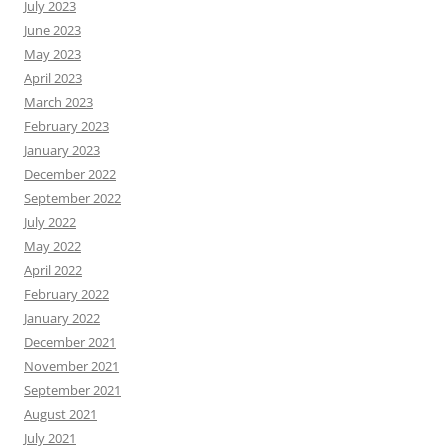
July 2023
June 2023
May 2023
April 2023
March 2023
February 2023
January 2023
December 2022
September 2022
July 2022
May 2022
April 2022
February 2022
January 2022
December 2021
November 2021
September 2021
August 2021
July 2021