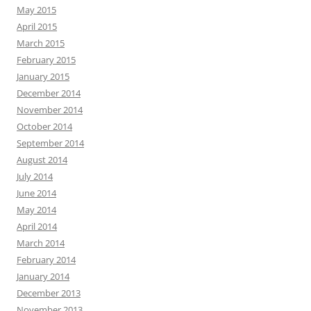
May 2015
April 2015
March 2015
February 2015
January 2015
December 2014
November 2014
October 2014
September 2014
August 2014
July 2014
June 2014
May 2014
April 2014
March 2014
February 2014
January 2014
December 2013
November 2013