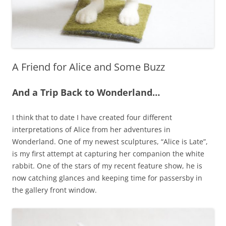
A Friend for Alice and Some Buzz
And a Trip Back to Wonderland…
I think that to date I have created four different
interpretations of Alice from her adventures in
Wonderland. One of my newest sculptures, “Alice is Late”,
is my first attempt at capturing her companion the white
rabbit. One of the stars of my recent feature show, he is
now catching glances and keeping time for passersby in
the gallery front window.