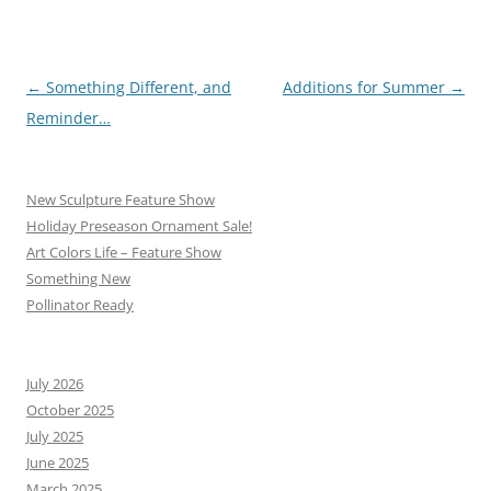
Post
←
Something Different, and
Additions for Summer
→
navigation
Reminder…
New Sculpture Feature Show
Holiday Preseason Ornament Sale!
Art Colors Life – Feature Show
Something New
Pollinator Ready
July 2026
October 2025
July 2025
June 2025
March 2025