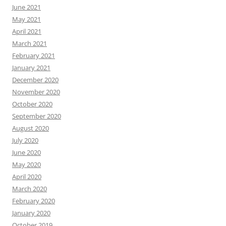
June 2021
May 2021
April 2021
March 2021
February 2021
January 2021
December 2020
November 2020
October 2020
September 2020
August 2020
July 2020
June 2020
May 2020
April 2020
March 2020
February 2020
January 2020
October 2019