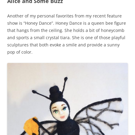
Alice and Some Buzz
Another of my personal favorites from my recent feature
show is “Honey Dance”. Honey Dance is a queen bee figure
that hangs from the ceiling. She holds a bit of honeycomb
and sports a small crystal tiara. She is one of those playful
sculptures that both evoke a smile and provide a sunny
pop of color.