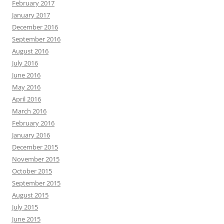
February 2017
January 2017
December 2016
September 2016
August 2016
July 2016
June 2016
May 2016
April 2016
March 2016
February 2016
January 2016
December 2015
November 2015
October 2015
September 2015
August 2015
July 2015
June 2015