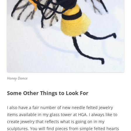
Honey Dance
Some Other Things to Look For
I also have a fair number of new needle felted jewelry
items available in my glass tower at HGA. I always like to
create jewelry that reflects what is going on in my
sculptures. You will find pieces from simple felted hearts