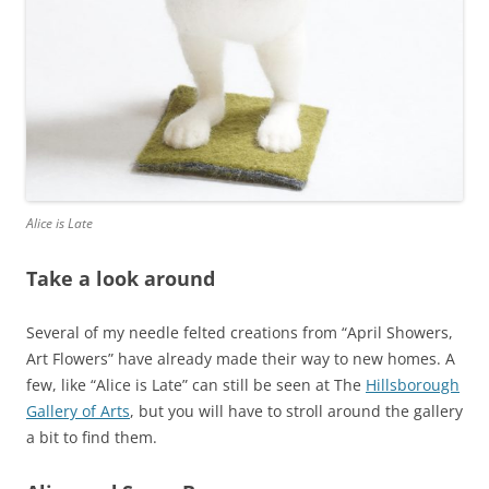
Alice is Late
Take a look around
Several of my needle felted creations from “April Showers,
Art Flowers” have already made their way to new homes. A
few, like “Alice is Late” can still be seen at The
Hillsborough
Gallery of Arts
, but you will have to stroll around the gallery
a bit to find them.