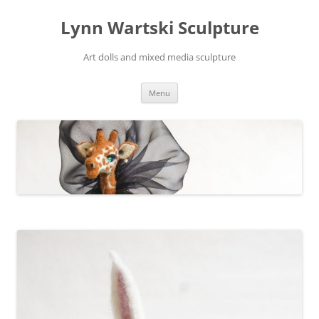
Skip
to
Lynn Wartski Sculpture
content
Art dolls and mixed media sculpture
Menu