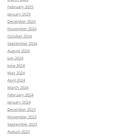
February 2025
January 2025
December 2024
November 2024
October 2024
September 2024
August 2024
July 2024
June 2024
May 2024
April 2024
March 2024
February 2024
January 2024
December 2023
November 2023
September 2023
August 2023