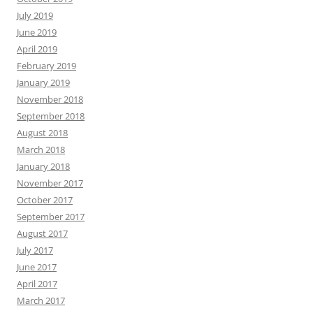
July 2019
June 2019
April 2019
February 2019
January 2019
November 2018
September 2018
August 2018
March 2018
January 2018
November 2017
October 2017
September 2017
August 2017
July 2017
June 2017
April 2017
March 2017