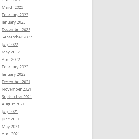
March 2023
February 2023
January 2023
December 2022
September 2022
July 2022
May 2022
April 2022
February 2022
January 2022
December 2021
November 2021
September 2021
August 2021
July 2021
June 2021
May 2021
April 2021