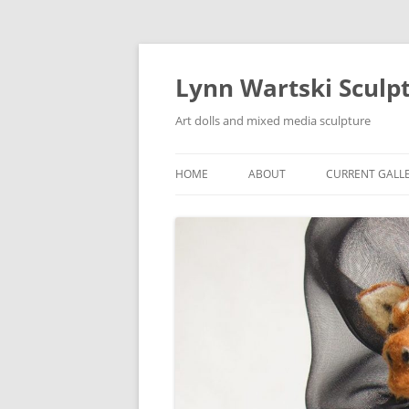
Skip
to
content
Lynn Wartski Sculp
Art dolls and mixed media sculpture
HOME
ABOUT
CURRENT GALL