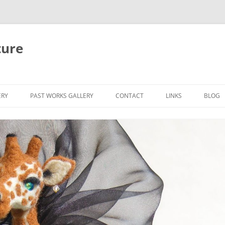
ture
ERY
PAST WORKS GALLERY
CONTACT
LINKS
BLOG