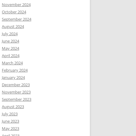
November 2024
October 2024
September 2024
August 2024
July 2024
June 2024
May 2024
April 2024
March 2024
February 2024
January 2024
December 2023
November 2023
September 2023
August 2023
July 2023
June 2023
May 2023
April 2023