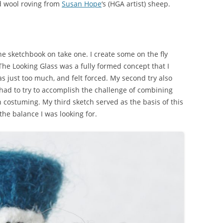
ed wool roving from
Susan Hope
‘s (HGA artist) sheep.
e sketchbook on take one. I create some on the fly
The Looking Glass was a fully formed concept that I
s just too much, and felt forced. My second try also
e had to try to accomplish the challenge of combining
 costuming. My third sketch served as the basis of this
 the balance I was looking for.