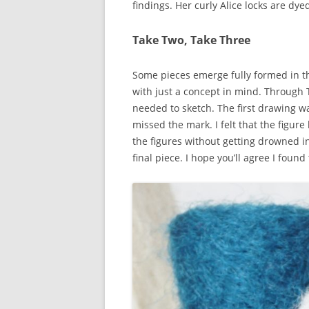
findings. Her curly Alice locks are dy
Take Two, Take Three
Some pieces emerge fully formed in th
with just a concept in mind. Through 
needed to sketch. The first drawing wa
missed the mark. I felt that the figur
the figures without getting drowned in
final piece. I hope you’ll agree I found