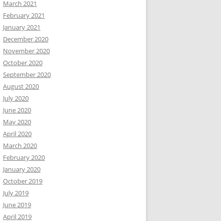
March 2021
February 2021
January 2021
December 2020
November 2020
October 2020
September 2020
August 2020
July 2020
June 2020
May 2020
April 2020
March 2020
February 2020
January 2020
October 2019
July 2019
June 2019
April 2019