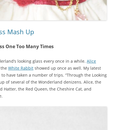
ass Mash Up
ass One Too Many Times
erland’s looking glass every once in a while.
Alice
 the
White Rabbit
showed up once as well. My latest
s to have taken a number of trips. “Through the Looking
p of several of the Wonderland denizens. Alice, the
d Hatter, the Red Queen, the Cheshire Cat, and
e.