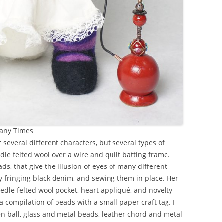
Many Times
 several different characters, but several types of
edle felted wool over a wire and quilt batting frame.
ds, that give the illusion of eyes of many different
by fringing black denim, and sewing them in place. Her
edle felted wool pocket, heart appliqué, and novelty
a compilation of beads with a small paper craft tag. I
ball, glass and metal beads, leather chord and metal