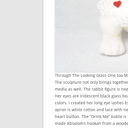
Through The Looking Glass One too 
The sculpture not only brings together
media as well. The rabbit figure is ne
Her eyes are iridescent black glass bea
colors. I created her long eye lashes 
apron is white cotton and lace with ne
heart button. The “Drink Me” bottle is 
made Abselom’s hookah from a wooden 