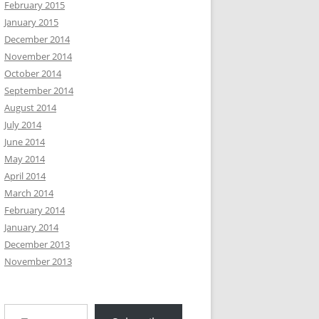
February 2015
January 2015
December 2014
November 2014
October 2014
September 2014
August 2014
July 2014
June 2014
May 2014
April 2014
March 2014
February 2014
January 2014
December 2013
November 2013
Type your email…