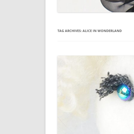
TAG ARCHIVES:
ALICE IN WONDERLAND