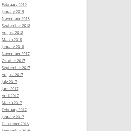
February 2019
January 2019
November 2018
September 2018
August 2018
March 2018
January 2018
November 2017
October 2017
September 2017
August 2017
July 2017
June 2017
April 2017
March 2017
February 2017
January 2017
December 2016
September 2016