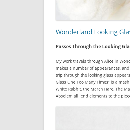
Wonderland Looking Gl
Passes Through the Looking Gl
My work travels through Alice in Wond
makes a number of appearances, and
trip through the looking glass appear
Glass One Too Many Times” is a mashu
White Rabbit, the March Hare, The Ma
Absolem all lend elements to the piec