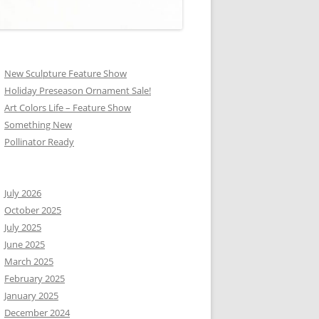
New Sculpture Feature Show
Holiday Preseason Ornament Sale!
Art Colors Life – Feature Show
Something New
Pollinator Ready
July 2026
October 2025
July 2025
June 2025
March 2025
February 2025
January 2025
December 2024