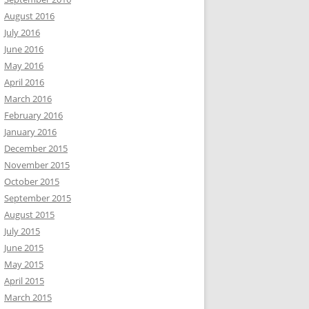
August 2016
July 2016
June 2016
May 2016
April 2016
March 2016
February 2016
January 2016
December 2015
November 2015
October 2015
September 2015
August 2015
July 2015
June 2015
May 2015
April 2015
March 2015