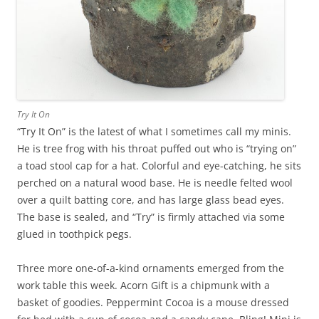
Try It On
“Try It On” is the latest of what I sometimes call my minis.
He is tree frog with his throat puffed out who is “trying on”
a toad stool cap for a hat. Colorful and eye-catching, he sits
perched on a natural wood base. He is needle felted wool
over a quilt batting core, and has large glass bead eyes.
The base is sealed, and “Try” is firmly attached via some
glued in toothpick pegs.
Three more one-of-a-kind ornaments emerged from the
work table this week. Acorn Gift is a chipmunk with a
basket of goodies. Peppermint Cocoa is a mouse dressed