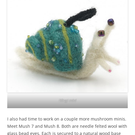
Bling! mini
I also had time to work on a couple more mushroom minis.
Meet Mush 7 and Mush 8. Both are needle felted wool with
glass bead eyes. Each is secured to a natural wood base