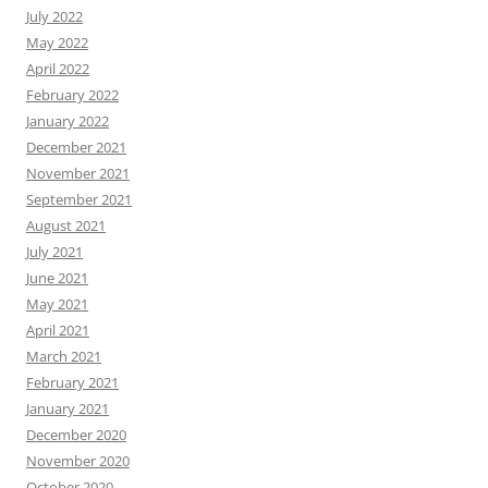
July 2022
May 2022
April 2022
February 2022
January 2022
December 2021
November 2021
September 2021
August 2021
July 2021
June 2021
May 2021
April 2021
March 2021
February 2021
January 2021
December 2020
November 2020
October 2020