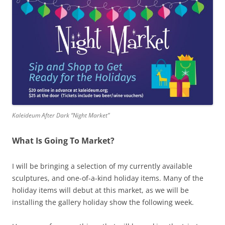
Kaleideum After Dark “Night Market”
What Is Going To Market?
I will be bringing a selection of my currently available
sculptures, and one-of-a-kind holiday items. Many of the
holiday items will debut at this market, as we will be
installing the gallery holiday show the following week.