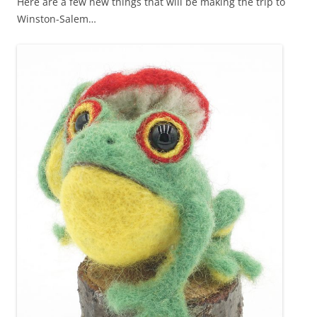
Here are a few new things that will be making the trip to
Winston-Salem…