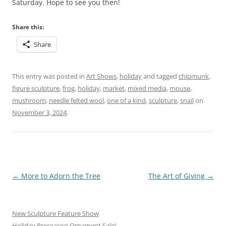
Saturday. Hope to see you then!
Share this:
Share
This entry was posted in
Art Shows
,
holiday
and tagged
chipmunk
,
figure sculpture
,
frog
,
holiday
,
market
,
mixed media
,
mouse
,
mushroom
,
needle felted wool
,
one of a kind
,
sculpture
,
snail
on
November 3, 2024
.
Post
←
More to Adorn the Tree
The Art of Giving
→
navigation
New Sculpture Feature Show
Holiday Preseason Ornament Sale!