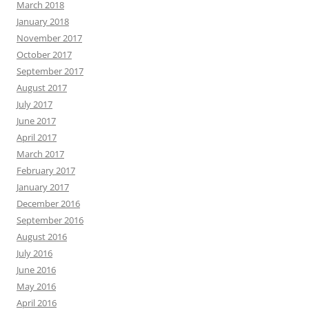
March 2018
January 2018
November 2017
October 2017
September 2017
August 2017
July 2017
June 2017
April 2017
March 2017
February 2017
January 2017
December 2016
September 2016
August 2016
July 2016
June 2016
May 2016
April 2016