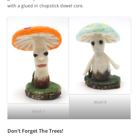
with a glued in chopstick dowel core.
Mush 8
Mush 7
Don’t Forget The Trees!