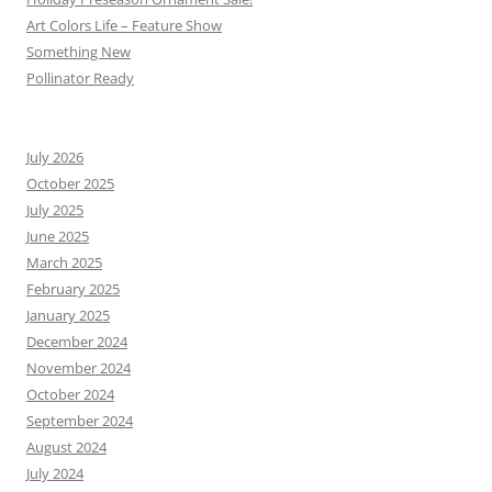
Art Colors Life – Feature Show
Something New
Pollinator Ready
July 2026
October 2025
July 2025
June 2025
March 2025
February 2025
January 2025
December 2024
November 2024
October 2024
September 2024
August 2024
July 2024