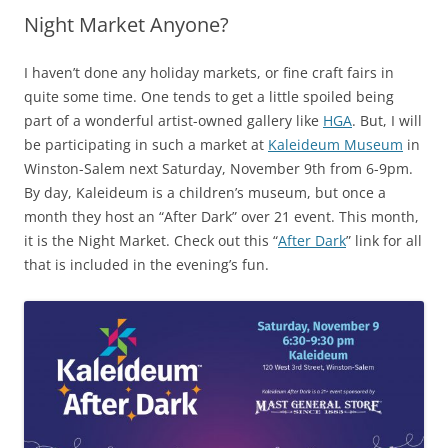
Night Market Anyone?
I haven’t done any holiday markets, or fine craft fairs in
quite some time. One tends to get a little spoiled being
part of a wonderful artist-owned gallery like
HGA
. But, I will
be participating in such a market at
Kaleideum Museum
in
Winston-Salem next Saturday, November 9th from 6-9pm.
By day, Kaleideum is a children’s museum, but once a
month they host an “After Dark” over 21 event. This month,
it is the Night Market. Check out this “
After Dark
” link for all
that is included in the evening’s fun.