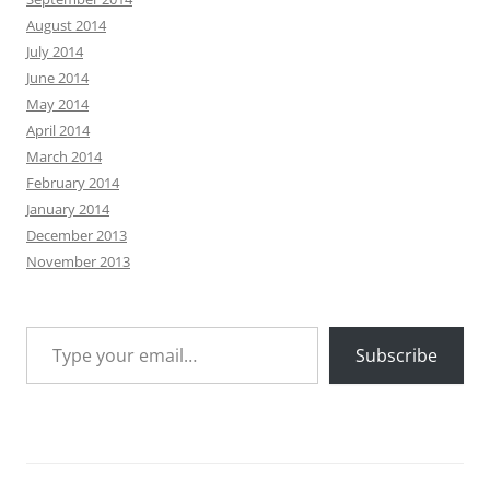
August 2014
July 2014
June 2014
May 2014
April 2014
March 2014
February 2014
January 2014
December 2013
November 2013
Type your email…
Subscribe