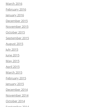
March 2016
February 2016
January 2016
December 2015
November 2015
October 2015
September 2015
August 2015
July 2015
June 2015
May 2015
April 2015
March 2015
February 2015
January 2015
December 2014
November 2014
October 2014
September 2014