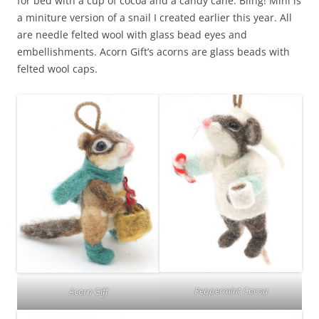
for bed with a cup of cocoa and a candy cane. Bling! Mini is
a miniture version of a snail I created earlier this year. All
are needle felted wool with glass bead eyes and
embellishments. Acorn Gift’s acorns are glass beads with
felted wool caps.
Peppermint Cocoa
Acorn Gift