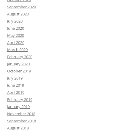
September 2020
August 2020
July 2020
June 2020
May 2020
April 2020
March 2020
February 2020
January 2020
October 2019
July 2019
June 2019
April 2019
February 2019
January 2019
November 2018
September 2018
August 2018