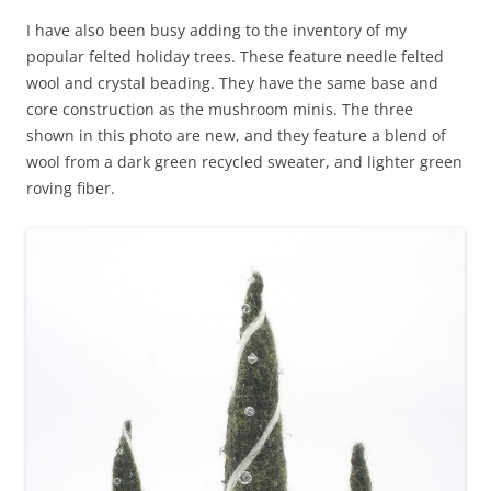
I have also been busy adding to the inventory of my
popular felted holiday trees. These feature needle felted
wool and crystal beading. They have the same base and
core construction as the mushroom minis. The three
shown in this photo are new, and they feature a blend of
wool from a dark green recycled sweater, and lighter green
roving fiber.