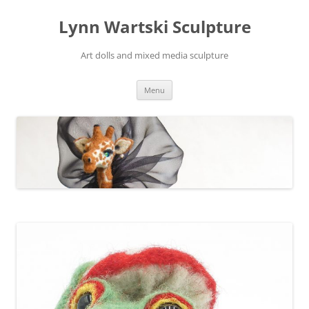
Skip
to
Lynn Wartski Sculpture
content
Art dolls and mixed media sculpture
Menu