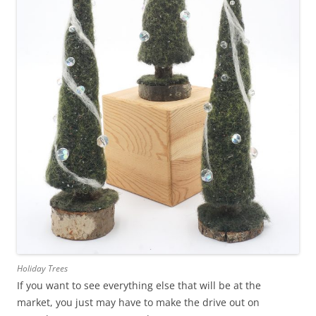
Holiday Trees
If you want to see everything else that will be at the
market, you just may have to make the drive out on