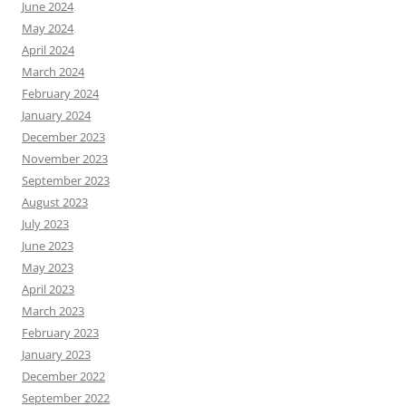
June 2024
May 2024
April 2024
March 2024
February 2024
January 2024
December 2023
November 2023
September 2023
August 2023
July 2023
June 2023
May 2023
April 2023
March 2023
February 2023
January 2023
December 2022
September 2022