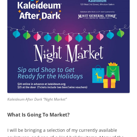
Kaleideum After Dark “Night Market”
What Is Going To Market?
I will be bringing a selection of my currently available