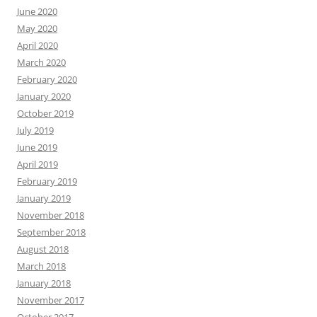
June 2020
May 2020
April 2020
March 2020
February 2020
January 2020
October 2019
July 2019
June 2019
April 2019
February 2019
January 2019
November 2018
September 2018
August 2018
March 2018
January 2018
November 2017
October 2017