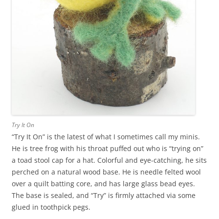
Try It On
“Try It On” is the latest of what I sometimes call my minis.
He is tree frog with his throat puffed out who is “trying on”
a toad stool cap for a hat. Colorful and eye-catching, he sits
perched on a natural wood base. He is needle felted wool
over a quilt batting core, and has large glass bead eyes.
The base is sealed, and “Try” is firmly attached via some
glued in toothpick pegs.