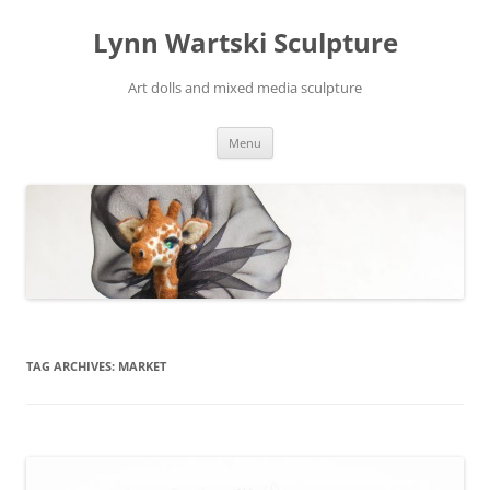
Skip
to
Lynn Wartski Sculpture
content
Art dolls and mixed media sculpture
Menu
TAG ARCHIVES:
MARKET