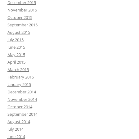
December 2015
November 2015
October 2015
September 2015
August 2015
July 2015
June 2015
May 2015
April 2015
March 2015
February 2015
January 2015
December 2014
November 2014
October 2014
September 2014
August 2014
July 2014
June 2014