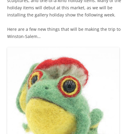
sculptures, and one-of-a-kind holiday items. Many of the
holiday items will debut at this market, as we will be
installing the gallery holiday show the following week.
Here are a few new things that will be making the trip to
Winston-Salem…