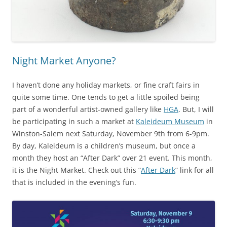
Night Market Anyone?
I haven’t done any holiday markets, or fine craft fairs in
quite some time. One tends to get a little spoiled being
part of a wonderful artist-owned gallery like
HGA
. But, I will
be participating in such a market at
Kaleideum Museum
in
Winston-Salem next Saturday, November 9th from 6-9pm.
By day, Kaleideum is a children’s museum, but once a
month they host an “After Dark” over 21 event. This month,
it is the Night Market. Check out this “
After Dark
” link for all
that is included in the evening’s fun.