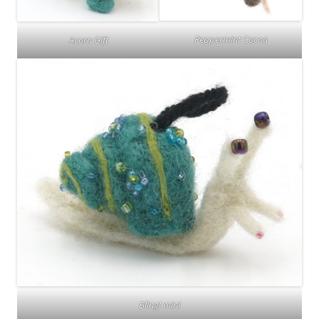
Peppermint Cocoa
Acorn Gift
Bling! mini