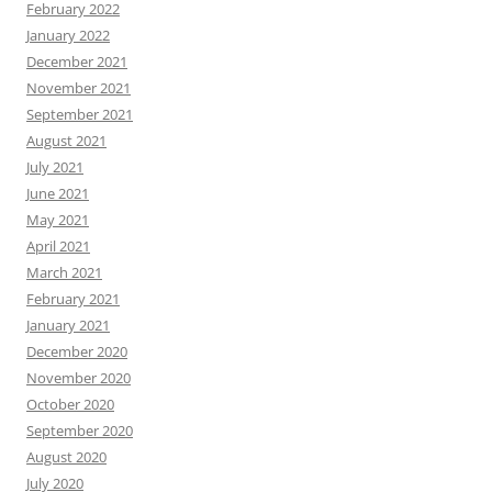
February 2022
January 2022
December 2021
November 2021
September 2021
August 2021
July 2021
June 2021
May 2021
April 2021
March 2021
February 2021
January 2021
December 2020
November 2020
October 2020
September 2020
August 2020
July 2020