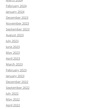
February 2024
January 2024
December 2023
November 2023
September 2023
August 2023
July 2023
June 2023
May 2023
April 2023
March 2023
February 2023
January 2023
December 2022
September 2022
July 2022
May 2022
April 2022