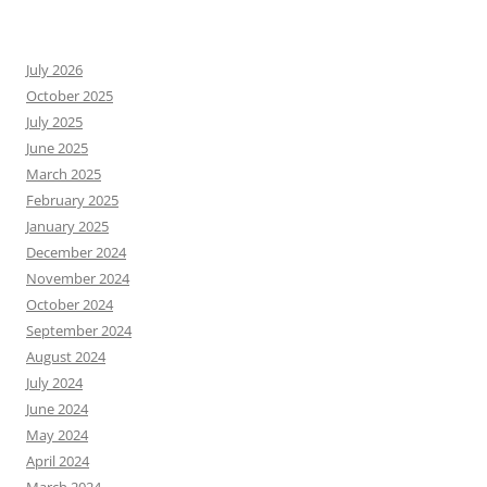
July 2026
October 2025
July 2025
June 2025
March 2025
February 2025
January 2025
December 2024
November 2024
October 2024
September 2024
August 2024
July 2024
June 2024
May 2024
April 2024
March 2024