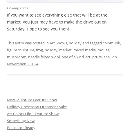
Holiday Trees
If you want to see everything else that will be at the
market, you just may have to make the drive out on
Saturday. Hope to see you then!
This entry was posted in
Art Shows
,
holiday
and tagged
chipmunk
,
figure sculpture
,
frog
,
holiday
,
market
,
mixed media
,
mouse
,
mushroom
,
needle felted wool
,
one of a kind
,
sculpture
,
snail
on
November 3, 2024
.
New Sculpture Feature Show
Holiday Preseason Ornament Sale!
Art Colors Life – Feature Show
Something New
Pollinator Ready