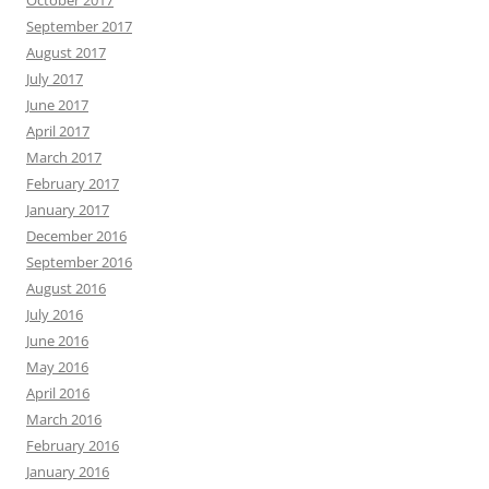
September 2017
August 2017
July 2017
June 2017
April 2017
March 2017
February 2017
January 2017
December 2016
September 2016
August 2016
July 2016
June 2016
May 2016
April 2016
March 2016
February 2016
January 2016