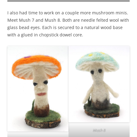
I also had time to work on a couple more mushroom minis.
Meet Mush 7 and Mush 8. Both are needle felted wool with
glass bead eyes. Each is secured to a natural wood base
with a glued in chopstick dowel core.
Mush 8