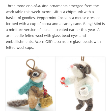
Three more one-of-a-kind ornaments emerged from the
work table this week. Acorn Gift is a chipmunk with a
basket of goodies. Peppermint Cocoa is a mouse dressed
for bed with a cup of cocoa and a candy cane. Bling! Mini is
a miniture version of a snail I created earlier this year. All
are needle felted wool with glass bead eyes and
embellishments. Acorn Gift’s acorns are glass beads with
felted wool caps.