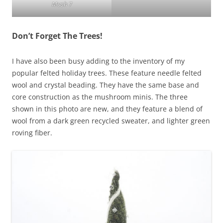
Mush 7
Don’t Forget The Trees!
I have also been busy adding to the inventory of my
popular felted holiday trees. These feature needle felted
wool and crystal beading. They have the same base and
core construction as the mushroom minis. The three
shown in this photo are new, and they feature a blend of
wool from a dark green recycled sweater, and lighter green
roving fiber.