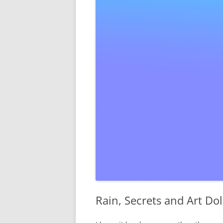
Rain, Secrets and Art Dol