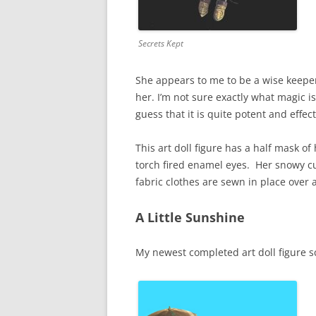
Secrets Kept
She appears to me to be a wise keeper
her. I’m not sure exactly what magic i
guess that it is quite potent and effect
This art doll figure has a half mask 
torch fired enamel eyes. Her snowy cur
fabric clothes are sewn in place over
A Little Sunshine
My newest completed art doll figure s