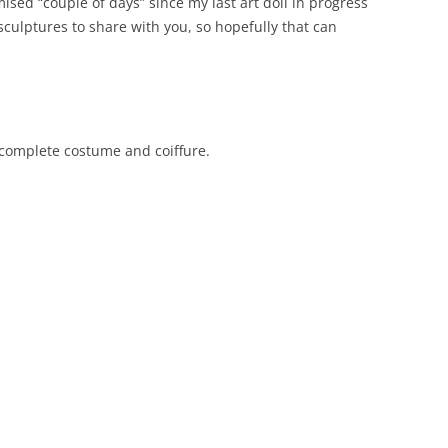
sed “couple of days” since my last art doll in progress
sculptures to share with you, so hopefully that can
complete costume and coiffure.