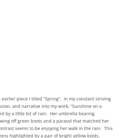
 earlier piece I titled “Spring”. In my constant striving
ssion, and narrative into my work, “Sunshine on a
d by a little bit of rain. Her umbrella bearing
wing off green boots and a parasol that matched her
ontrast seems to be enjoying her walk in the rain. This
eens highlighted by a pair of bright yellow boots.