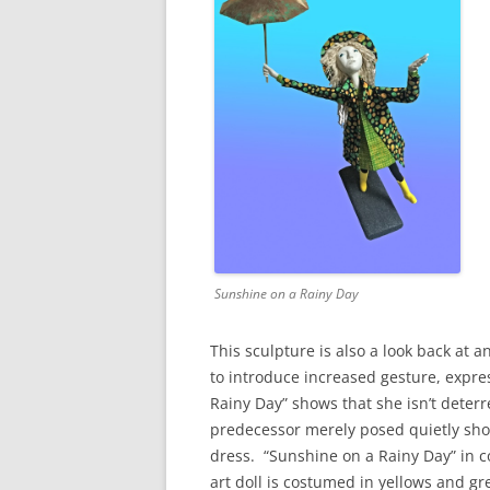
Sunshine on a Rainy Day
This sculpture is also a look back at an
to introduce increased gesture, expre
Rainy Day” shows that she isn’t deterre
predecessor merely posed quietly sho
dress. “Sunshine on a Rainy Day” in c
art doll is costumed in yellows and gr