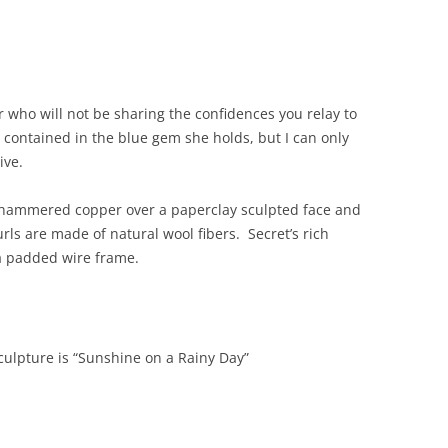
 who will not be sharing the confidences you relay to
s contained in the blue gem she holds, but I can only
ive.
of hammered copper over a paperclay sculpted face and
ls are made of natural wool fibers. Secret’s rich
 a padded wire frame.
culpture is “Sunshine on a Rainy Day”