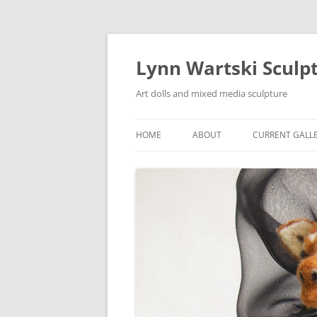
Skip
to
content
Lynn Wartski Sculp
Art dolls and mixed media sculpture
HOME
ABOUT
CURRENT GALL