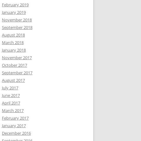
February 2019
January 2019
November 2018
September 2018
August 2018
March 2018
January 2018
November 2017
October 2017
September 2017
August 2017
July 2017
June 2017
April 2017
March 2017
February 2017
January 2017
December 2016
September 2016