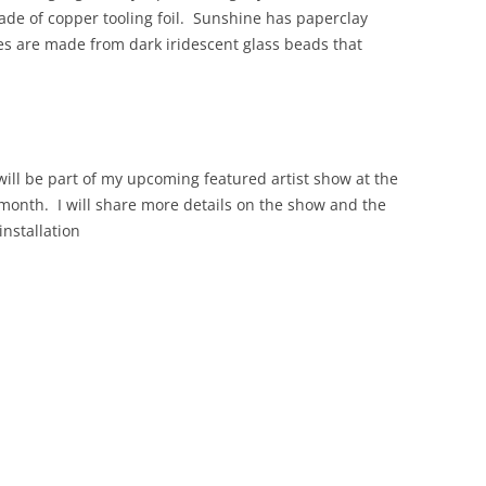
made of copper tooling foil. Sunshine has paperclay
s are made from dark iridescent glass beads that
will be part of my upcoming featured artist show at the
 month. I will share more details on the show and the
installation