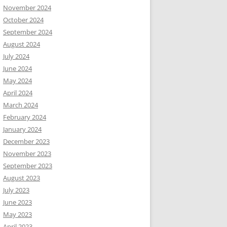
November 2024
October 2024
September 2024
August 2024
July 2024
June 2024
May 2024
April 2024
March 2024
February 2024
January 2024
December 2023
November 2023
September 2023
August 2023
July 2023
June 2023
May 2023
April 2023