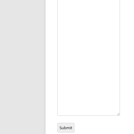
Submit