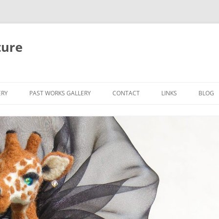
ture
ERY
PAST WORKS GALLERY
CONTACT
LINKS
BLOG