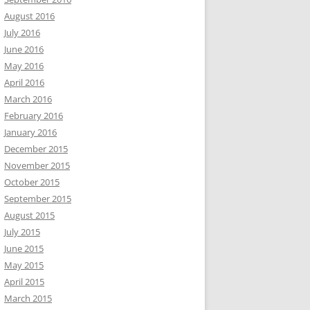
August 2016
July 2016
June 2016
May 2016
April 2016
March 2016
February 2016
January 2016
December 2015
November 2015
October 2015
September 2015
August 2015
July 2015
June 2015
May 2015
April 2015
March 2015