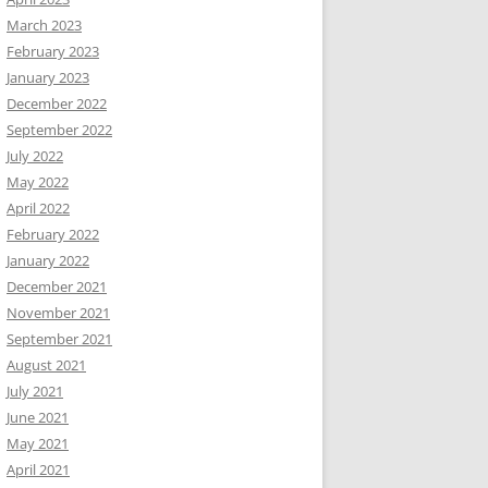
March 2023
February 2023
January 2023
December 2022
September 2022
July 2022
May 2022
April 2022
February 2022
January 2022
December 2021
November 2021
September 2021
August 2021
July 2021
June 2021
May 2021
April 2021