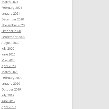
March 2021
February 2021
January 2021
December 2020
November 2020
October 2020
September 2020
August 2020
July 2020
June 2020
May 2020
April 2020
March 2020
February 2020
January 2020
October 2019
July 2019
June 2019
April 2019