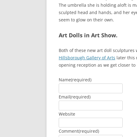
The umbrella she is holding aloft is 
sculpted head and hands, and her eye
seem to glow on their own.
Art Dolls in Art Show.
Both of these new art doll sculptures 
Hillsborough Gallery of Arts
later this
opening reception as we get closer to 
Name
(required)
Email
(required)
Website
Comment
(required)