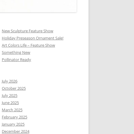
New Sculpture Feature Show
Holiday Preseason Ornament Sale!
Art Colors Life – Feature Show
Something New
Pollinator Ready
July 2026
October 2025
July 2025
June 2025
March 2025
February 2025
January 2025
December 2024