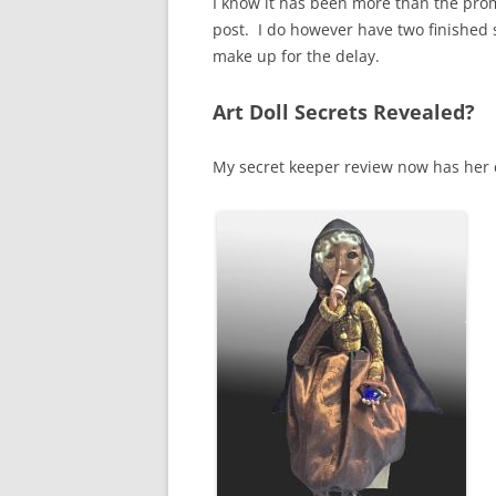
I know it has been more than the promi
post. I do however have two finished 
make up for the delay.
Art Doll Secrets Revealed?
My secret keeper review now has her 