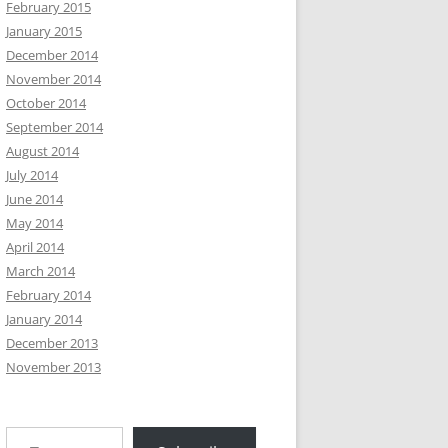
February 2015
January 2015
December 2014
November 2014
October 2014
September 2014
August 2014
July 2014
June 2014
May 2014
April 2014
March 2014
February 2014
January 2014
December 2013
November 2013
Type your email…