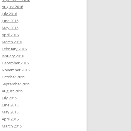
August 2016
July 2016
June 2016
May 2016
April 2016
March 2016
February 2016
January 2016
December 2015
November 2015
October 2015
September 2015
August 2015
July 2015
June 2015
May 2015
April 2015
March 2015