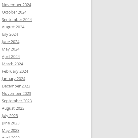
November 2024
October 2024
September 2024
August 2024
July 2024
June 2024
May 2024
April 2024
March 2024
February 2024
January 2024
December 2023
November 2023
September 2023
August 2023
July 2023
June 2023
May 2023
April 2023