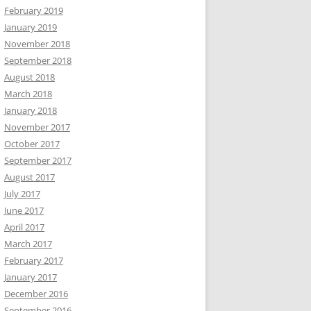
February 2019
January 2019
November 2018
September 2018
August 2018
March 2018
January 2018
November 2017
October 2017
September 2017
August 2017
July 2017
June 2017
April 2017
March 2017
February 2017
January 2017
December 2016
September 2016