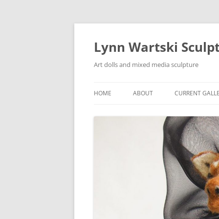
Skip
to
content
Lynn Wartski Sculp
Art dolls and mixed media sculpture
HOME
ABOUT
CURRENT GALL