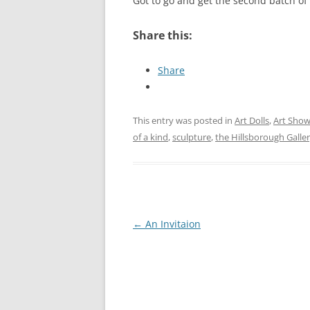
Got to go and get the second batch of 
Share this:
Share
This entry was posted in
Art Dolls
,
Art Sho
of a kind
,
sculpture
,
the Hillsborough Galler
Post
←
An Invitaion
navigation