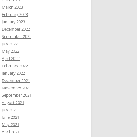
March 2023
February 2023
January 2023
December 2022
September 2022
July 2022
May 2022
April 2022
February 2022
January 2022
December 2021
November 2021
September 2021
August 2021
July 2021
June 2021
May 2021
April 2021