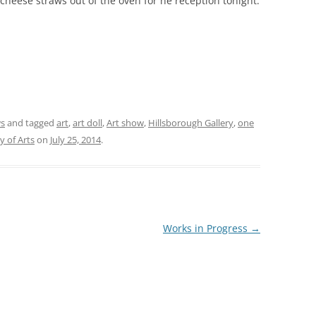
cheese straws out of the oven for he reception tonight.
ws
and tagged
art
,
art doll
,
Art show
,
Hillsborough Gallery
,
one
y of Arts
on
July 25, 2014
.
Works in Progress
→