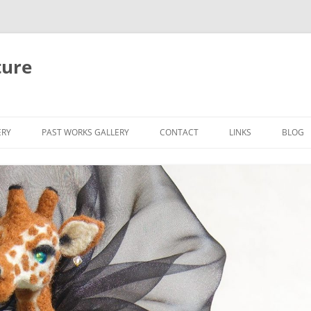
ture
ERY
PAST WORKS GALLERY
CONTACT
LINKS
BLOG