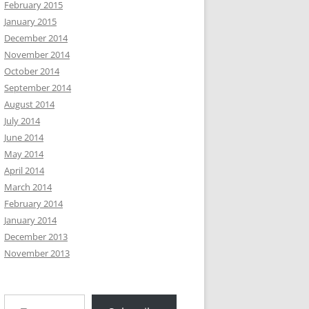
February 2015
January 2015
December 2014
November 2014
October 2014
September 2014
August 2014
July 2014
June 2014
May 2014
April 2014
March 2014
February 2014
January 2014
December 2013
November 2013
Type your email…