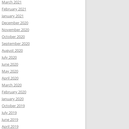
March 2021
February 2021
January 2021
December 2020
November 2020
October 2020
September 2020
August 2020
July 2020
June 2020
May 2020
April 2020
March 2020
February 2020
January 2020
October 2019
July 2019
June 2019
April 2019