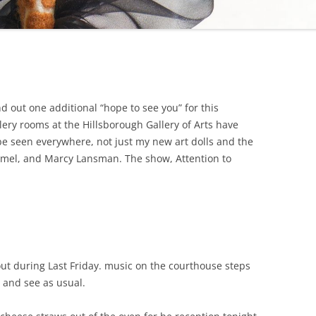
d out one additional “hope to see you” for this
llery rooms at the Hillsborough Gallery of Arts have
e seen everywhere, not just my new art dolls and the
rmel, and Marcy Lansman. The show, Attention to
out during Last Friday. music on the courthouse steps
o and see as usual.