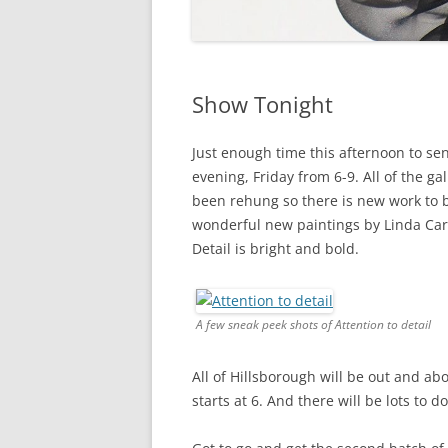
Show Tonight
Just enough time this afternoon to sen
evening, Friday from 6-9. All of the ga
been rehung so there is new work to b
wonderful new paintings by Linda Ca
Detail is bright and bold.
A few sneak peek shots of Attention to detail
All of Hillsborough will be out and ab
starts at 6. And there will be lots to d