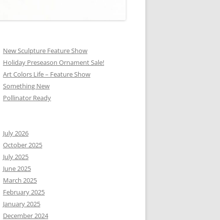
New Sculpture Feature Show
Holiday Preseason Ornament Sale!
Art Colors Life – Feature Show
Something New
Pollinator Ready
July 2026
October 2025
July 2025
June 2025
March 2025
February 2025
January 2025
December 2024