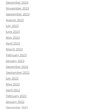
December 2023
November 2023
September 2023
August 2023
July 2023
June 2023
May 2023
April 2023
March 2023
February 2023
January 2023
December 2022
September 2022
July 2022
May 2022
April 2022
February 2022
January 2022
December 2021