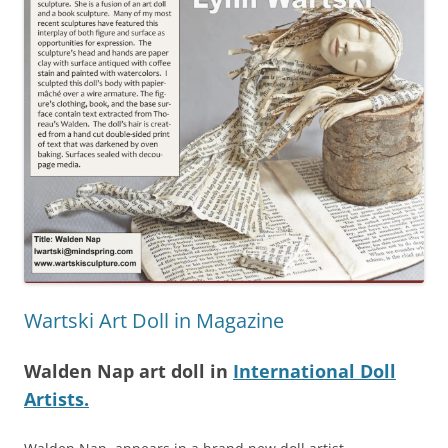
Wartski Art Doll in Magazine
Walden Nap art doll in
International Doll
Artists.