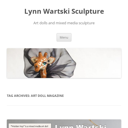
Skip
to
Lynn Wartski Sculpture
content
Art dolls and mixed media sculpture
Menu
TAG ARCHIVES:
ART DOLL MAGAZINE