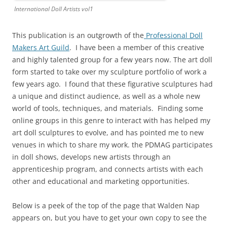
International Doll Artists vol1
This publication is an outgrowth of the
Professional Doll
Makers Art Guild
. I have been a member of this creative
and highly talented group for a few years now. The art doll
form started to take over my sculpture portfolio of work a
few years ago. I found that these figurative sculptures had
a unique and distinct audience, as well as a whole new
world of tools, techniques, and materials. Finding some
online groups in this genre to interact with has helped my
art doll sculptures to evolve, and has pointed me to new
venues in which to share my work. the PDMAG participates
in doll shows, develops new artists through an
apprenticeship program, and connects artists with each
other and educational and marketing opportunities.
Below is a peek of the top of the page that Walden Nap
appears on, but you have to get your own copy to see the