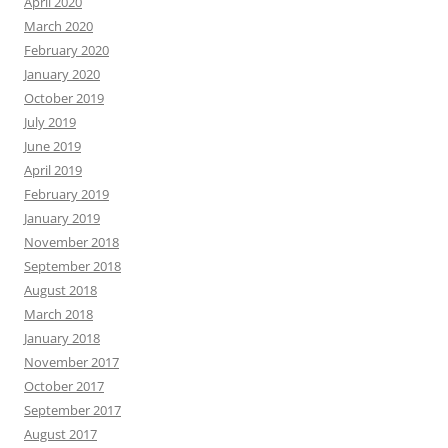
April 2020
March 2020
February 2020
January 2020
October 2019
July 2019
June 2019
April 2019
February 2019
January 2019
November 2018
September 2018
August 2018
March 2018
January 2018
November 2017
October 2017
September 2017
August 2017