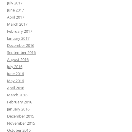
July 2017
June 2017
April 2017
March 2017
February 2017
January 2017
December 2016
September 2016
August 2016
July 2016
June 2016
May 2016
April 2016
March 2016
February 2016
January 2016
December 2015
November 2015
October 2015