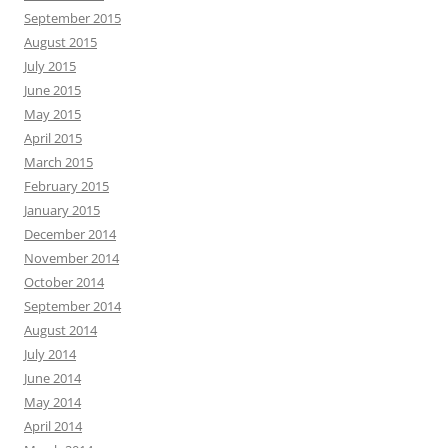
September 2015
August 2015
July 2015
June 2015
May 2015
April 2015
March 2015
February 2015
January 2015
December 2014
November 2014
October 2014
September 2014
August 2014
July 2014
June 2014
May 2014
April 2014