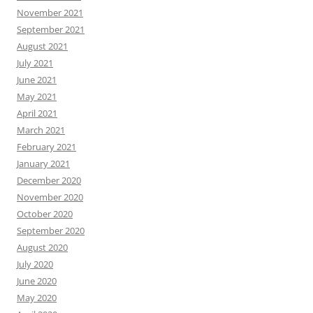
November 2021
September 2021
August 2021
July 2021
June 2021
May 2021
April 2021
March 2021
February 2021
January 2021
December 2020
November 2020
October 2020
September 2020
August 2020
July 2020
June 2020
May 2020