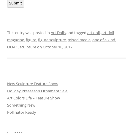
Submit
This entry was posted in
Art Dolls
and tagged
art doll
,
art doll
magazine
,
figure
,
figure sculpture
,
mixed media
,
one of a kind
,
OOAK
,
sculpture
on
October 10, 2017
.
New Sculpture Feature Show
Holiday Preseason Ornament Sale!
Art Colors Life – Feature Show
Something New
Pollinator Ready