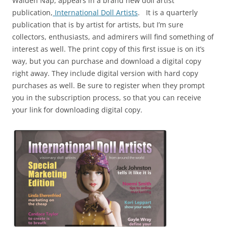
Walden Nap, appears in a brand new doll artist
publication,
International Doll Artists
. It is a quarterly
publication that is by artist for artists, but I’m sure
collectors, enthusiasts, and admirers will find something of
interest as well. The print copy of this first issue is on it’s
way, but you can purchase and download a digital copy
right away. They include digital version with hard copy
purchases as well. Be sure to register when they prompt
you in the subscription process, so that you can receive
your link for downloading digital copy.