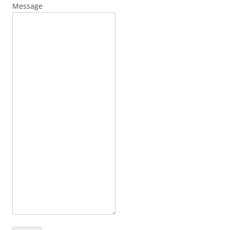
Message