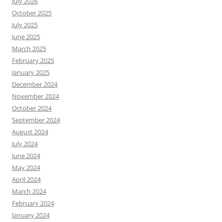
July 2026
October 2025
July 2025
June 2025
March 2025
February 2025
January 2025
December 2024
November 2024
October 2024
September 2024
August 2024
July 2024
June 2024
May 2024
April 2024
March 2024
February 2024
January 2024