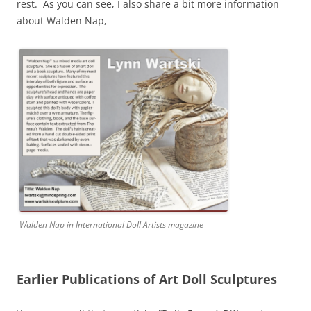
rest. As you can see, I also share a bit more information
about Walden Nap,
Walden Nap in International Doll Artists magazine
Earlier Publications of Art Doll Sculptures