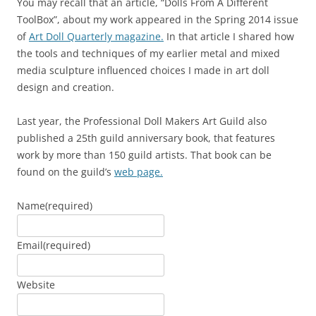
You may recall that an article, “Dolls From A Different
ToolBox”, about my work appeared in the Spring 2014 issue
of
Art Doll Quarterly magazine.
In that article I shared how
the tools and techniques of my earlier metal and mixed
media sculpture influenced choices I made in art doll
design and creation.
Last year, the Professional Doll Makers Art Guild also
published a 25th guild anniversary book, that features
work by more than 150 guild artists. That book can be
found on the guild’s
web page.
Name
(required)
Email
(required)
Website