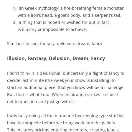
(in Greek mythology) a fire-breathing female monster
with a lion’s head, a goat’s body, and a serpent’s tail.
a thing that is hoped or wished for but in fact
is illusory or impossible to achieve.
Similar: illusion, fantasy, delusion, dream, fancy
Illusion, Fantasy, Delusion, Dream, Fancy
I don’t think it is delusional, but certainly a flight of fancy to
decide last minute (the week your show is installing) to
start an additional piece, that you know will be a challenge.
But, that is what I did. When inspiration strikes it is best
not to question and just go with it.
I was busy doing all the mundane bookeeping type stuff we
have to complete before we bring work into the gallery.
This includes pricing, entering inventory, creating labels,