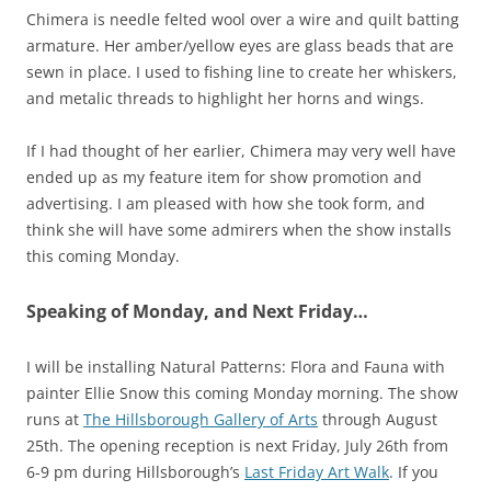
Chimera is needle felted wool over a wire and quilt batting
armature. Her amber/yellow eyes are glass beads that are
sewn in place. I used to fishing line to create her whiskers,
and metalic threads to highlight her horns and wings.
If I had thought of her earlier, Chimera may very well have
ended up as my feature item for show promotion and
advertising. I am pleased with how she took form, and
think she will have some admirers when the show installs
this coming Monday.
Speaking of Monday, and Next Friday…
I will be installing Natural Patterns: Flora and Fauna with
painter Ellie Snow this coming Monday morning. The show
runs at
The Hillsborough Gallery of Arts
through August
25th. The opening reception is next Friday, July 26th from
6-9 pm during Hillsborough’s
Last Friday Art Walk
. If you