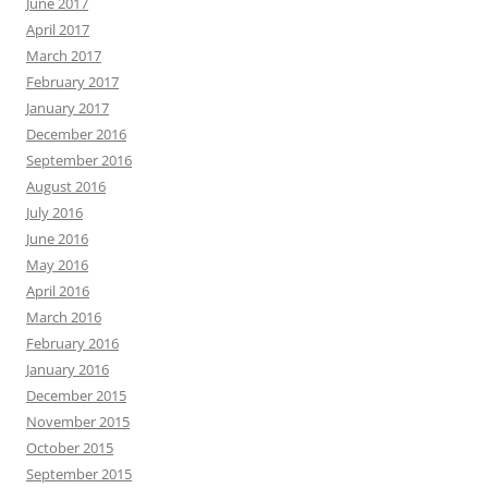
June 2017
April 2017
March 2017
February 2017
January 2017
December 2016
September 2016
August 2016
July 2016
June 2016
May 2016
April 2016
March 2016
February 2016
January 2016
December 2015
November 2015
October 2015
September 2015