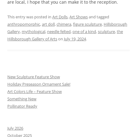
are local, I hope that you can make it to the reception.
This entry was posted in
Art Dolls
,
Art Shows
and tagged
anthropomorphic
,
art doll
,
chimera
,
figure sculpture
,
Hillsborough
Gallery
,
mythological
,
needle felted
,
one of a kind
,
sculpture
,
the
Hillsborough Gallery of Arts
on
July 19, 2024
.
New Sculpture Feature Show
Holiday Preseason Ornament Sale!
Art Colors Life – Feature Show
Something New
Pollinator Ready
July 2026
October 2025