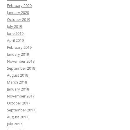
February 2020
January 2020
October 2019
July 2019
June 2019
April 2019
February 2019
January 2019
November 2018
September 2018
August 2018
March 2018
January 2018
November 2017
October 2017
September 2017
August 2017
July 2017