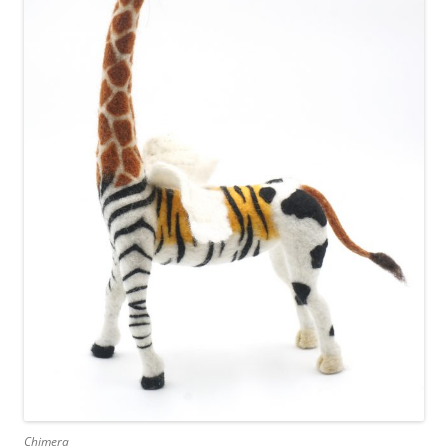
Chimera