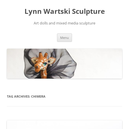
Skip
to
Lynn Wartski Sculpture
content
Art dolls and mixed media sculpture
Menu
TAG ARCHIVES:
CHIMERA