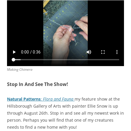
Making Chimera
Stop In And See The Show!
Natural Patterns
:
Flora and Fauna
my feature show at the
Hillsborough Gallery of Arts with painter Ellie Snow is up
through August 26th. Stop in and see all my newest work in
person. Perhaps you will find that one of my creatures
needs to find a new home with you!