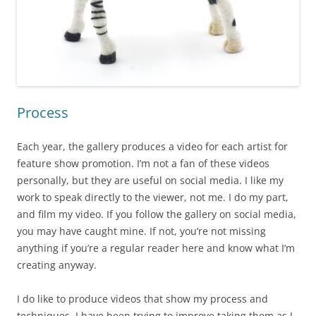
Process
Each year, the gallery produces a video for each artist for
feature show promotion. I’m not a fan of these videos
personally, but they are useful on social media. I like my
work to speak directly to the viewer, not me. I do my part,
and film my video. If you follow the gallery on social media,
you may have caught mine. If not, you’re not missing
anything if you’re a regular reader here and know what I’m
creating anyway.
I do like to produce videos that show my process and
techniques. I have been trying to improve taking them as I