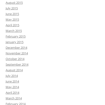
August 2015
July 2015
June 2015
May 2015
April 2015
March 2015
February 2015
January 2015
December 2014
November 2014
October 2014
September 2014
August 2014
July 2014
June 2014
May 2014
April 2014
March 2014
February 2014