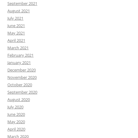
September 2021
August 2021
July 2021
June 2021
May 2021
April 2021
March 2021
February 2021
January 2021
December 2020
November 2020
October 2020
September 2020
August 2020
July 2020
June 2020
May 2020
April 2020
March 2020