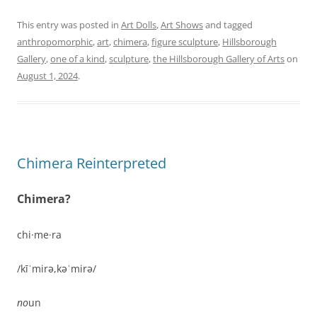
This entry was posted in
Art Dolls
,
Art Shows
and tagged
anthropomorphic
,
art
,
chimera
,
figure sculpture
,
Hillsborough
Gallery
,
one of a kind
,
sculpture
,
the Hillsborough Gallery of Arts
on
August 1, 2024
.
Chimera Reinterpreted
Chimera?
chi·me·ra
/kīˈmirə,kəˈmirə/
no
un