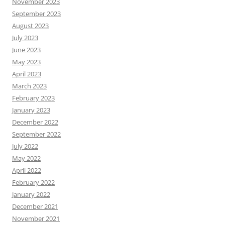
November 2023
September 2023
August 2023
July 2023
June 2023
May 2023
April 2023
March 2023
February 2023
January 2023
December 2022
September 2022
July 2022
May 2022
April 2022
February 2022
January 2022
December 2021
November 2021