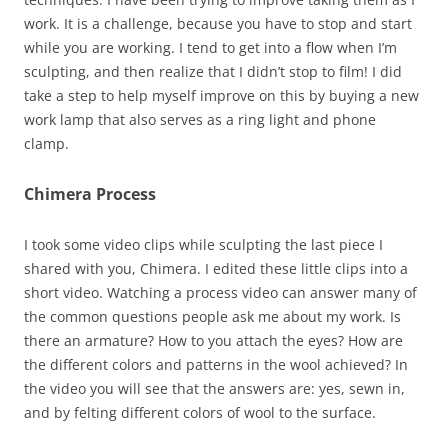
work. It is a challenge, because you have to stop and start
while you are working. I tend to get into a flow when I’m
sculpting, and then realize that I didn’t stop to film! I did
take a step to help myself improve on this by buying a new
work lamp that also serves as a ring light and phone
clamp.
Chimera Process
I took some video clips while sculpting the last piece I
shared with you, Chimera. I edited these little clips into a
short video. Watching a process video can answer many of
the common questions people ask me about my work. Is
there an armature? How to you attach the eyes? How are
the different colors and patterns in the wool achieved? In
the video you will see that the answers are: yes, sewn in,
and by felting different colors of wool to the surface.