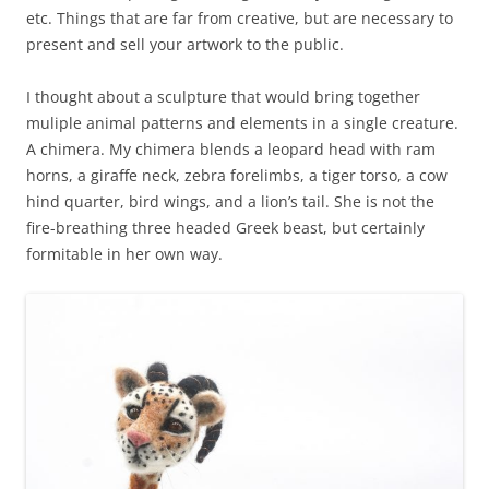
etc. Things that are far from creative, but are necessary to
present and sell your artwork to the public.
I thought about a sculpture that would bring together
muliple animal patterns and elements in a single creature.
A chimera. My chimera blends a leopard head with ram
horns, a giraffe neck, zebra forelimbs, a tiger torso, a cow
hind quarter, bird wings, and a lion’s tail. She is not the
fire-breathing three headed Greek beast, but certainly
formitable in her own way.