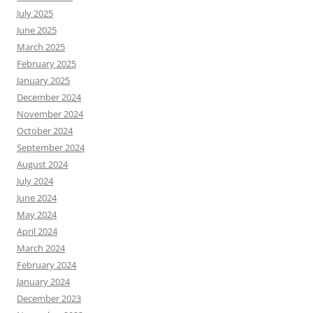
July 2025
June 2025
March 2025
February 2025
January 2025
December 2024
November 2024
October 2024
September 2024
August 2024
July 2024
June 2024
May 2024
April 2024
March 2024
February 2024
January 2024
December 2023