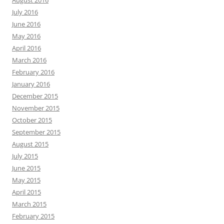
July 2016
June 2016
May 2016
April 2016
March 2016
February 2016
January 2016
December 2015
November 2015
October 2015
September 2015
August 2015
July 2015
June 2015
May 2015
April 2015
March 2015
February 2015