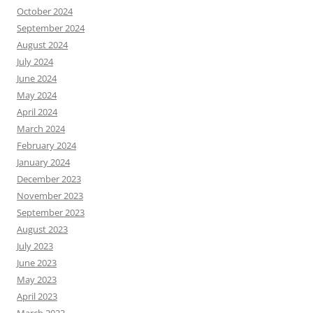
October 2024
September 2024
August 2024
July 2024
June 2024
May 2024
April 2024
March 2024
February 2024
January 2024
December 2023
November 2023
September 2023
August 2023
July 2023
June 2023
May 2023
April 2023
March 2023