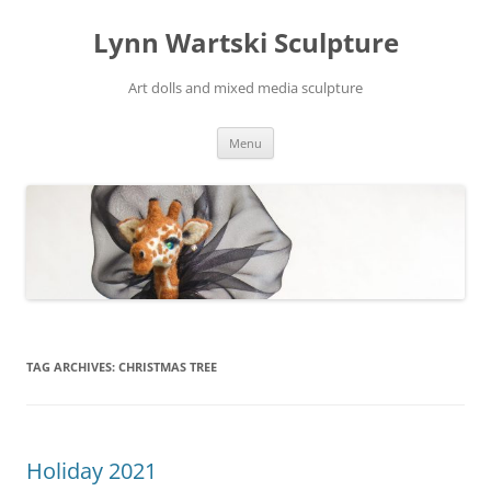
Skip
to
Lynn Wartski Sculpture
content
Art dolls and mixed media sculpture
Menu
TAG ARCHIVES:
CHRISTMAS TREE
Holiday 2021