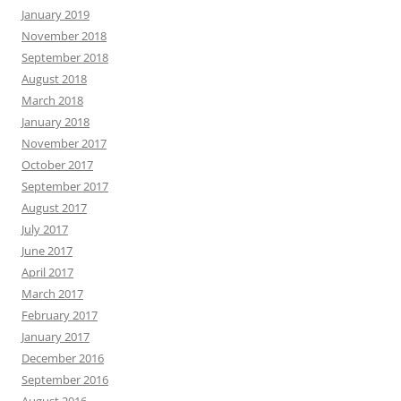
January 2019
November 2018
September 2018
August 2018
March 2018
January 2018
November 2017
October 2017
September 2017
August 2017
July 2017
June 2017
April 2017
March 2017
February 2017
January 2017
December 2016
September 2016
August 2016