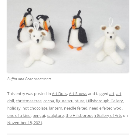
Puffin and Bear ornaments
This entry was posted in
Art Dolls
,
Art Shows
and tagged
art
,
art
doll
,
christmas tree
,
cocoa
,
figure sculpture
,
Hillsborough Gallery
,
holiday
,
hot chocolate
,
lantern
,
needle felted
,
needle felted wool
,
one of a kind
,
pengui
,
sculpture
,
the Hillsborough Gallery of Arts
on
November 18, 2021
.