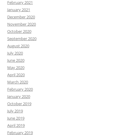
February 2021
January 2021
December 2020
November 2020
October 2020
September 2020
August 2020
July 2020
June 2020
May 2020
April 2020
March 2020
February 2020
January 2020
October 2019
July 2019
June 2019
April 2019
February 2019