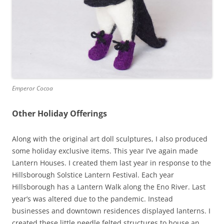
Emperor Cocoa
Other Holiday Offerings
Along with the original art doll sculptures, I also produced
some holiday exclusive items. This year I’ve again made
Lantern Houses. I created them last year in response to the
Hillsborough Solstice Lantern Festival. Each year
Hillsborough has a Lantern Walk along the Eno River. Last
year’s was altered due to the pandemic. Instead
businesses and downtown residences displayed lanterns. I
created these little needle felted structures to house an