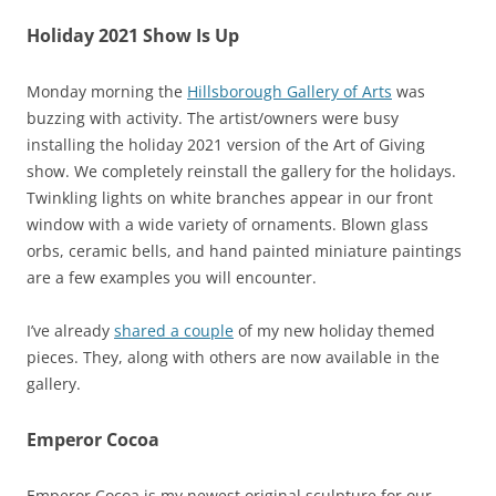
Holiday 2021 Show Is Up
Monday morning the
Hillsborough Gallery of Arts
was
buzzing with activity. The artist/owners were busy
installing the holiday 2021 version of the Art of Giving
show. We completely reinstall the gallery for the holidays.
Twinkling lights on white branches appear in our front
window with a wide variety of ornaments. Blown glass
orbs, ceramic bells, and hand painted miniature paintings
are a few examples you will encounter.
I’ve already
shared a couple
of my new holiday themed
pieces. They, along with others are now available in the
gallery.
Emperor Cocoa
Emperor Cocoa is my newest original sculpture for our