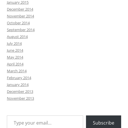
January 2015
December 2014
November 2014
October 2014
September 2014
August 2014
July 2014
June 2014
May 2014
April 2014
March 2014
February 2014
January 2014
December 2013
November 2013
Type your email…
Subscribe