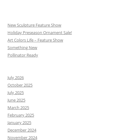
New Sculpture Feature Show
Holiday Preseason Ornament Sale!
Art Colors Life – Feature Show
Something New
Pollinator Ready
July 2026
October 2025
July 2025
June 2025
March 2025
February 2025
January 2025
December 2024
November 2024