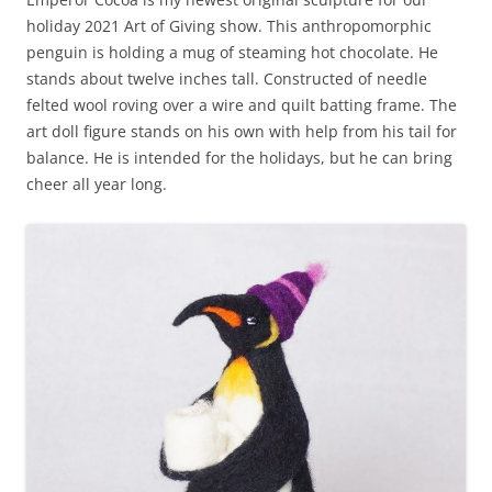
holiday 2021 Art of Giving show. This anthropomorphic
penguin is holding a mug of steaming hot chocolate. He
stands about twelve inches tall. Constructed of needle
felted wool roving over a wire and quilt batting frame. The
art doll figure stands on his own with help from his tail for
balance. He is intended for the holidays, but he can bring
cheer all year long.