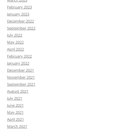
February 2023
January 2023
December 2022
September 2022
July 2022
May 2022
April 2022
February 2022
January 2022
December 2021
November 2021
September 2021
August 2021
July 2021
June 2021
May 2021
April 2021
March 2021