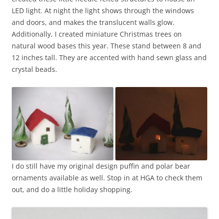
LED light. At night the light shows through the windows
and doors, and makes the translucent walls glow.
Additionally, I created miniature Christmas trees on
natural wood bases this year. These stand between 8 and
12 inches tall. They are accented with hand sewn glass and
crystal beads.
I do still have my original design puffin and polar bear
ornaments available as well. Stop in at HGA to check them
out, and do a little holiday shopping.