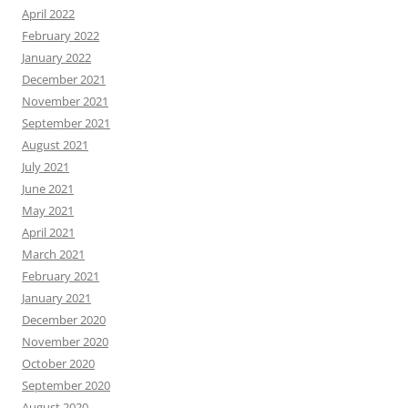
April 2022
February 2022
January 2022
December 2021
November 2021
September 2021
August 2021
July 2021
June 2021
May 2021
April 2021
March 2021
February 2021
January 2021
December 2020
November 2020
October 2020
September 2020
August 2020