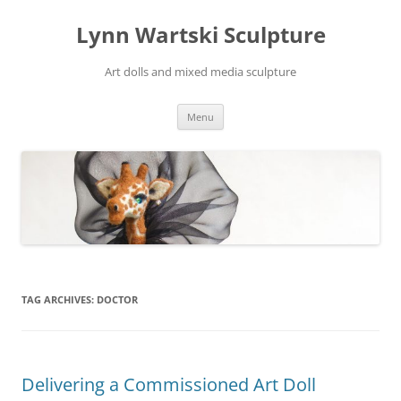
Skip
to
Lynn Wartski Sculpture
content
Art dolls and mixed media sculpture
Menu
TAG ARCHIVES:
DOCTOR
Delivering a Commissioned Art Doll