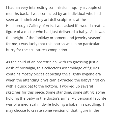
I had an very interesting commission inquiry a couple of
months back. I was contacted by an individual who had
seen and admired my art doll sculptures at the
Hillsborough Gallery of Arts. I was asked if I would create a
figure of a doctor who had just delivered a baby. As it was
the height of the “holiday ornament and jewelry season”
for me, I was lucky that this patron was in no particular
hurry for the sculpture’s completion.
As the child of an obstetrician, with I’m guessing just a
dash of nostalgia, this collector’s assemblage of figures
contains mostly pieces depicting the slightly bygone era
when the attending physician extracted the baby’s first cry
with a quick pat to the bottom. I worked up several
sketches for this piece. Some standing, some sitting, some
holding the baby in the doctor’s arms. My personal favorite
was of a medieval midwife holding a babe in swaddling. I
may choose to create some version of that figure in the