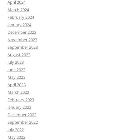
April 2024
March 2024
February 2024
January 2024
December 2023
November 2023
September 2023
August 2023
July 2023
June 2023
May 2023
April 2023
March 2023
February 2023
January 2023
December 2022
September 2022
July 2022
May 2022