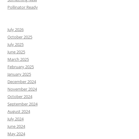
Pollinator Ready
July 2026
October 2025
July 2025
June 2025
March 2025
February 2025
January 2025
December 2024
November 2024
October 2024
September 2024
August 2024
July 2024
June 2024
May 2024