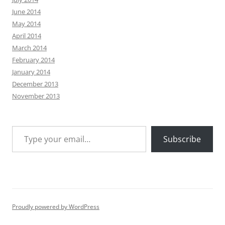
June 2014
May 2014
April 2014
March 2014
February 2014
January 2014
December 2013
November 2013
Type your email…
Subscribe
Proudly powered by WordPress