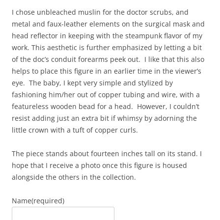
I chose unbleached muslin for the doctor scrubs, and
metal and faux-leather elements on the surgical mask and
head reflector in keeping with the steampunk flavor of my
work. This aesthetic is further emphasized by letting a bit
of the doc’s conduit forearms peek out. I like that this also
helps to place this figure in an earlier time in the viewer’s
eye. The baby, I kept very simple and stylized by
fashioning him/her out of copper tubing and wire, with a
featureless wooden bead for a head. However, I couldn’t
resist adding just an extra bit if whimsy by adorning the
little crown with a tuft of copper curls.
The piece stands about fourteen inches tall on its stand. I
hope that I receive a photo once this figure is housed
alongside the others in the collection.
Name
(required)