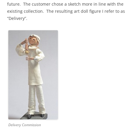
future. The customer chose a sketch more in line with the
existing collection. The resulting art doll figure I refer to as
“Delivery”.
Delivery Commission