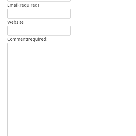
Email
(required)
Website
Comment
(required)