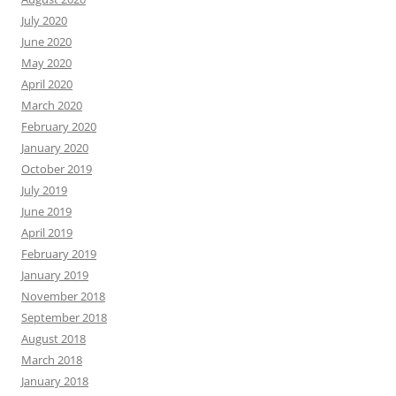
July 2020
June 2020
May 2020
April 2020
March 2020
February 2020
January 2020
October 2019
July 2019
June 2019
April 2019
February 2019
January 2019
November 2018
September 2018
August 2018
March 2018
January 2018