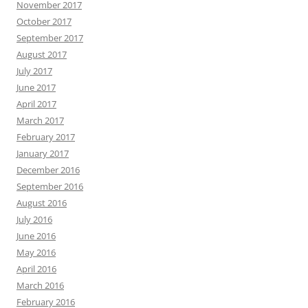
November 2017
October 2017
September 2017
August 2017
July 2017
June 2017
April 2017
March 2017
February 2017
January 2017
December 2016
September 2016
August 2016
July 2016
June 2016
May 2016
April 2016
March 2016
February 2016