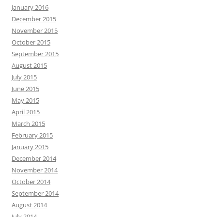
January 2016
December 2015
November 2015
October 2015
September 2015
August 2015
July 2015
June 2015
May 2015
April 2015
March 2015
February 2015
January 2015
December 2014
November 2014
October 2014
September 2014
August 2014
July 2014