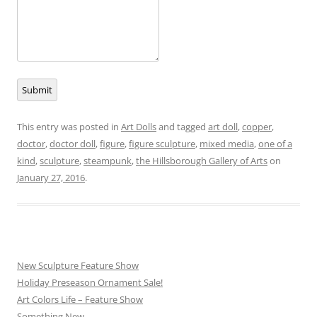
Submit
This entry was posted in
Art Dolls
and tagged
art doll
,
copper
,
doctor
,
doctor doll
,
figure
,
figure sculpture
,
mixed media
,
one of a
kind
,
sculpture
,
steampunk
,
the Hillsborough Gallery of Arts
on
January 27, 2016
.
New Sculpture Feature Show
Holiday Preseason Ornament Sale!
Art Colors Life – Feature Show
Something New