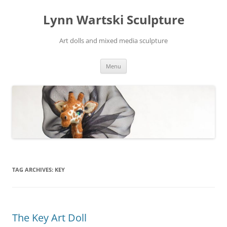
Skip
to
Lynn Wartski Sculpture
content
Art dolls and mixed media sculpture
Menu
TAG ARCHIVES:
KEY
The Key Art Doll