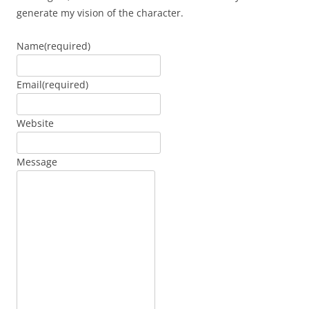
generate my vision of the character.
Name
(required)
Email
(required)
Website
Message