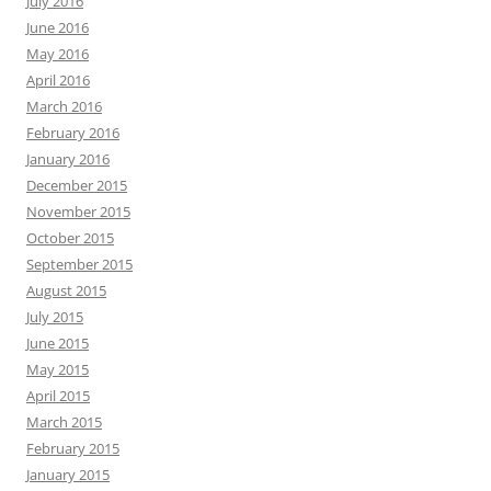
July 2016
June 2016
May 2016
April 2016
March 2016
February 2016
January 2016
December 2015
November 2015
October 2015
September 2015
August 2015
July 2015
June 2015
May 2015
April 2015
March 2015
February 2015
January 2015