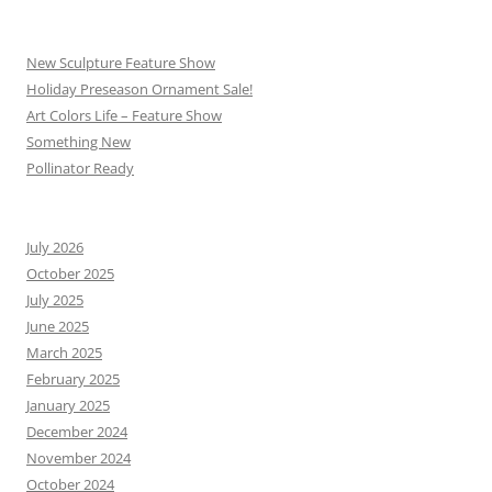
New Sculpture Feature Show
Holiday Preseason Ornament Sale!
Art Colors Life – Feature Show
Something New
Pollinator Ready
July 2026
October 2025
July 2025
June 2025
March 2025
February 2025
January 2025
December 2024
November 2024
October 2024