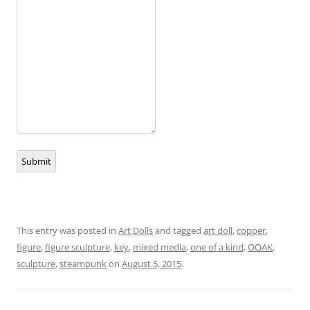
Submit
This entry was posted in
Art Dolls
and tagged
art doll
,
copper
,
figure
,
figure sculpture
,
key
,
mixed media
,
one of a kind
,
OOAK
,
sculpture
,
steampunk
on
August 5, 2015
.