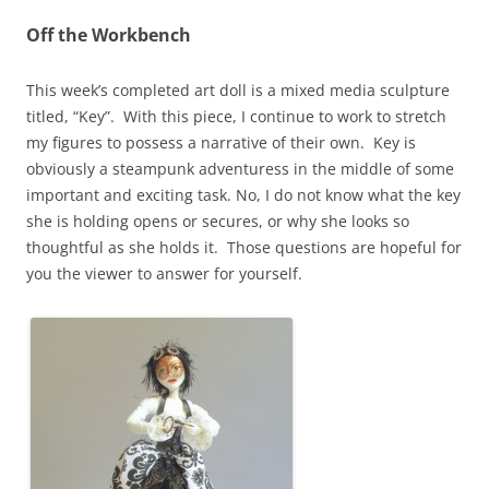
Off the Workbench
This week’s completed art doll is a mixed media sculpture
titled, “Key”. With this piece, I continue to work to stretch
my figures to possess a narrative of their own. Key is
obviously a steampunk adventuress in the middle of some
important and exciting task. No, I do not know what the key
she is holding opens or secures, or why she looks so
thoughtful as she holds it. Those questions are hopeful for
you the viewer to answer for yourself.