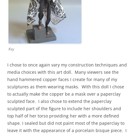
Key
I chose to once again vary my construction techniques and
media choices with this art doll. Many viewers see the
hand hammered copper faces I create for many of my
sculptures as them wearing masks. With this doll I chose
to actually make the copper be a mask over a paperclay
sculpted face. I also chose to extend the paperclay
sculpted part of the figure to include her shoulders and
top half of her torso providing her with a more defined
shape. I sealed but did not paint most of the paperclay to
leave it with the appearance of a porcelain bisque piece. I