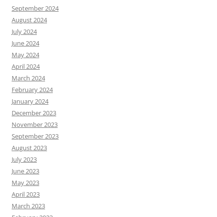
September 2024
August 2024
July 2024
June 2024
May 2024
April 2024
March 2024
February 2024
January 2024
December 2023
November 2023
September 2023
August 2023
July 2023
June 2023
May 2023
April 2023
March 2023