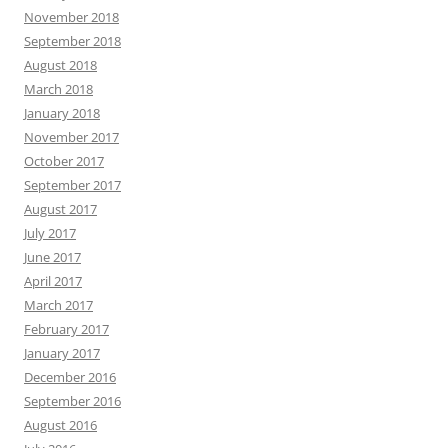
November 2018
September 2018
August 2018
March 2018
January 2018
November 2017
October 2017
September 2017
August 2017
July 2017
June 2017
April 2017
March 2017
February 2017
January 2017
December 2016
September 2016
August 2016