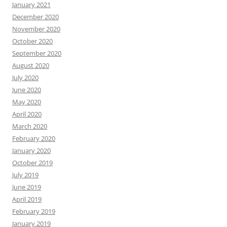
January 2021
December 2020
November 2020
October 2020
September 2020
August 2020
July 2020
June 2020
May 2020
April 2020
March 2020
February 2020
January 2020
October 2019
July 2019
June 2019
April 2019
February 2019
January 2019