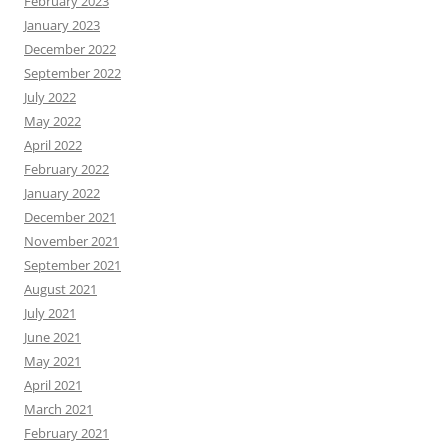
February 2023
January 2023
December 2022
September 2022
July 2022
May 2022
April 2022
February 2022
January 2022
December 2021
November 2021
September 2021
August 2021
July 2021
June 2021
May 2021
April 2021
March 2021
February 2021