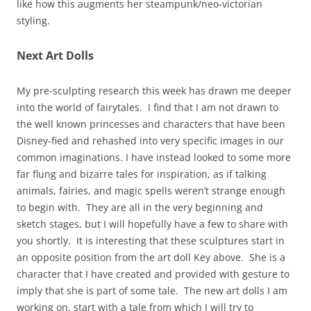
like how this augments her steampunk/neo-victorian
styling.
Next Art Dolls
My pre-sculpting research this week has drawn me deeper
into the world of fairytales. I find that I am not drawn to
the well known princesses and characters that have been
Disney-fied and rehashed into very specific images in our
common imaginations. I have instead looked to some more
far flung and bizarre tales for inspiration, as if talking
animals, fairies, and magic spells weren’t strange enough
to begin with. They are all in the very beginning and
sketch stages, but I will hopefully have a few to share with
you shortly. It is interesting that these sculptures start in
an opposite position from the art doll Key above. She is a
character that I have created and provided with gesture to
imply that she is part of some tale. The new art dolls I am
working on, start with a tale from which I will try to