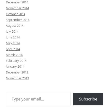
December 2014
November 2014
October 2014
September 2014
August 2014
July 2014
June 2014
May 2014
April 2014
March 2014
February 2014
January 2014
December 2013
November 2013
Type your email…
Subscribe