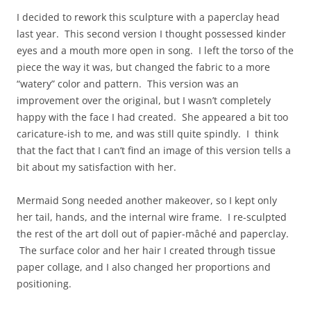
I decided to rework this sculpture with a paperclay head
last year. This second version I thought possessed kinder
eyes and a mouth more open in song. I left the torso of the
piece the way it was, but changed the fabric to a more
“watery” color and pattern. This version was an
improvement over the original, but I wasn’t completely
happy with the face I had created. She appeared a bit too
caricature-ish to me, and was still quite spindly. I think
that the fact that I can’t find an image of this version tells a
bit about my satisfaction with her.
Mermaid Song needed another makeover, so I kept only
her tail, hands, and the internal wire frame. I re-sculpted
the rest of the art doll out of papier-mâché and paperclay.
The surface color and her hair I created through tissue
paper collage, and I also changed her proportions and
positioning.