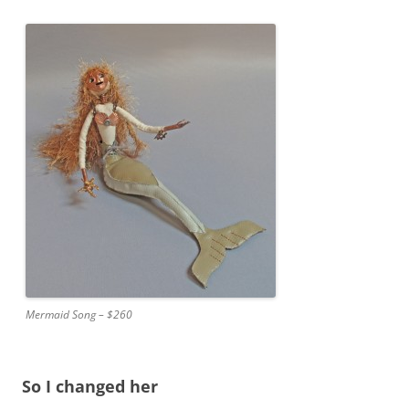
Mermaid Song – $260
So I changed her