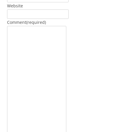
Website
Comment
(required)