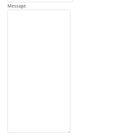
Message