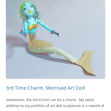
3rd Time Charm, Mermaid Art Doll
Sometimes, the third time can be a charm. My latest
addition to my portfolio of art doll sculptures is a rework of