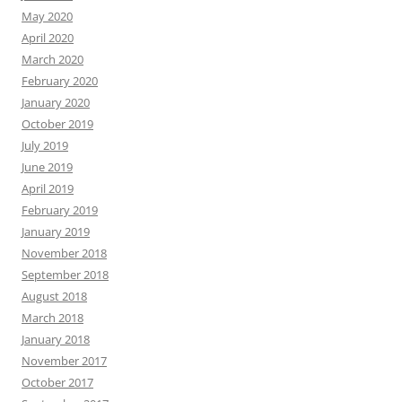
May 2020
April 2020
March 2020
February 2020
January 2020
October 2019
July 2019
June 2019
April 2019
February 2019
January 2019
November 2018
September 2018
August 2018
March 2018
January 2018
November 2017
October 2017