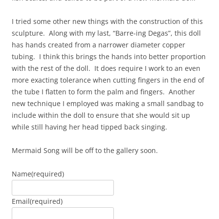
I tried some other new things with the construction of this
sculpture. Along with my last, “Barre-ing Degas”, this doll
has hands created from a narrower diameter copper
tubing. I think this brings the hands into better proportion
with the rest of the doll. It does require I work to an even
more exacting tolerance when cutting fingers in the end of
the tube I flatten to form the palm and fingers. Another
new technique I employed was making a small sandbag to
include within the doll to ensure that she would sit up
while still having her head tipped back singing.
Mermaid Song will be off to the gallery soon.
Name
(required)
Email
(required)