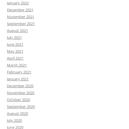
January 2022
December 2021
November 2021
September 2021
August 2021
July 2021
June 2021
May 2021
April 2021
March 2021
February 2021
January 2021
December 2020
November 2020
October 2020
September 2020
August 2020
July 2020
June 2020