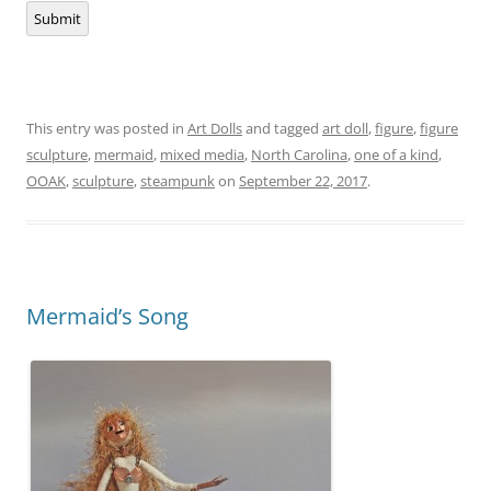
Submit
This entry was posted in
Art Dolls
and tagged
art doll
,
figure
,
figure
sculpture
,
mermaid
,
mixed media
,
North Carolina
,
one of a kind
,
OOAK
,
sculpture
,
steampunk
on
September 22, 2017
.
Mermaid’s Song