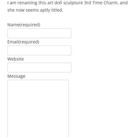
I am renaming this art doll sculpture 3rd Time Charm, and
she now seems aptly titled.
Name
(required)
Email
(required)
Website
Message