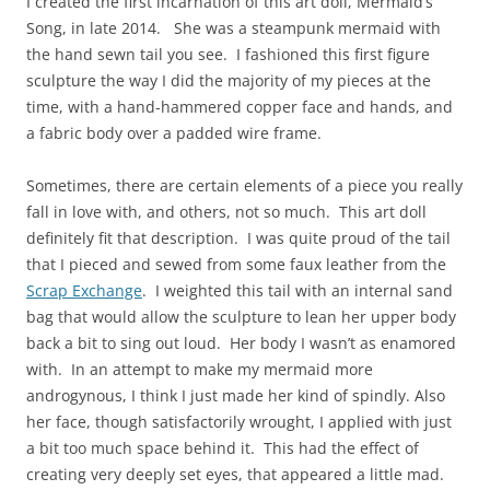
I created the first incarnation of this art doll, Mermaid’s
Song, in late 2014. She was a steampunk mermaid with
the hand sewn tail you see. I fashioned this first figure
sculpture the way I did the majority of my pieces at the
time, with a hand-hammered copper face and hands, and
a fabric body over a padded wire frame.
Sometimes, there are certain elements of a piece you really
fall in love with, and others, not so much. This art doll
definitely fit that description. I was quite proud of the tail
that I pieced and sewed from some faux leather from the
Scrap Exchange
. I weighted this tail with an internal sand
bag that would allow the sculpture to lean her upper body
back a bit to sing out loud. Her body I wasn’t as enamored
with. In an attempt to make my mermaid more
androgynous, I think I just made her kind of spindly. Also
her face, though satisfactorily wrought, I applied with just
a bit too much space behind it. This had the effect of
creating very deeply set eyes, that appeared a little mad.