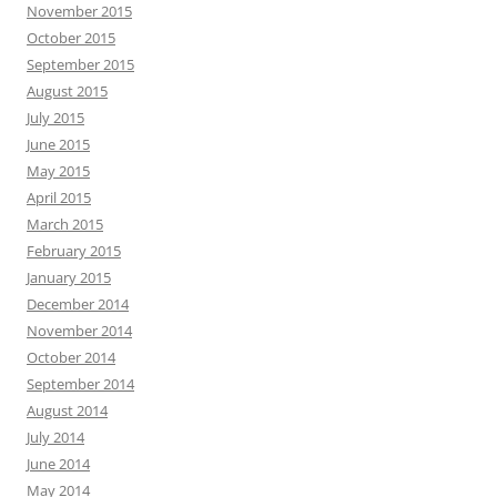
November 2015
October 2015
September 2015
August 2015
July 2015
June 2015
May 2015
April 2015
March 2015
February 2015
January 2015
December 2014
November 2014
October 2014
September 2014
August 2014
July 2014
June 2014
May 2014