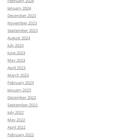
February 2024
January 2024
December 2023
November 2023
September 2023
August 2023
July 2023
June 2023
May 2023
April 2023
March 2023
February 2023
January 2023
December 2022
September 2022
July 2022
May 2022
April 2022
February 2022