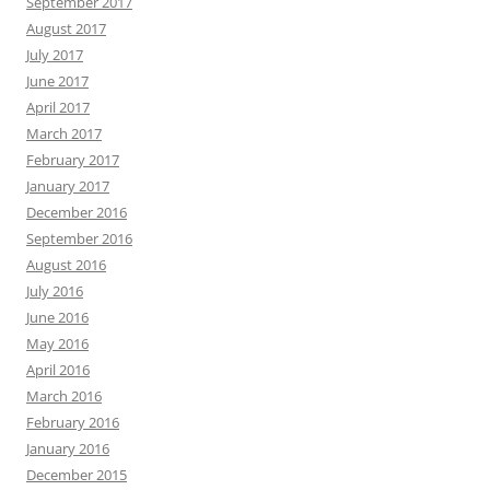
September 2017
August 2017
July 2017
June 2017
April 2017
March 2017
February 2017
January 2017
December 2016
September 2016
August 2016
July 2016
June 2016
May 2016
April 2016
March 2016
February 2016
January 2016
December 2015