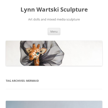
Skip
to
Lynn Wartski Sculpture
content
Art dolls and mixed media sculpture
Menu
TAG ARCHIVES:
MERMAID