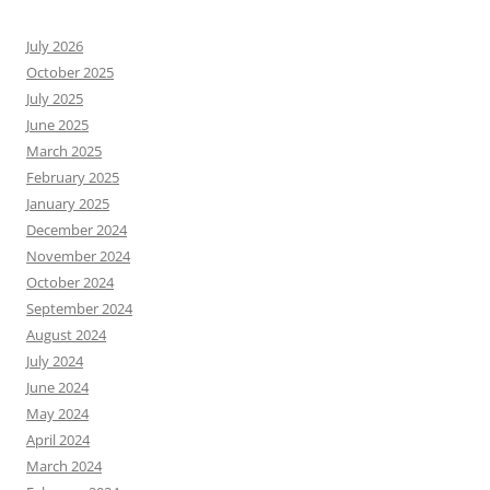
July 2026
October 2025
July 2025
June 2025
March 2025
February 2025
January 2025
December 2024
November 2024
October 2024
September 2024
August 2024
July 2024
June 2024
May 2024
April 2024
March 2024