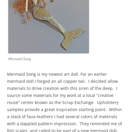
Mermaid Song
Mermaid Song is my newest art doll. For an earlier
mermaid doll I forged an all copper tail. I decided allow
materials to drive creation with this siren of the deep. I
source some materials for my work at a local “creative
reuse” center known as the Scrap Exchange. Upholstery
samples provide a great inspiration starting point. Within
a stack of faux-leathers I had several colors of materials
with a dappled pattern impression. They reminded me of
fish scales, and called to be part of a new mermaid doll.