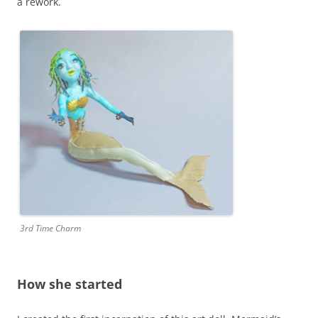
a rework.
3rd Time Charm
How she started