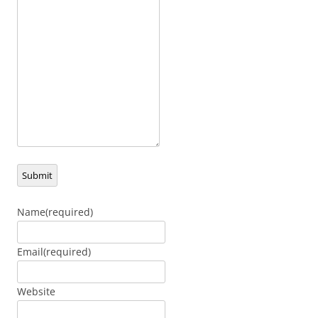
Submit
Name
(required)
Email
(required)
Website