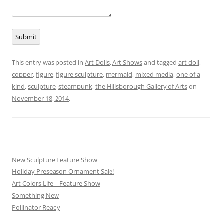
Submit
This entry was posted in
Art Dolls
,
Art Shows
and tagged
art doll
,
copper
,
figure
,
figure sculpture
,
mermaid
,
mixed media
,
one of a
kind
,
sculpture
,
steampunk
,
the Hillsborough Gallery of Arts
on
November 18, 2014
.
New Sculpture Feature Show
Holiday Preseason Ornament Sale!
Art Colors Life – Feature Show
Something New
Pollinator Ready