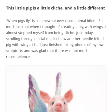
This little pig is a little cliche, and a little different
“When pigs fly” is a somewhat over used animal idiom. So
much so, that when I thought of creating a pig with wings, I
almost stopped myself from being cliche. Just today,
scrolling through social media I saw another needle felted
pig with wings. I had just finished taking photos of my own
sculpture, and was glad that there was not much
resembelence.