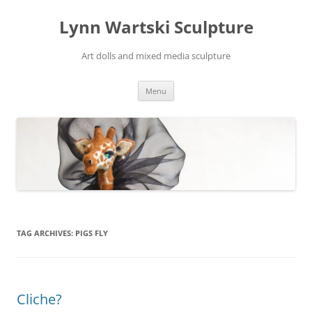
Skip
to
Lynn Wartski Sculpture
content
Art dolls and mixed media sculpture
Menu
TAG ARCHIVES:
PIGS FLY
Cliche?