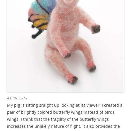
A Little Cliche
My pig is sitting sraight up looking at its viewer. I created a
pair of brightly colored butterfly wings instead of birds
wings. I think that the fragility of the butterfly wings
increases the unlikely nature of flight. It also provides the