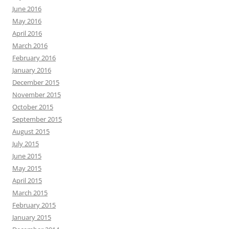
June 2016
May 2016
April 2016
March 2016
February 2016
January 2016
December 2015
November 2015
October 2015
September 2015
August 2015
July 2015
June 2015
May 2015
April 2015
March 2015
February 2015
January 2015