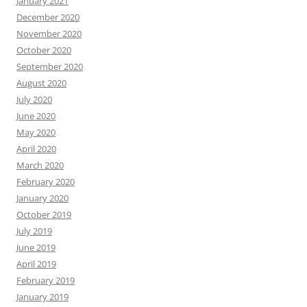
January 2021
December 2020
November 2020
October 2020
September 2020
August 2020
July 2020
June 2020
May 2020
April 2020
March 2020
February 2020
January 2020
October 2019
July 2019
June 2019
April 2019
February 2019
January 2019