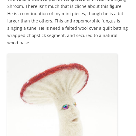
Shroom. There isn’t much that is cliche about this figure.
He is a continuation of my mini pieces, though he is a bit
larger than the others. This anthropomorphic fungus is
singing a tune. He is needle felted wool over a quilt batting
wrapped chopstick segment, and secured to a natural
wood base.