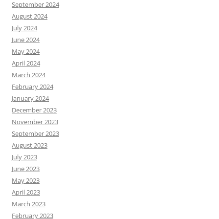
September 2024
August 2024
July 2024
June 2024
May 2024
April 2024
March 2024
February 2024
January 2024
December 2023
November 2023
September 2023
August 2023
July 2023
June 2023
May 2023
April 2023
March 2023
February 2023