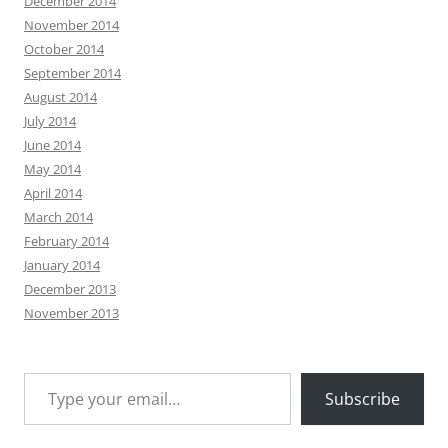
December 2014
November 2014
October 2014
September 2014
August 2014
July 2014
June 2014
May 2014
April 2014
March 2014
February 2014
January 2014
December 2013
November 2013
Type your email…
Subscribe