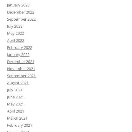
January 2023
December 2022
September 2022
July 2022
May 2022
April 2022
February 2022
January 2022
December 2021
November 2021
September 2021
August 2021
July 2021
June 2021
May 2021
April 2021
March 2021
February 2021