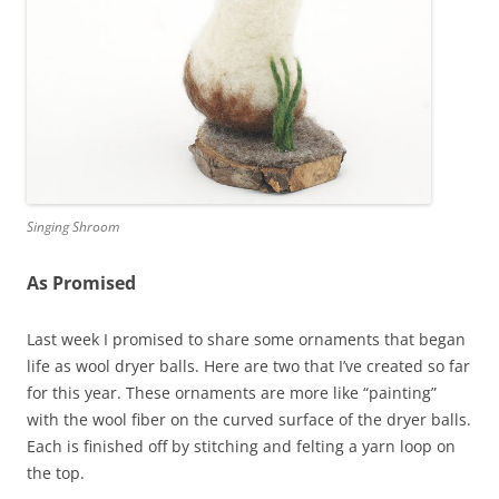
Singing Shroom
As Promised
Last week I promised to share some ornaments that began
life as wool dryer balls. Here are two that I’ve created so far
for this year. These ornaments are more like “painting”
with the wool fiber on the curved surface of the dryer balls.
Each is finished off by stitching and felting a yarn loop on
the top.