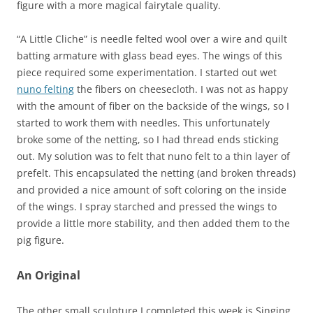
figure with a more magical fairytale quality.
“A Little Cliche” is needle felted wool over a wire and quilt
batting armature with glass bead eyes. The wings of this
piece required some experimentation. I started out wet
nuno felting
the fibers on cheesecloth. I was not as happy
with the amount of fiber on the backside of the wings, so I
started to work them with needles. This unfortunately
broke some of the netting, so I had thread ends sticking
out. My solution was to felt that nuno felt to a thin layer of
prefelt. This encapsulated the netting (and broken threads)
and provided a nice amount of soft coloring on the inside
of the wings. I spray starched and pressed the wings to
provide a little more stability, and then added them to the
pig figure.
An Original
The other small sculpture I completed this week is Singing