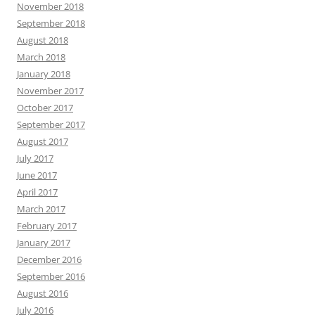
November 2018
September 2018
August 2018
March 2018
January 2018
November 2017
October 2017
September 2017
August 2017
July 2017
June 2017
April 2017
March 2017
February 2017
January 2017
December 2016
September 2016
August 2016
July 2016