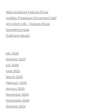
New Sculpture Feature Show
Holiday Preseason Ornament Sale!
Art Colors Life – Feature Show
Something New
Pollinator Ready
July 2026
October 2025
July 2025
June 2025
March 2025
February 2025
January 2025
December 2024
November 2024
October 2024