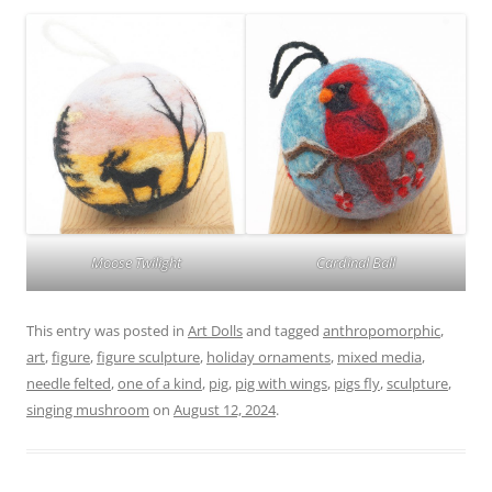
Moose Twilight
Cardinal Ball
This entry was posted in
Art Dolls
and tagged
anthropomorphic
,
art
,
figure
,
figure sculpture
,
holiday ornaments
,
mixed media
,
needle felted
,
one of a kind
,
pig
,
pig with wings
,
pigs fly
,
sculpture
,
singing mushroom
on
August 12, 2024
.