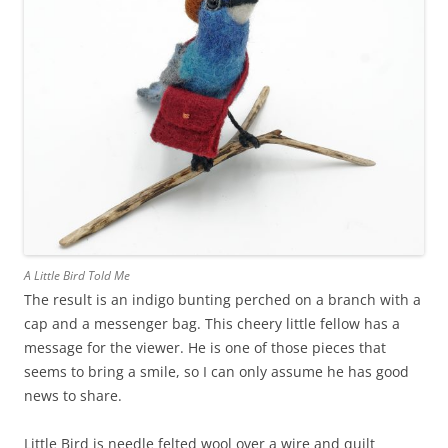
A Little Bird Told Me
The result is an indigo bunting perched on a branch with a
cap and a messenger bag. This cheery little fellow has a
message for the viewer. He is one of those pieces that
seems to bring a smile, so I can only assume he has good
news to share.
Little Bird is needle felted wool over a wire and quilt