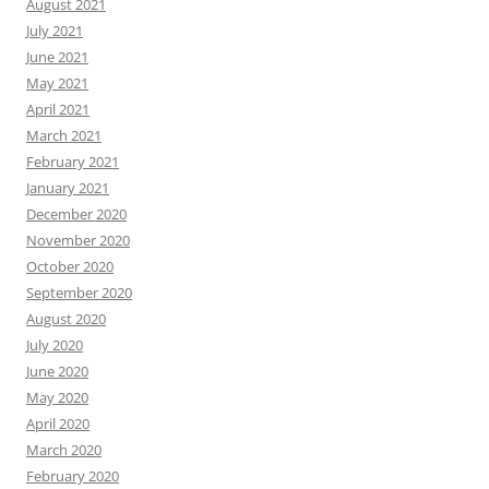
August 2021
July 2021
June 2021
May 2021
April 2021
March 2021
February 2021
January 2021
December 2020
November 2020
October 2020
September 2020
August 2020
July 2020
June 2020
May 2020
April 2020
March 2020
February 2020