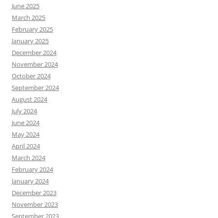
June 2025
March 2025
February 2025
January 2025
December 2024
November 2024
October 2024
September 2024
August 2024
July 2024
June 2024
May 2024
April 2024
March 2024
February 2024
January 2024
December 2023
November 2023
September 2023