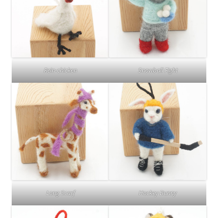
Rein-chicken
Snowball Fight
Long Scarf
Hockey Bunny