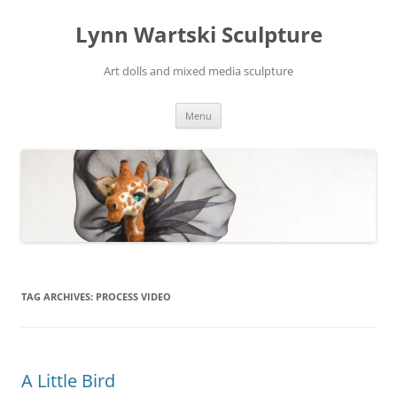
Skip
to
Lynn Wartski Sculpture
content
Art dolls and mixed media sculpture
Menu
TAG ARCHIVES:
PROCESS VIDEO
A Little Bird