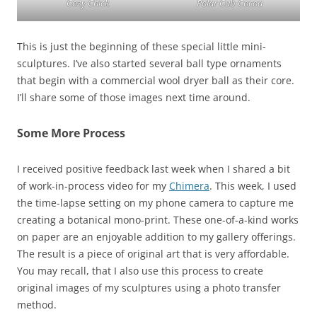
Cozy Chick
Polar Cub Cocoa
This is just the beginning of these special little mini-
sculptures. I’ve also started several ball type ornaments
that begin with a commercial wool dryer ball as their core.
I’ll share some of those images next time around.
Some More Process
I received positive feedback last week when I shared a bit
of work-in-process video for my
Chimera
. This week, I used
the time-lapse setting on my phone camera to capture me
creating a botanical mono-print. These one-of-a-kind works
on paper are an enjoyable addition to my gallery offerings.
The result is a piece of original art that is very affordable.
You may recall, that I also use this process to create
original images of my sculptures using a photo transfer
method.