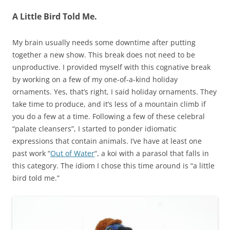
A Little Bird Told Me.
My brain usually needs some downtime after putting
together a new show. This break does not need to be
unproductive. I provided myself with this cognative break
by working on a few of my one-of-a-kind holiday
ornaments. Yes, that’s right, I said holiday ornaments. They
take time to produce, and it’s less of a mountain climb if
you do a few at a time. Following a few of these celebral
“palate cleansers”, I started to ponder idiomatic
expressions that contain animals. I’ve have at least one
past work “
Out of Water
“, a koi with a parasol that falls in
this category. The idiom I chose this time around is “a little
bird told me.”