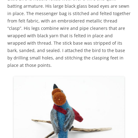
batting armature. His large black glass bead eyes are sewn
in place. The messenger bag is stitched and felted together
from felt fabric, with an embroidered metallic thread
“clasp”. His legs combine wire and pipe cleaners that are
wrapped with black yarn that is felted in place and
wrapped with thread. The stick base was stripped of its
bark, sanded, and sealed. I attached the bird to the base
by drilling small holes, and stitching the clasping feet in
place at those points.