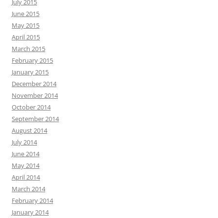
July 2015
June 2015
May 2015
April 2015
March 2015
February 2015
January 2015
December 2014
November 2014
October 2014
September 2014
August 2014
July 2014
June 2014
May 2014
April 2014
March 2014
February 2014
January 2014