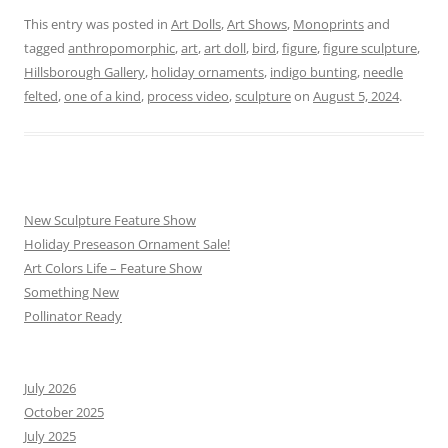
This entry was posted in
Art Dolls
,
Art Shows
,
Monoprints
and
tagged
anthropomorphic
,
art
,
art doll
,
bird
,
figure
,
figure sculpture
,
Hillsborough Gallery
,
holiday ornaments
,
indigo bunting
,
needle
felted
,
one of a kind
,
process video
,
sculpture
on
August 5, 2024
.
New Sculpture Feature Show
Holiday Preseason Ornament Sale!
Art Colors Life – Feature Show
Something New
Pollinator Ready
July 2026
October 2025
July 2025