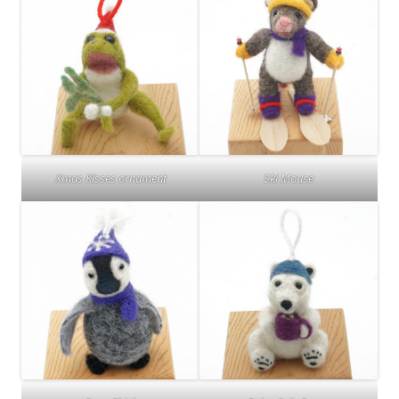
Xmas Kisses ornament
Ski Mouse