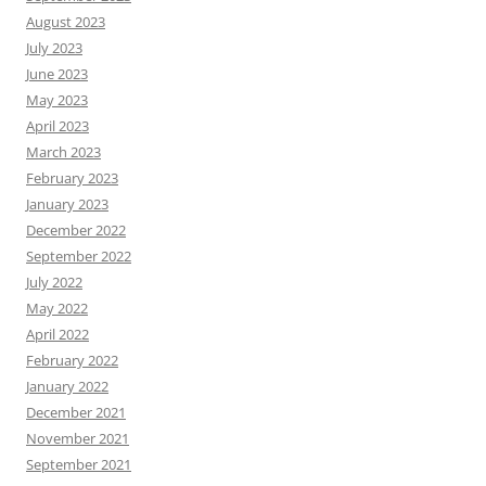
August 2023
July 2023
June 2023
May 2023
April 2023
March 2023
February 2023
January 2023
December 2022
September 2022
July 2022
May 2022
April 2022
February 2022
January 2022
December 2021
November 2021
September 2021