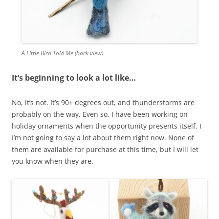
A Little Bird Told Me (back view)
It’s beginning to look a lot like…
No, it’s not. It’s 90+ degrees out, and thunderstorms are
probably on the way. Even so, I have been working on
holiday ornaments when the opportunity presents itself. I
I’m not going to say a lot about them right now. None of
them are available for purchase at this time, but I will let
you know when they are.