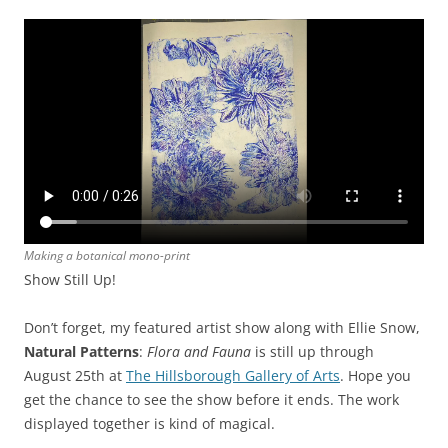
Making a botanical mono-print
Show Still Up!
Don’t forget, my featured artist show along with Ellie Snow,
Natural Patterns
:
Flora and Fauna
is still up through
August 25th at
The Hillsborough Gallery of Arts
. Hope you
get the chance to see the show before it ends. The work
displayed together is kind of magical.