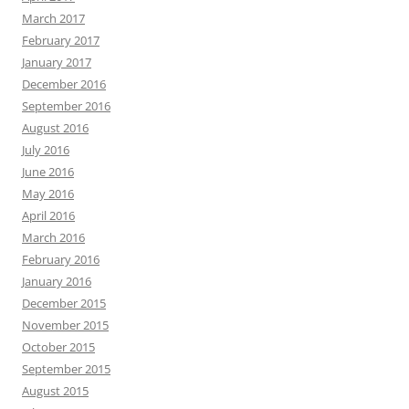
March 2017
February 2017
January 2017
December 2016
September 2016
August 2016
July 2016
June 2016
May 2016
April 2016
March 2016
February 2016
January 2016
December 2015
November 2015
October 2015
September 2015
August 2015