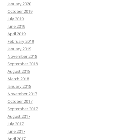
January 2020
October 2019
July 2019
June 2019
April 2019
February 2019
January 2019
November 2018
September 2018
August 2018
March 2018
January 2018
November 2017
October 2017
September 2017
August 2017
July 2017
June 2017
April 2017