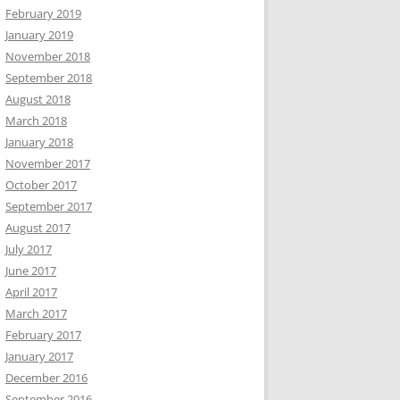
February 2019
January 2019
November 2018
September 2018
August 2018
March 2018
January 2018
November 2017
October 2017
September 2017
August 2017
July 2017
June 2017
April 2017
March 2017
February 2017
January 2017
December 2016
September 2016