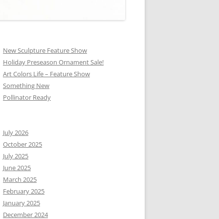
New Sculpture Feature Show
Holiday Preseason Ornament Sale!
Art Colors Life – Feature Show
Something New
Pollinator Ready
July 2026
October 2025
July 2025
June 2025
March 2025
February 2025
January 2025
December 2024