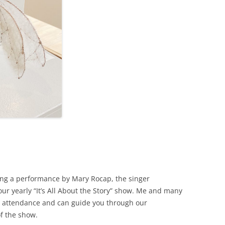
ing a performance by Mary Rocap, the singer
ur yearly “It’s All About the Story” show. Me and many
 in attendance and can guide you through our
of the show.