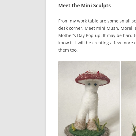
Meet the Mini Sculpts
From my work table are some small sc
desk corner. Meet mini Mush, Morel, a
Mother’s Day Pop-up. It may be hard to
know it. I will be creating a few more
them too.