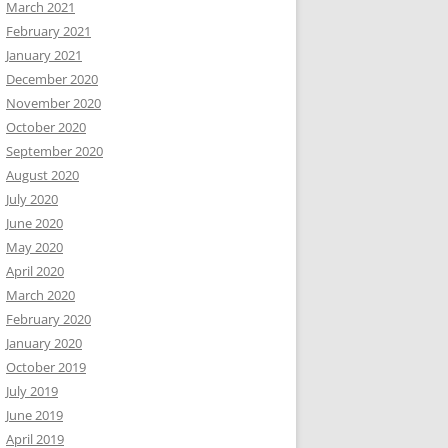
March 2021
February 2021
January 2021
December 2020
November 2020
October 2020
September 2020
August 2020
July 2020
June 2020
May 2020
April 2020
March 2020
February 2020
January 2020
October 2019
July 2019
June 2019
April 2019