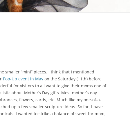
e smaller “mini” pieces. I think that I mentioned
er
Pop-Up event in May
on the Saturday (11th) before
rful for visitors to all want to give their moms one of
alistic about Mother’s Day gifts. Most mother’s day
mbrances, flowers, cards, etc. Much like my one-of-a-
tched up a few smaller sculpture ideas. So far, I have
nicals. I wanted to strike a balance of sweet for mom,