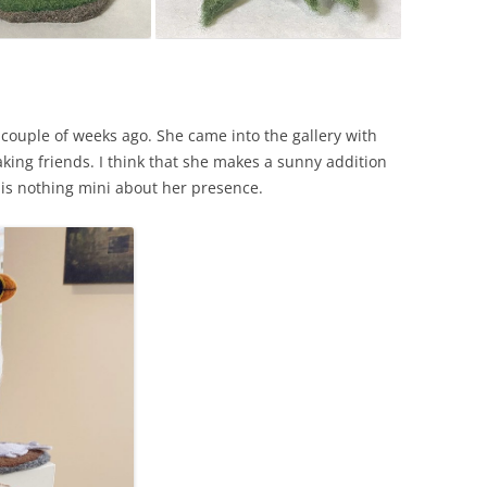
couple of weeks ago. She came into the gallery with
ing friends. I think that she makes a sunny addition
 is nothing mini about her presence.