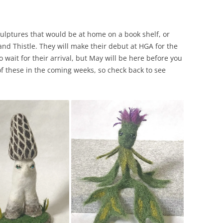
ulptures that would be at home on a book shelf, or
nd Thistle. They will make their debut at HGA for the
 wait for their arrival, but May will be here before you
 of these in the coming weeks, so check back to see