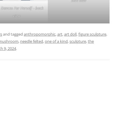
side view
 Dances For Herself – back
view
ws
and tagged
anthropomorphic
,
art
,
art doll
,
figure sculpture
,
mushroom
,
needle felted
,
one of a kind
,
sculpture
,
the
h 9, 2024
.