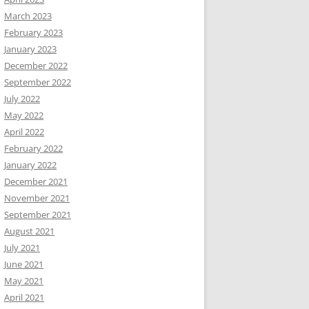
March 2023
February 2023
January 2023
December 2022
September 2022
July 2022
May 2022
April 2022
February 2022
January 2022
December 2021
November 2021
September 2021
August 2021
July 2021
June 2021
May 2021
April 2021