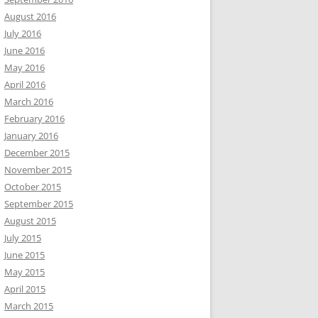
August 2016
July 2016
June 2016
May 2016
April 2016
March 2016
February 2016
January 2016
December 2015
November 2015
October 2015
September 2015
August 2015
July 2015
June 2015
May 2015
April 2015
March 2015