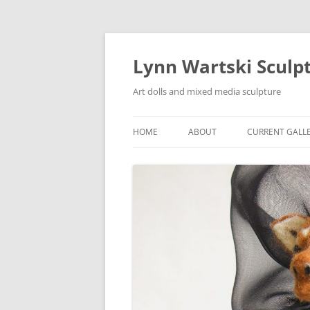
Skip
to
content
Lynn Wartski Sculp
Art dolls and mixed media sculpture
HOME
ABOUT
CURRENT GALL