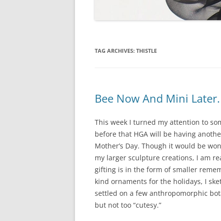
TAG ARCHIVES:
THISTLE
Bee Now And Mini Later.
This week I turned my attention to som
before that HGA will be having anoth
Mother’s Day. Though it would be wonde
my larger sculpture creations, I am re
gifting is in the form of smaller reme
kind ornaments for the holidays, I ske
settled on a few anthropomorphic bota
but not too “cutesy.”