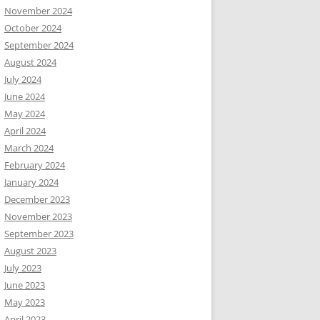
November 2024
October 2024
September 2024
August 2024
July 2024
June 2024
May 2024
April 2024
March 2024
February 2024
January 2024
December 2023
November 2023
September 2023
August 2023
July 2023
June 2023
May 2023
April 2023