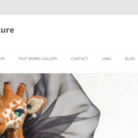
ture
ERY
PAST WORKS GALLERY
CONTACT
LINKS
BLOG