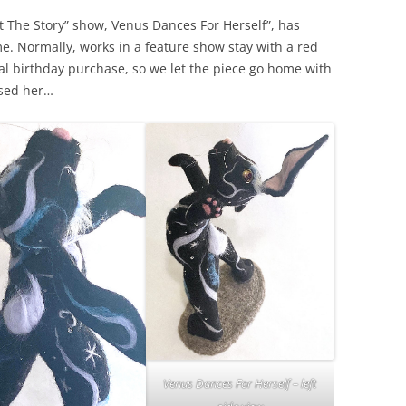
ut The Story” show, Venus Dances For Herself”, has
. Normally, works in a feature show stay with a red
ial birthday purchase, so we let the piece go home with
ssed her…
Venus Dances For Herself – left