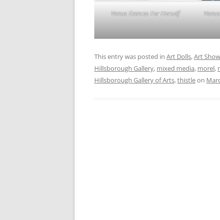
Venus
Venus Dances For Herself
This entry was posted in
Art Dolls
,
Art Sho
Hillsborough Gallery
,
mixed media
,
morel
,
Hillsborough Gallery of Arts
,
thistle
on
Marc