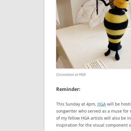
Coronation at HGA
Reminder:
This Sunday at 4pm,
HGA
will be host
songwriter who served as a muse for o
of my fellow HGA artists will also be
inspiration for the visual component 