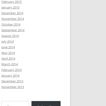
February 2015
January 2015
December 2014
November 2014
October 2014
September 2014
August 2014
July 2014
June 2014
May 2014
April 2014
March 2014
February 2014
January 2014
December 2013
November 2013
Type your email…