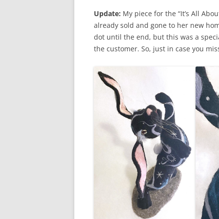
Update:
My piece for the “It’s All Abo
already sold and gone to her new home
dot until the end, but this was a spec
the customer. So, just in case you mi