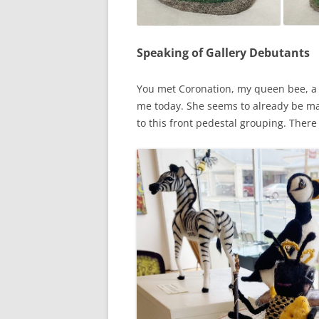
Speaking of Gallery Debutants
You met Coronation, my queen bee, a 
me today. She seems to already be mak
to this front pedestal grouping. There