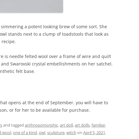
y simmering a potent looking brew of some sort. She
 owl stands next to a clump of toadstools that look as
 recipe.
e is needle felted wool over a frame of wire and quilt
, and Swarovski crystal embellishments on her satchel.
nthetic felt base.
 that opens at the end of September, you will have to
son, or for her to be available for purchase.
ws
and tagged
anthropomorphic
,
art doll
,
art dolls
,
familiar
,
d wool
,
one of a kind
,
owl
,
sculpture
,
witch
on
April 5, 2021
.