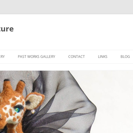
ture
ERY
PAST WORKS GALLERY
CONTACT
LINKS
BLOG