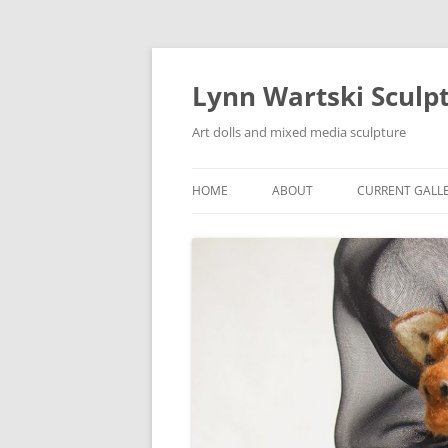
Skip
to
content
Lynn Wartski Sculp
Art dolls and mixed media sculpture
HOME
ABOUT
CURRENT GALL