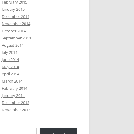
February 2015
January 2015
December 2014
November 2014
October 2014
September 2014
August 2014
July 2014
June 2014
May 2014
April 2014
March 2014
February 2014
January 2014
December 2013
November 2013
Type your email…