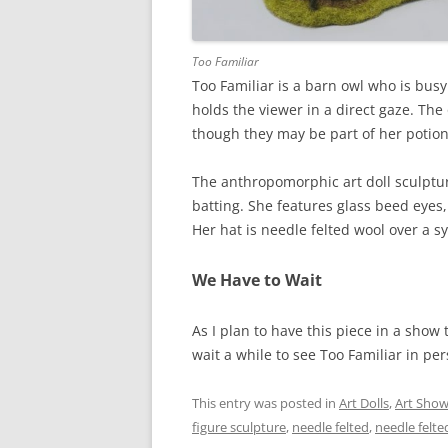
Too Familiar
Too Familiar is a barn owl who is bus
holds the viewer in a direct gaze. The
though they may be part of her potion
The anthropomorphic art doll sculptur
batting. She features glass beed eyes
Her hat is needle felted wool over a sy
We Have to Wait
As I plan to have this piece in a show
wait a while to see Too Familiar in per
This entry was posted in
Art Dolls
,
Art Sho
figure sculpture
,
needle felted
,
needle felte