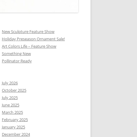
New Sculpture Feature Show
Holiday Preseason Ornament Sale!
Art Colors Life – Feature Show
Something New
Pollinator Ready
July 2026
October 2025
July 2025
June 2025
March 2025
February 2025
January 2025
December 2024