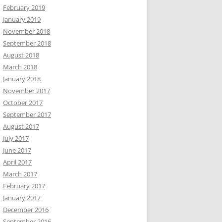
February 2019
January 2019
November 2018
September 2018
August 2018
March 2018
January 2018
November 2017
October 2017
September 2017
August 2017
July 2017
June 2017
April 2017
March 2017
February 2017
January 2017
December 2016
September 2016