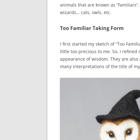
animals that are known as “familiars”
wizards… cats, owls, etc.
Too Familiar Taking Form
I first started my sketch of “Too Famil
little too precious to me. So, I refin
appearance of wisdom. They are also a 
many interpretations of the title of