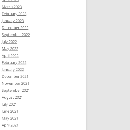
March 2023
February 2023
January 2023
December 2022
September 2022
July 2022
May 2022
April 2022
February 2022
January 2022
December 2021
November 2021
September 2021
August 2021
July 2021
June 2021
May 2021
April 2021