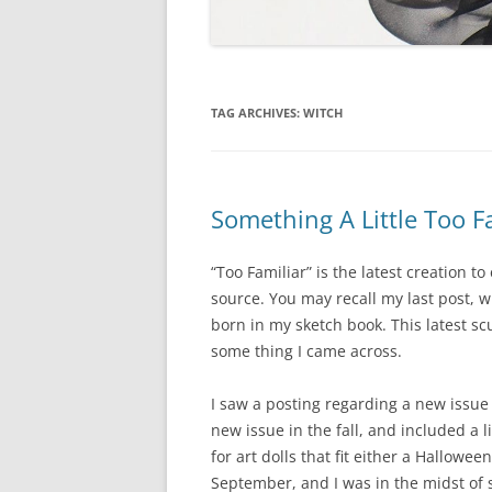
TAG ARCHIVES:
WITCH
Something A Little Too F
“Too Familiar” is the latest creation 
source. You may recall my last post, w
born in my sketch book. This latest s
some thing I came across.
I saw a posting regarding a new issue
new issue in the fall, and included a l
for art dolls that fit either a Hallow
September, and I was in the midst of s