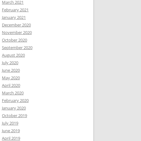
March 2021
February 2021
January 2021
December 2020
November 2020
October 2020
September 2020
August 2020
July 2020
June 2020
May 2020
April 2020
March 2020
February 2020
January 2020
October 2019
July 2019
June 2019
April 2019