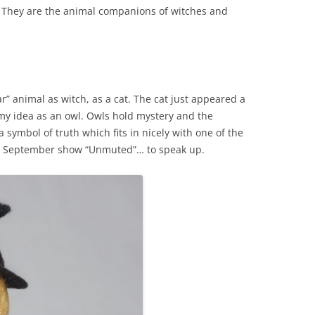
. They are the animal companions of witches and
iar” animal as witch, as a cat. The cat just appeared a
ed my idea as an owl. Owls hold mystery and the
symbol of truth which fits in nicely with one of the
 my September show “Unmuted”… to speak up.