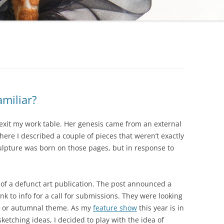
amiliar?
to exit my work table. Her genesis came from an external
here I described a couple of pieces that weren’t exactly
culpture was born on those pages, but in response to
 of a defunct art publication. The post announced a
ink to info for a call for submissions. They were looking
een or autumnal theme. As my
feature show
this year is in
ketching ideas, I decided to play with the idea of