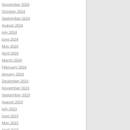
November 2024
October 2024
September 2024
August 2024
July 2024
June 2024
May 2024
April 2024
March 2024
February 2024
January 2024
December 2023
November 2023
September 2023
August 2023
July 2023
June 2023
May 2023
April 2023