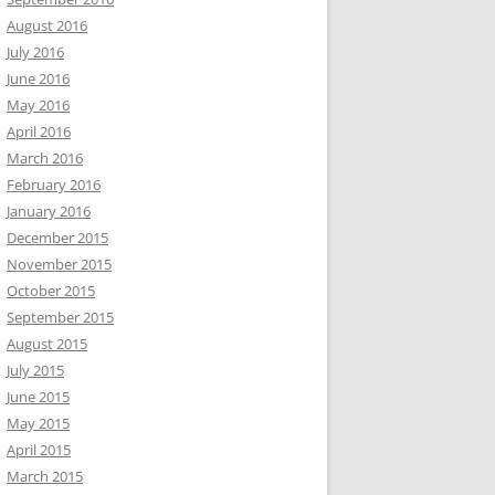
August 2016
July 2016
June 2016
May 2016
April 2016
March 2016
February 2016
January 2016
December 2015
November 2015
October 2015
September 2015
August 2015
July 2015
June 2015
May 2015
April 2015
March 2015