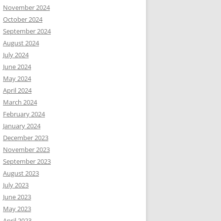
November 2024
October 2024
September 2024
August 2024
July 2024
June 2024
May 2024
April 2024
March 2024
February 2024
January 2024
December 2023
November 2023
September 2023
August 2023
July 2023
June 2023
May 2023
April 2023