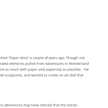
 titled “Paper Alice” a couple of years ago. Though not
porated elements pulled from Adventures in Wonderland
work as much with paper and paperclay as possible. I’ve
k sculptures, and wanted to create an art doll that
e’s adventures may have noticed that the stories