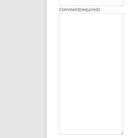
Comment
(required)