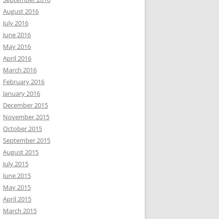
August 2016
July 2016
June 2016
May 2016
April 2016
March 2016
February 2016
January 2016
December 2015
November 2015
October 2015
September 2015
August 2015
July 2015
June 2015
May 2015
April 2015
March 2015