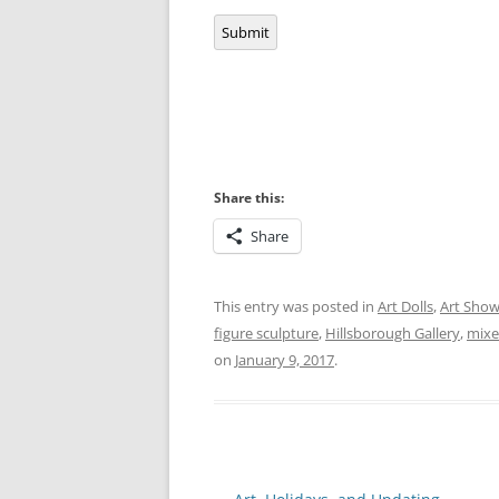
Submit
Share this:
Share
This entry was posted in
Art Dolls
,
Art Sho
figure sculpture
,
Hillsborough Gallery
,
mixe
on
January 9, 2017
.