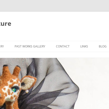
ture
ERY
PAST WORKS GALLERY
CONTACT
LINKS
BLOG