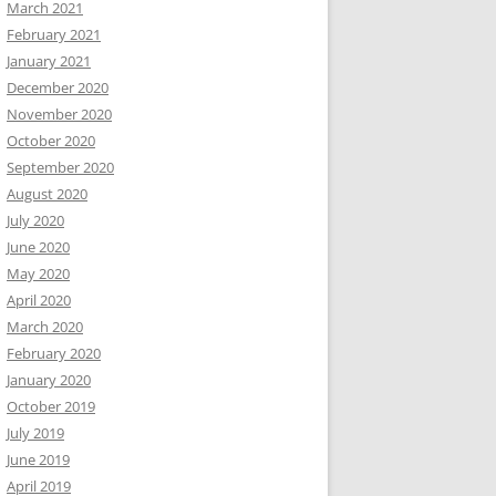
March 2021
February 2021
January 2021
December 2020
November 2020
October 2020
September 2020
August 2020
July 2020
June 2020
May 2020
April 2020
March 2020
February 2020
January 2020
October 2019
July 2019
June 2019
April 2019