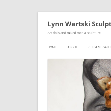
Skip
to
content
Lynn Wartski Sculp
Art dolls and mixed media sculpture
HOME
ABOUT
CURRENT GALL