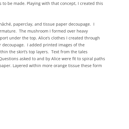
s to be made. Playing with that concept, I created this
 mâché, paperclay, and tissue paper decoupage. I
 armature. The mushroom I formed over heavy
ort under the top. Alice’s clothes I created through
er decoupage. I added printed images of the
ithin the skirt’s top layers. Text from the tales
Questions asked to and by Alice were fit to spiral paths
 paper. Layered within more orange tissue these form