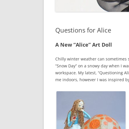
Questions for Alice
A New “Alice” Art Doll
Chilly winter weather can sometimes s
“Snow Day” on a snowy day when I wan
workspace. My latest, “Questioning Alic
me indoors, however I was inspired by