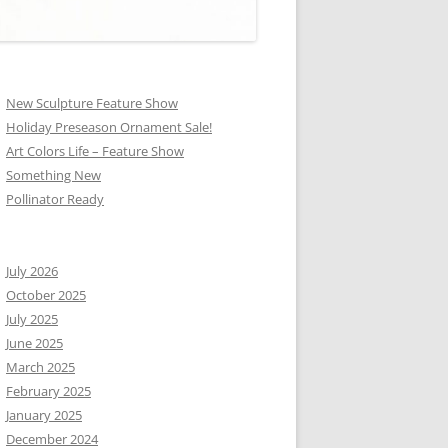
New Sculpture Feature Show
Holiday Preseason Ornament Sale!
Art Colors Life – Feature Show
Something New
Pollinator Ready
July 2026
October 2025
July 2025
June 2025
March 2025
February 2025
January 2025
December 2024