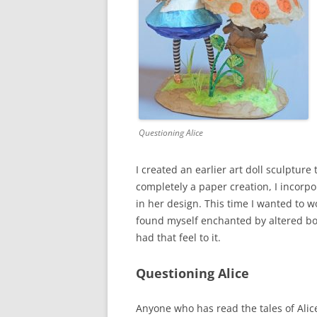
Questioning Alice
I created an earlier art doll sculpture
completely a paper creation, I incor
in her design. This time I wanted to 
found myself enchanted by altered boo
had that feel to it.
Questioning Alice
Anyone who has read the tales of Alic