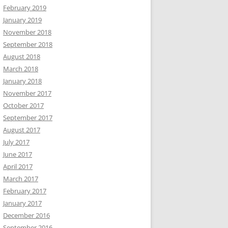
February 2019
January 2019
November 2018
September 2018
August 2018
March 2018
January 2018
November 2017
October 2017
September 2017
August 2017
July 2017
June 2017
April 2017
March 2017
February 2017
January 2017
December 2016
September 2016