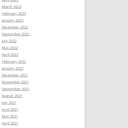
March 2023
February 2023
January 2023
December 2022
September 2022
July 2022
May 2022
April 2022
February 2022
January 2022
December 2021
November 2021
September 2021
August 2021
July 2021
June 2021
May 2021
April 2021