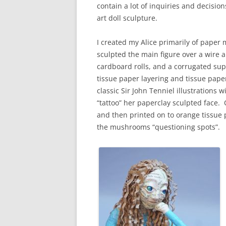
contain a lot of inquiries and decision
art doll sculpture.
I created my Alice primarily of paper
sculpted the main figure over a wire
cardboard rolls, and a corrugated supp
tissue paper layering and tissue pap
classic Sir John Tenniel illustrations w
“tattoo” her paperclay sculpted face. 
and then printed on to orange tissue
the mushrooms “questioning spots”.