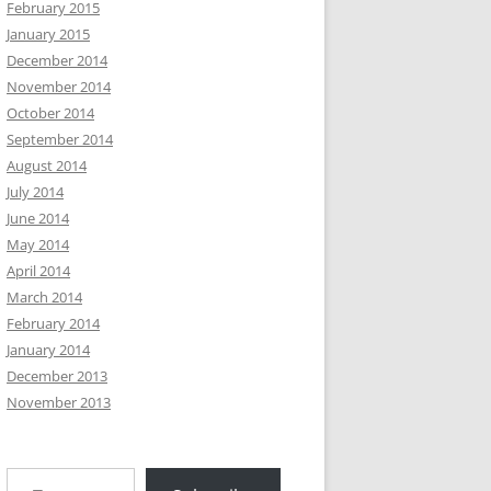
February 2015
January 2015
December 2014
November 2014
October 2014
September 2014
August 2014
July 2014
June 2014
May 2014
April 2014
March 2014
February 2014
January 2014
December 2013
November 2013
Type your email…