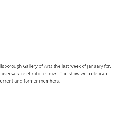
llsborough Gallery of Arts the last week of January for,
nniversary celebration show. The show will celebrate
 current and former members.