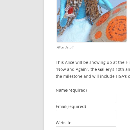
Alice detail
This Alice will be showing up at the Hi
“Now and Again”, the Gallery’s 10th a
the milestone and will include HGA’s
Name
(required)
Email
(required)
Website