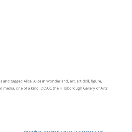
ws
and tagged
Alice
,
Alice in Wonderland
,
art
,
art doll
,
figure
,
d media
,
one of a kind
,
OOAK
,
the Hillsborough Gallery of Arts