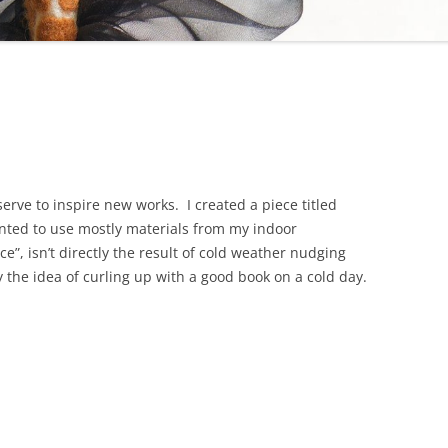
erve to inspire new works. I created a piece titled
ted to use mostly materials from my indoor
e”, isn’t directly the result of cold weather nudging
 the idea of curling up with a good book on a cold day.