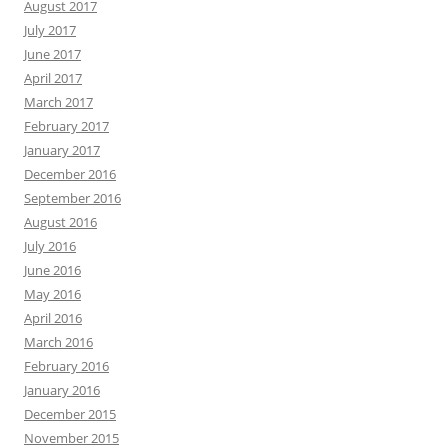
August 2017
July 2017
June 2017
April 2017
March 2017
February 2017
January 2017
December 2016
September 2016
August 2016
July 2016
June 2016
May 2016
April 2016
March 2016
February 2016
January 2016
December 2015
November 2015