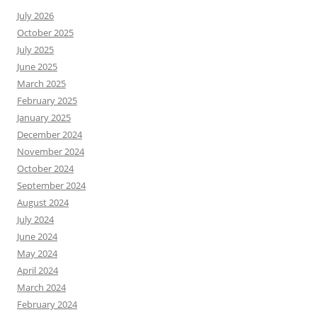
July 2026
October 2025
July 2025
June 2025
March 2025
February 2025
January 2025
December 2024
November 2024
October 2024
September 2024
August 2024
July 2024
June 2024
May 2024
April 2024
March 2024
February 2024