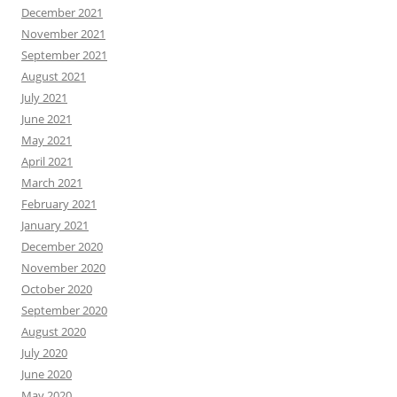
December 2021
November 2021
September 2021
August 2021
July 2021
June 2021
May 2021
April 2021
March 2021
February 2021
January 2021
December 2020
November 2020
October 2020
September 2020
August 2020
July 2020
June 2020
May 2020