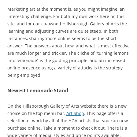
Marketing art at the moment is, as you might imagine, an
interesting challenge. For both my own work here on this
site, and for our co-owned Hillsborough Gallery of Arts the
learning and adjusting curves are quite steep. In both
instances, sharing more online seems to be the short
answer. The answers about how, and what is most effective
are much longer and trickier. The cliche of “turning lemons
into lemonade” is the guiding principle, and an increased
online presence using a variety of attacks is the strategy
being employed.
Newest Lemonade Stand
On the Hillsborough Gallery of Arts website there is a new
choice on the top menu bar,
Art Shop
. This page offers a
selection of work by all of the HGA artists that you can now
purchase online. Take a moment to check it out. There is a
wide variety of media, styles and price points available.