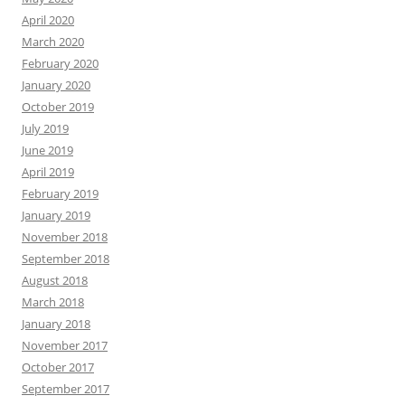
April 2020
March 2020
February 2020
January 2020
October 2019
July 2019
June 2019
April 2019
February 2019
January 2019
November 2018
September 2018
August 2018
March 2018
January 2018
November 2017
October 2017
September 2017