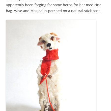
apparently been forging for some herbs for her medicine
bag. Wise and Magical is perched on a natural stick base.