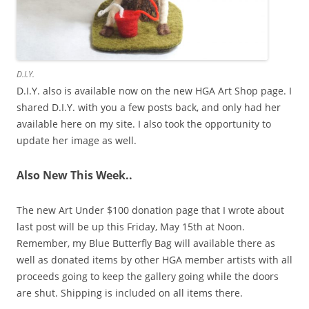
D.I.Y.
D.I.Y. also is available now on the new HGA Art Shop page. I
shared D.I.Y. with you a few posts back, and only had her
available here on my site. I also took the opportunity to
update her image as well.
Also New This Week..
The new Art Under $100 donation page that I wrote about
last post will be up this Friday, May 15th at Noon.
Remember, my Blue Butterfly Bag will available there as
well as donated items by other HGA member artists with all
proceeds going to keep the gallery going while the doors
are shut. Shipping is included on all items there.