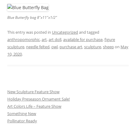
Blue Butterfly bag 8″x11″x1/2″
This entry was posted in
Uncategorized
and tagged
anthropomorphic
,
art
,
art doll
,
available for purchase
,
figure
sculpture
,
needle felted
,
owl
,
purchase art
,
sculpture
,
sheep
on
May
10, 2020
.
New Sculpture Feature Show
Holiday Preseason Ornament Sale!
Art Colors Life – Feature Show
Something New
Pollinator Ready