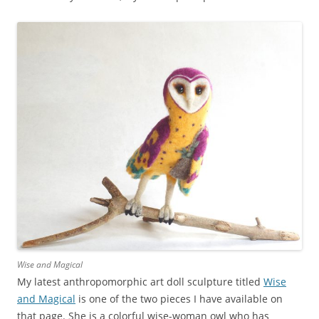
Wise and Magical
My latest anthropomorphic art doll sculpture titled
Wise
and Magical
is one of the two pieces I have available on
that page. She is a colorful wise-woman owl who has