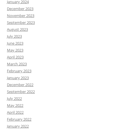
January 2024
December 2023
November 2023
September 2023
August 2023
July 2023
June 2023
May 2023
April 2023
March 2023
February 2023
January 2023
December 2022
September 2022
July 2022
May 2022
April 2022
February 2022
January 2022