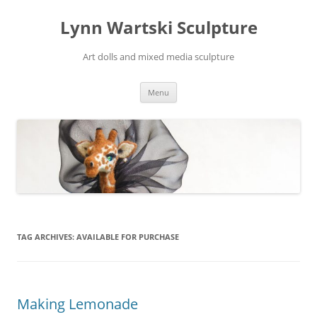
Skip
to
Lynn Wartski Sculpture
content
Art dolls and mixed media sculpture
Menu
TAG ARCHIVES:
AVAILABLE FOR PURCHASE
Making Lemonade