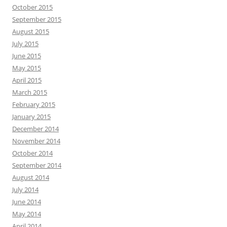
October 2015
September 2015
August 2015
July 2015
June 2015
May 2015
April 2015
March 2015
February 2015
January 2015
December 2014
November 2014
October 2014
September 2014
August 2014
July 2014
June 2014
May 2014
April 2014