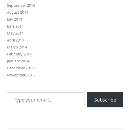
September 2014
August 2014
July 2014
June 2014
May 2014
April 2014
March 2014
February 2014
January 2014
December 2013
November 2013
Type your email…
Subscribe