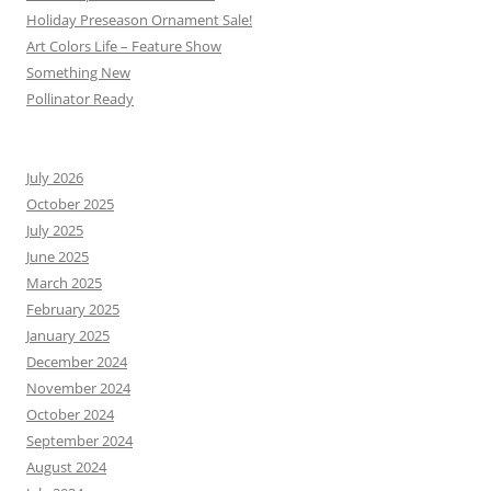
Holiday Preseason Ornament Sale!
Art Colors Life – Feature Show
Something New
Pollinator Ready
July 2026
October 2025
July 2025
June 2025
March 2025
February 2025
January 2025
December 2024
November 2024
October 2024
September 2024
August 2024