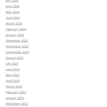
July 2024
June 2024
May 2024
April 2024
March 2024
February 2024
January 2024
December 2023
November 2023
September 2023
August 2023
July 2023
June 2023
May 2023
April 2023
March 2023
February 2023
January 2023
December 2022