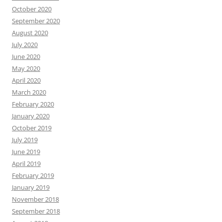
October 2020
September 2020
August 2020
July 2020
June 2020
May 2020
April 2020
March 2020
February 2020
January 2020
October 2019
July 2019
June 2019
April 2019
February 2019
January 2019
November 2018
September 2018