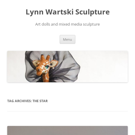
Skip
to
Lynn Wartski Sculpture
content
Art dolls and mixed media sculpture
Menu
TAG ARCHIVES:
THE STAR