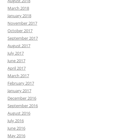
August 2018
March 2018
January 2018
November 2017
October 2017
September 2017
August 2017
July 2017
June 2017
April 2017
March 2017
February 2017
January 2017
December 2016
September 2016
August 2016
July 2016
June 2016
May 2016