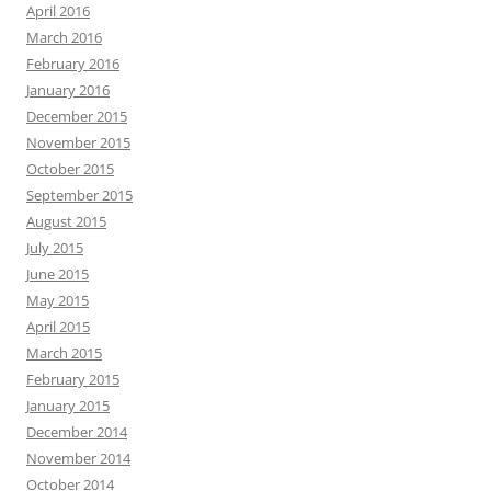
April 2016
March 2016
February 2016
January 2016
December 2015
November 2015
October 2015
September 2015
August 2015
July 2015
June 2015
May 2015
April 2015
March 2015
February 2015
January 2015
December 2014
November 2014
October 2014