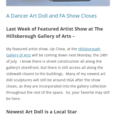
A Dancer Art Doll and FA Show Closes
Last Week of Featured Artist Show at The
Hillsborough Gallery of Arts –
My featured artist show, Up Close, at the
Hillsborough
Gallery of Arts
will be coming down next Monday, the 24th
of July. I know there is street construction all along the
gallery’s storefront, but there is still access all along the
sidewalk closest to the buildings. Many of my newest art
doll sculptures will still be around HGA after the show
closes, as they are incorporated into the gallery collection
throughout the rest of the space. So, your favorite may still
be here.
Newest Art Doll is a Local Star