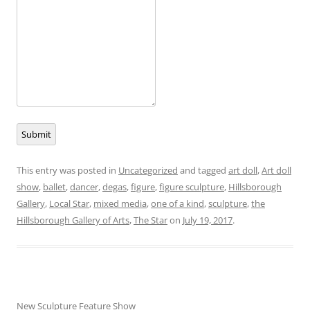
Submit
This entry was posted in
Uncategorized
and tagged
art doll
,
Art doll
show
,
ballet
,
dancer
,
degas
,
figure
,
figure sculpture
,
Hillsborough
Gallery
,
Local Star
,
mixed media
,
one of a kind
,
sculpture
,
the
Hillsborough Gallery of Arts
,
The Star
on
July 19, 2017
.
New Sculpture Feature Show