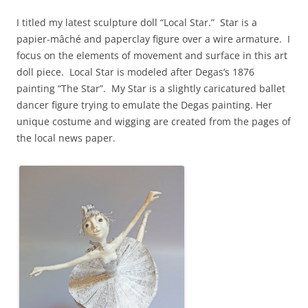
I titled my latest sculpture doll “Local Star.” Star is a
papier-mâché and paperclay figure over a wire armature. I
focus on the elements of movement and surface in this art
doll piece. Local Star is modeled after Degas’s 1876
painting “The Star”. My Star is a slightly caricatured ballet
dancer figure trying to emulate the Degas painting. Her
unique costume and wigging are created from the pages of
the local news paper.