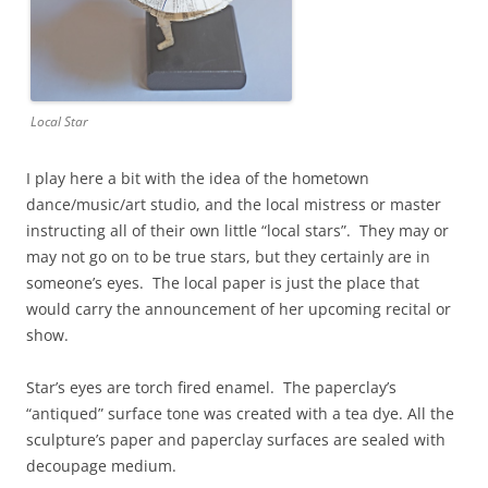
Local Star
I play here a bit with the idea of the hometown
dance/music/art studio, and the local mistress or master
instructing all of their own little “local stars”. They may or
may not go on to be true stars, but they certainly are in
someone’s eyes. The local paper is just the place that
would carry the announcement of her upcoming recital or
show.
Star’s eyes are torch fired enamel. The paperclay’s
“antiqued” surface tone was created with a tea dye. All the
sculpture’s paper and paperclay surfaces are sealed with
decoupage medium.