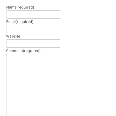
Name
(required)
Email
(required)
Website
Comment
(required)