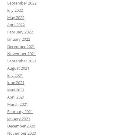
September 2022
July 2022
May 2022
April 2022
February 2022
January 2022
December 2021
November 2021
September 2021
August 2021
July 2021
June 2021
May 2021
April 2021
March 2021
February 2021
January 2021
December 2020
November 2020