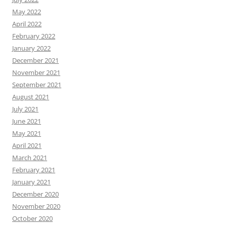
May 2022
April 2022
February 2022
January 2022
December 2021
November 2021
September 2021
August 2021
July 2021
June 2021
May 2021
April 2021
March 2021
February 2021
January 2021
December 2020
November 2020
October 2020