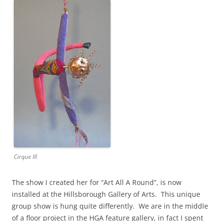
Cirque III
The show I created her for “Art All A Round”, is now
installed at the Hillsborough Gallery of Arts. This unique
group show is hung quite differently. We are in the middle
of a floor project in the HGA feature gallery, in fact I spent