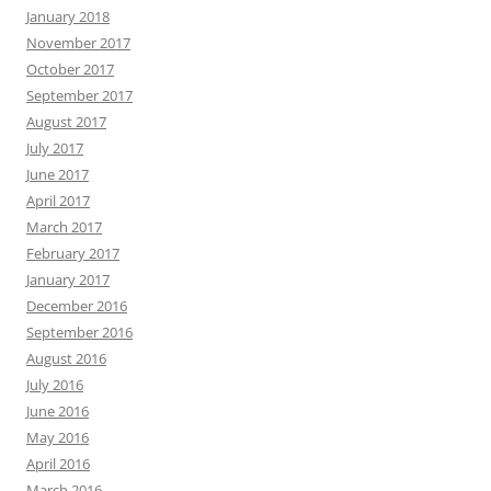
January 2018
November 2017
October 2017
September 2017
August 2017
July 2017
June 2017
April 2017
March 2017
February 2017
January 2017
December 2016
September 2016
August 2016
July 2016
June 2016
May 2016
April 2016
March 2016