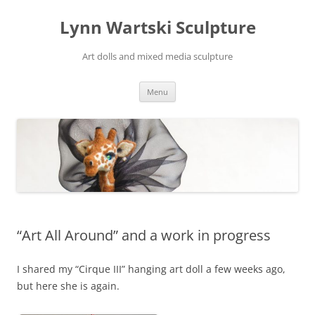
Skip
to
Lynn Wartski Sculpture
content
Art dolls and mixed media sculpture
Menu
“Art All Around” and a work in progress
I shared my “Cirque III” hanging art doll a few weeks ago,
but here she is again.