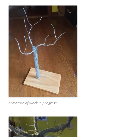
Armature of work in progress