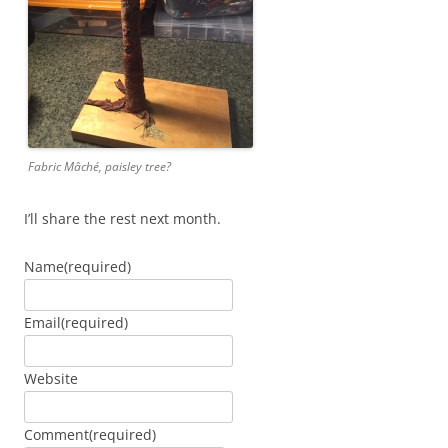
Fabric Mâché, paisley tree?
I’ll share the rest next month.
Name
(required)
Email
(required)
Website
Comment
(required)