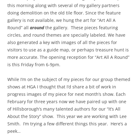
this morning along with several of my gallery partners
doing demolition on the old tile floor. Since the feature
gallery is not available, we hung the art for “Art All A
Round” all
around
the gallery. These pieces featuring
circles, and round themes are specially labeled. We have
also generated a key with images of all the pieces for
visitors to use as a guide map, or perhaps treasure hunt is
more accurate. The opening reception for “Art All A Round”
is this Friday from 6-9pm.
While I’m on the subject of my pieces for our group themed
shows at HGA I thought that I’d share a bit of work in
progress images of my piece for next month’s show. Each
February for three years now we have paired up with one
of Hillsborough’s many talented authors for our “It’s All
About the Story” show. This year we are working with Lee
Smith. I’m trying a few different things this year. Here’s a
peek…