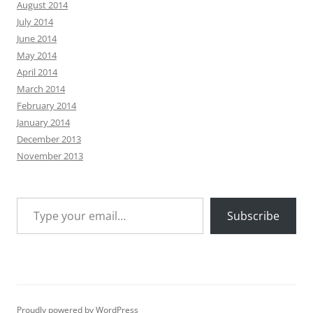
August 2014
July 2014
June 2014
May 2014
April 2014
March 2014
February 2014
January 2014
December 2013
November 2013
Type your email…
Subscribe
Proudly powered by WordPress