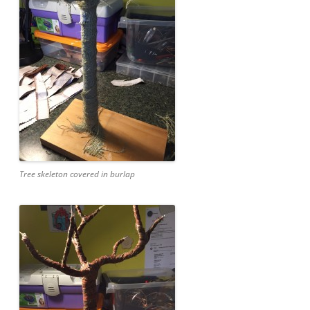
Tree skeleton covered in burlap