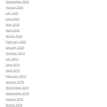
September 2020
August 2020
July 2020
June 2020
May 2020
April 2020
March 2020
February 2020
January 2020
October 2019
July 2019
June 2019
April 2019
February 2019
January 2019
November 2018
September 2018
August 2018
March 2018