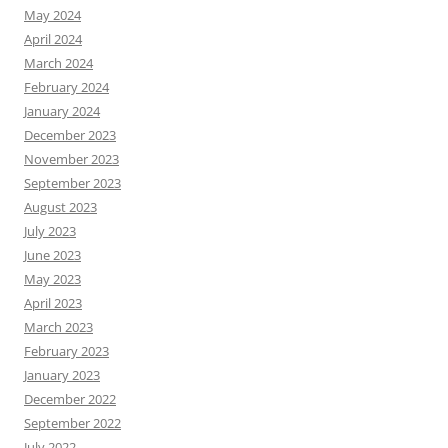
May 2024
April 2024
March 2024
February 2024
January 2024
December 2023
November 2023
September 2023
August 2023
July 2023
June 2023
May 2023
April 2023
March 2023
February 2023
January 2023
December 2022
September 2022
July 2022