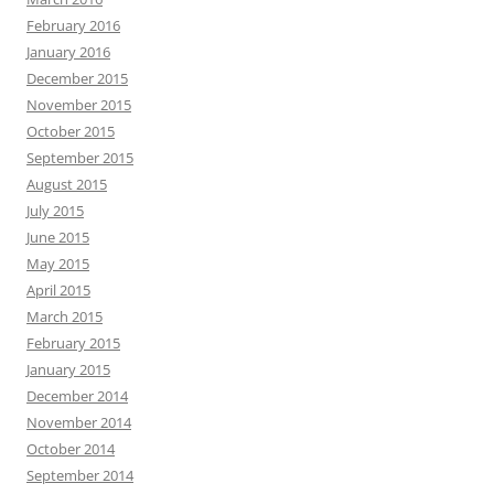
February 2016
January 2016
December 2015
November 2015
October 2015
September 2015
August 2015
July 2015
June 2015
May 2015
April 2015
March 2015
February 2015
January 2015
December 2014
November 2014
October 2014
September 2014