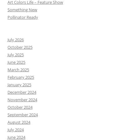
Art Colors Life – Feature Show
Something New
Pollinator Ready
July 2026
October 2025
July 2025
June 2025
March 2025
February 2025
January 2025
December 2024
November 2024
October 2024
September 2024
August 2024
July 2024
June 2024