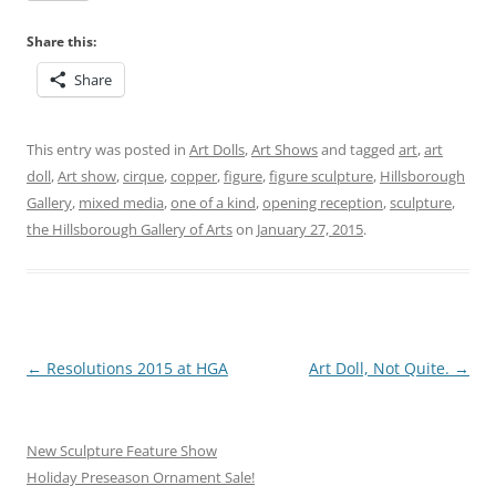
Share this:
Share
This entry was posted in
Art Dolls
,
Art Shows
and tagged
art
,
art
doll
,
Art show
,
cirque
,
copper
,
figure
,
figure sculpture
,
Hillsborough
Gallery
,
mixed media
,
one of a kind
,
opening reception
,
sculpture
,
the Hillsborough Gallery of Arts
on
January 27, 2015
.
Post
←
Resolutions 2015 at HGA
Art Doll, Not Quite.
→
navigation
New Sculpture Feature Show
Holiday Preseason Ornament Sale!