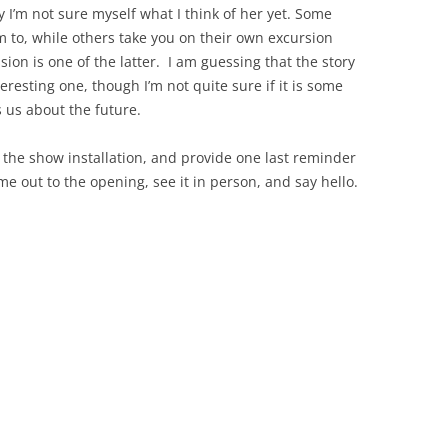
 I’m not sure myself what I think of her yet. Some
 to, while others take you on their own excursion
sion is one of the latter. I am guessing that the story
resting one, though I’m not quite sure if it is some
s us about the future.
 the show installation, and provide one last reminder
me out to the opening, see it in person, and say hello.