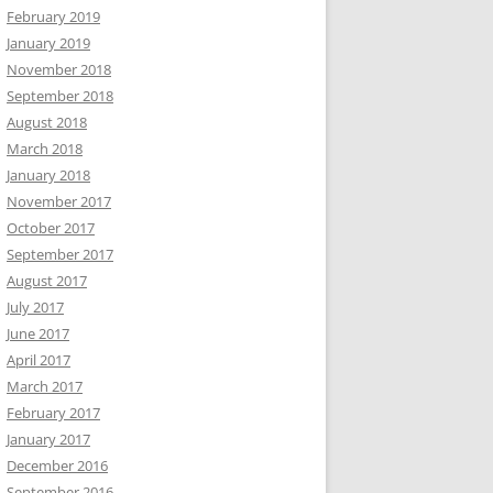
February 2019
January 2019
November 2018
September 2018
August 2018
March 2018
January 2018
November 2017
October 2017
September 2017
August 2017
July 2017
June 2017
April 2017
March 2017
February 2017
January 2017
December 2016
September 2016