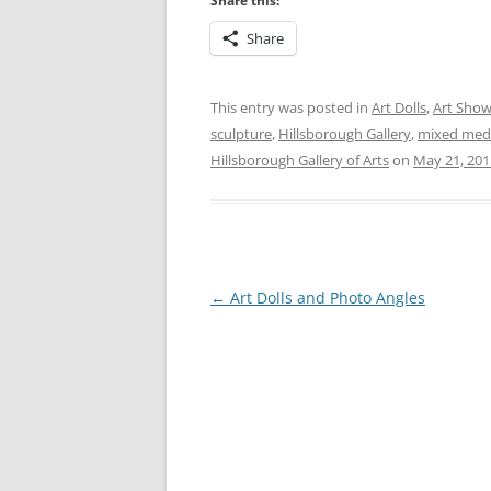
Share this:
Share
This entry was posted in
Art Dolls
,
Art Sho
sculpture
,
Hillsborough Gallery
,
mixed med
Hillsborough Gallery of Arts
on
May 21, 201
Post
←
Art Dolls and Photo Angles
navigation