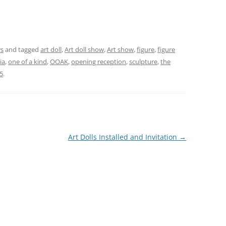
ws
and tagged
art doll
,
Art doll show
,
Art show
,
figure
,
figure
ia
,
one of a kind
,
OOAK
,
opening reception
,
sculpture
,
the
5
.
Art Dolls Installed and Invitation
→