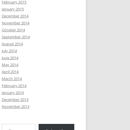
February 2015
January 2015
December 2014
November 2014
October 2014
September 2014
August 2014
July 2014
June 2014
May 2014
April 2014
March 2014
February 2014
January 2014
December 2013
November 2013
Type your email…