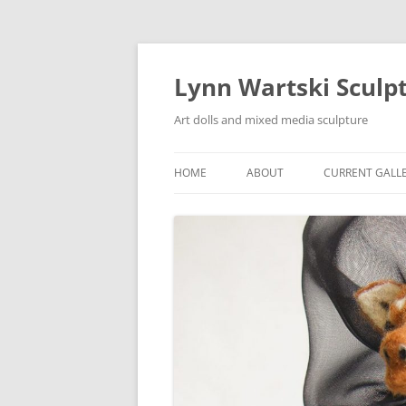
Skip
to
content
Lynn Wartski Sculp
Art dolls and mixed media sculpture
HOME
ABOUT
CURRENT GALL