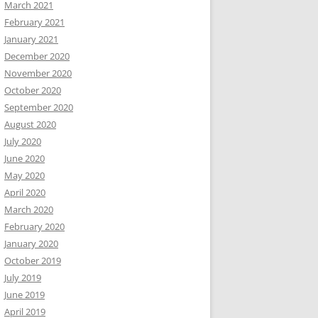
March 2021
February 2021
January 2021
December 2020
November 2020
October 2020
September 2020
August 2020
July 2020
June 2020
May 2020
April 2020
March 2020
February 2020
January 2020
October 2019
July 2019
June 2019
April 2019