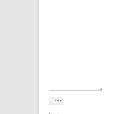
Submit