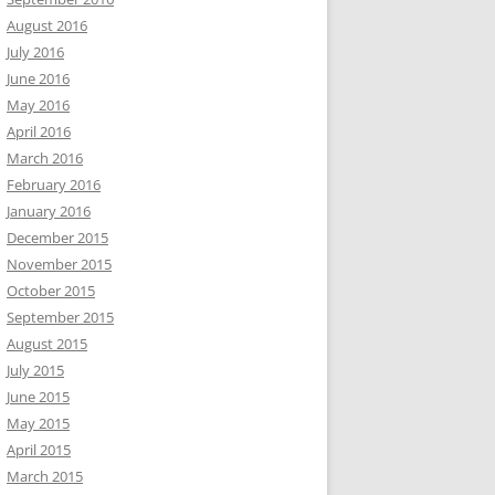
August 2016
July 2016
June 2016
May 2016
April 2016
March 2016
February 2016
January 2016
December 2015
November 2015
October 2015
September 2015
August 2015
July 2015
June 2015
May 2015
April 2015
March 2015