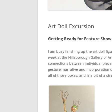
Art Doll Excursion
Getting Ready for Feature Show
I am busy finishing up the art doll fi
week at the Hillsborough Gallery of Ar
connections between individual piece
gesture, narrative and incorporation 
all of those boxes, and is a bit of a s