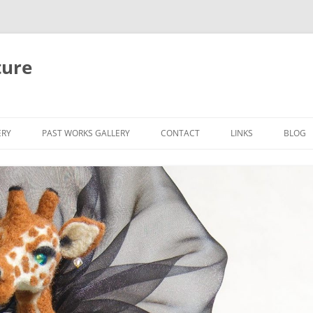
ture
ERY
PAST WORKS GALLERY
CONTACT
LINKS
BLOG