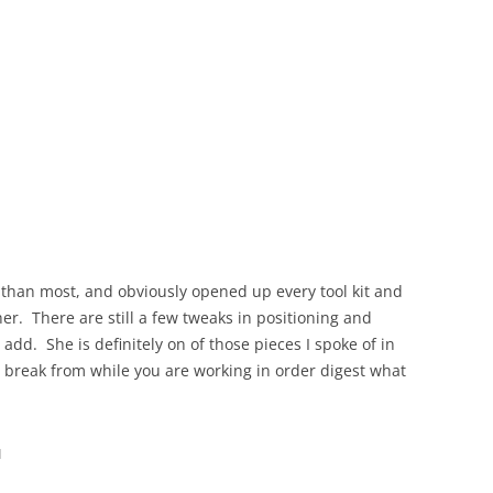
le than most, and obviously opened up every tool kit and
er. There are still a few tweaks in positioning and
add. She is definitely on of those pieces I spoke of in
a break from while you are working in order digest what
u