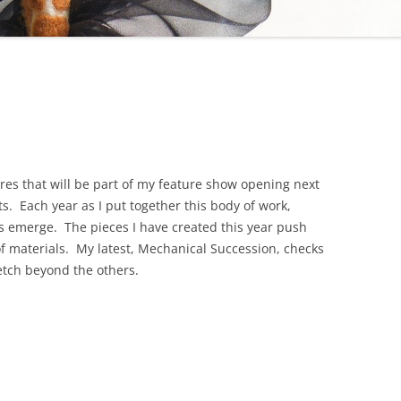
gures that will be part of my feature show opening next
ts. Each year as I put together this body of work,
s emerge. The pieces I have created this year push
of materials. My latest, Mechanical Succession, checks
tretch beyond the others.