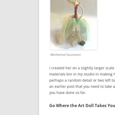
Mechanical Succession
I created her on a slightly larger sca
materials bin in my studio in making h
perhaps a random detail or two left to 
an earlier post that you need to take 
you have done so far.
Go Where the Art Doll Takes Yo