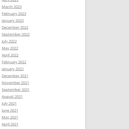
March 2023
February 2023
January 2023
December 2022
September 2022
July 2022
May 2022
April 2022
February 2022
January 2022
December 2021
November 2021
September 2021
August 2021
July 2021
June 2021
May 2021
April 2021