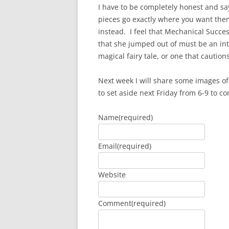
I have to be completely honest and say
pieces go exactly where you want them
instead. I feel that Mechanical Succes
that she jumped out of must be an inte
magical fairy tale, or one that caution
Next week I will share some images of
to set aside next Friday from 6-9 to co
Name
(required)
Email
(required)
Website
Comment
(required)