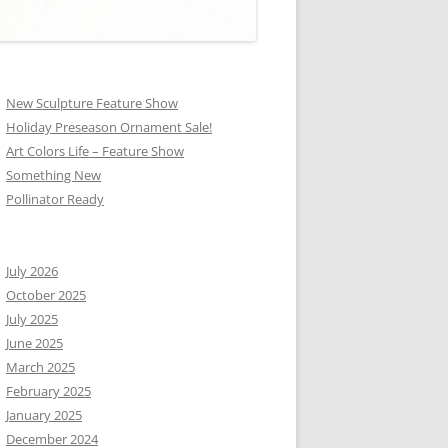
New Sculpture Feature Show
Holiday Preseason Ornament Sale!
Art Colors Life – Feature Show
Something New
Pollinator Ready
July 2026
October 2025
July 2025
June 2025
March 2025
February 2025
January 2025
December 2024