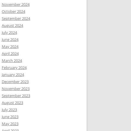
November 2024
October 2024
September 2024
August 2024
July 2024
June 2024
May 2024
April 2024
March 2024
February 2024
January 2024
December 2023
November 2023
September 2023
August 2023
July 2023
June 2023
May 2023
April 2023