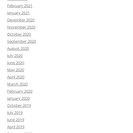
February 2021
January 2021
December 2020
November 2020
October 2020
September 2020
August 2020
July 2020
June 2020
May 2020
April 2020
March 2020
February 2020
January 2020
October 2019
July 2019
June 2019
April 2019