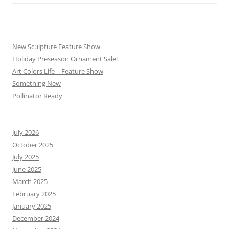
New Sculpture Feature Show
Holiday Preseason Ornament Sale!
Art Colors Life – Feature Show
Something New
Pollinator Ready
July 2026
October 2025
July 2025
June 2025
March 2025
February 2025
January 2025
December 2024