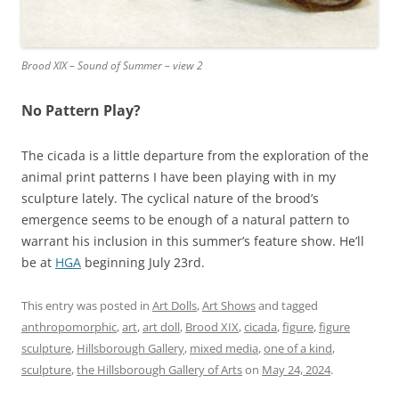
Brood XIX – Sound of Summer – view 2
No Pattern Play?
The cicada is a little departure from the exploration of the
animal print patterns I have been playing with in my
sculpture lately. The cyclical nature of the brood’s
emergence seems to be enough of a natural pattern to
warrant his inclusion in this summer’s feature show. He’ll
be at
HGA
beginning July 23rd.
This entry was posted in
Art Dolls
,
Art Shows
and tagged
anthropomorphic
,
art
,
art doll
,
Brood XIX
,
cicada
,
figure
,
figure
sculpture
,
Hillsborough Gallery
,
mixed media
,
one of a kind
,
sculpture
,
the Hillsborough Gallery of Arts
on
May 24, 2024
.