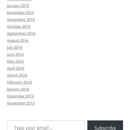
January 2015
December 2014
November 2014
October 2014
September 2014
August 2014
July 2014
June 2014
May 2014
April 2014
March 2014
February 2014
January 2014
December 2013
November 2013
Type your email…
Subscribe