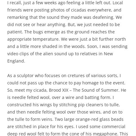
I recall, just a few weeks ago feeling a little left out. Local
friends were posting photos of cicadas everywhere, and
remarking that the sound they made was deafening. We
did not see or hear anything. But, we just needed to be
patient. The bugs emerge as the ground reaches the
appropriate temperature. We were just a bit further north
and a little more shaded in the woods. Soon, I was sending
video clips of the alien sound up to relatives in New
England.
As a sculptor who focuses on cretures of various sorts, I
could not pass up the chance to pay homage to the event.
So, meet my cicada, Brood XIX – The Sound of Summer. He
is needle felted wool, over a wire and batting form. I
constructed his wings by stitching pip cleaners to tulle,
and then needle felting wool over those wires, and on to
the tulle to form veins. Two large orange-red glass beads
are stitched in place for his eyes. I used some commercial
deep red wool felt to form the cone of his megaphone. This