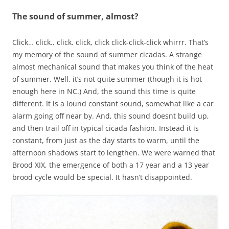
The sound of summer, almost?
Click… click.. click. click, click click-click-click whirrr. That’s
my memory of the sound of summer cicadas. A strange
almost mechanical sound that makes you think of the heat
of summer. Well, it’s not quite summer (though it is hot
enough here in NC.) And, the sound this time is quite
different. It is a lound constant sound, somewhat like a car
alarm going off near by. And, this sound doesnt build up,
and then trail off in typical cicada fashion. Instead it is
constant, from just as the day starts to warm, until the
afternoon shadows start to lengthen. We were warned that
Brood XIX, the emergence of both a 17 year and a 13 year
brood cycle would be special. It hasn’t disappointed.