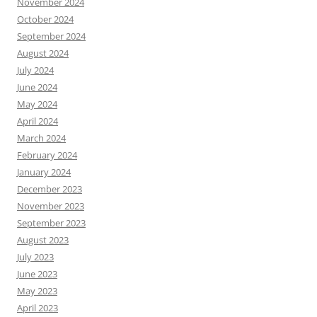
November 2024
October 2024
September 2024
August 2024
July 2024
June 2024
May 2024
April 2024
March 2024
February 2024
January 2024
December 2023
November 2023
September 2023
August 2023
July 2023
June 2023
May 2023
April 2023