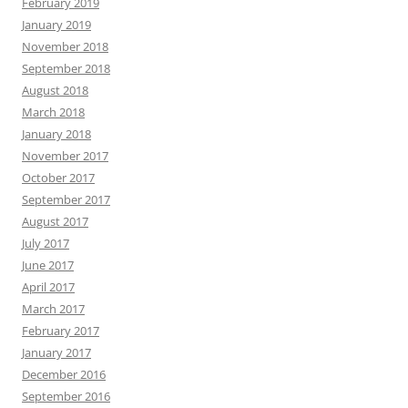
February 2019
January 2019
November 2018
September 2018
August 2018
March 2018
January 2018
November 2017
October 2017
September 2017
August 2017
July 2017
June 2017
April 2017
March 2017
February 2017
January 2017
December 2016
September 2016