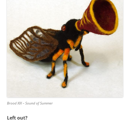
Brood XIX – Sound of Summer
Left out?