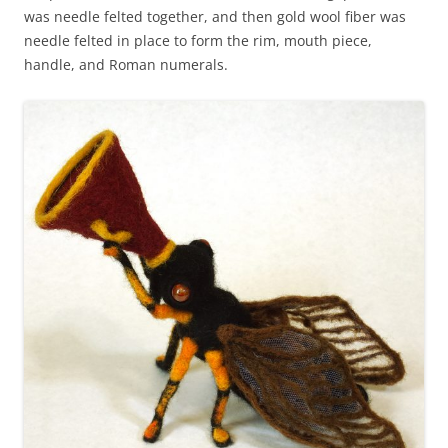
was needle felted together, and then gold wool fiber was
needle felted in place to form the rim, mouth piece,
handle, and Roman numerals.