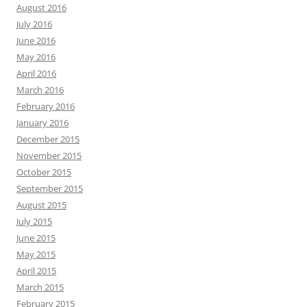
August 2016
July 2016
June 2016
May 2016
April 2016
March 2016
February 2016
January 2016
December 2015
November 2015
October 2015
September 2015
August 2015
July 2015
June 2015
May 2015
April 2015
March 2015
February 2015