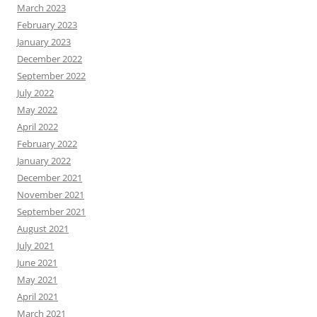
March 2023
February 2023
January 2023
December 2022
September 2022
July 2022
May 2022
April 2022
February 2022
January 2022
December 2021
November 2021
September 2021
August 2021
July 2021
June 2021
May 2021
April 2021
March 2021