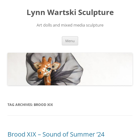
Skip
to
Lynn Wartski Sculpture
content
Art dolls and mixed media sculpture
Menu
TAG ARCHIVES:
BROOD XIX
Brood XIX – Sound of Summer ’24