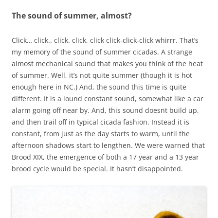
The sound of summer, almost?
Click… click.. click. click, click click-click-click whirrr. That’s
my memory of the sound of summer cicadas. A strange
almost mechanical sound that makes you think of the heat
of summer. Well, it’s not quite summer (though it is hot
enough here in NC.) And, the sound this time is quite
different. It is a lound constant sound, somewhat like a car
alarm going off near by. And, this sound doesnt build up,
and then trail off in typical cicada fashion. Instead it is
constant, from just as the day starts to warm, until the
afternoon shadows start to lengthen. We were warned that
Brood XIX, the emergence of both a 17 year and a 13 year
brood cycle would be special. It hasn’t disappointed.