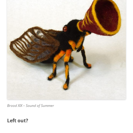
Brood XIX – Sound of Summer
Left out?