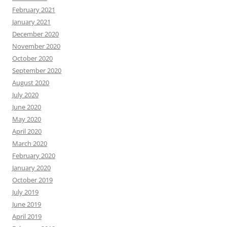
February 2021
January 2021
December 2020
November 2020
October 2020
September 2020
August 2020
July 2020
June 2020
May 2020
April 2020
March 2020
February 2020
January 2020
October 2019
July 2019
June 2019
April 2019