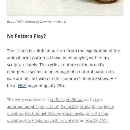
Brood XIX – Sound of Summer – view 2
No Pattern Play?
The cicada is a little departure from the exploration of the
animal print patterns I have been playing with in my
sculpture lately. The cyclical nature of the brood’s
emergence seems to be enough of a natural pattern to
warrant his inclusion in this summer’s feature show. He’ll
be at
HGA
beginning July 23rd.
This entry was posted in
Art Dolls
,
Art Shows
and tagged
anthropomorphic
,
art
,
art doll
,
Brood XIX
,
cicada
,
figure
,
figure
sculpture
,
Hillsborough Gallery
,
mixed media
,
one of a kind
,
sculpture
,
the Hillsborough Gallery of Arts
on
May 24, 2024
.