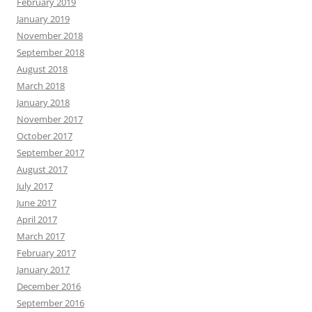
February 2019
January 2019
November 2018
September 2018
August 2018
March 2018
January 2018
November 2017
October 2017
September 2017
August 2017
July 2017
June 2017
April 2017
March 2017
February 2017
January 2017
December 2016
September 2016