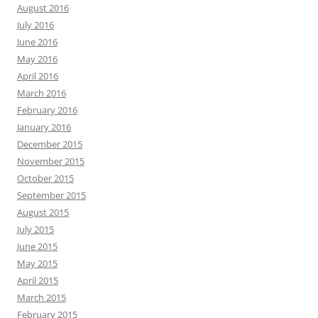
August 2016
July 2016
June 2016
May 2016
April 2016
March 2016
February 2016
January 2016
December 2015
November 2015
October 2015
September 2015
August 2015
July 2015
June 2015
May 2015
April 2015
March 2015
February 2015