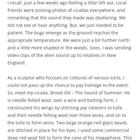
I recall, just a few weeks ago feeling a little left out. Local
friends were posting photos of cicadas everywhere, and
remarking that the sound they made was deafening. We
did not see or hear anything. But, we just needed to be
patient. The bugs emerge as the ground reaches the
appropriate temperature. We were just a bit further north
and a little more shaded in the woods. Soon, I was sending
video clips of the alien sound up to relatives in New
England.
As a sculptor who focuses on cretures of various sorts, I
could not pass up the chance to pay homage to the event.
So, meet my cicada, Brood XIX – The Sound of Summer. He
is needle felted wool, over a wire and batting form. I
constructed his wings by stitching pip cleaners to tulle,
and then needle felting wool over those wires, and on to
the tulle to form veins. Two large orange-red glass beads
are stitched in place for his eyes. I used some commercial
deep red wool felt to form the cone of his megaphone. This