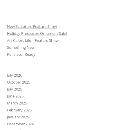
New Sculpture Feature Show
Holiday Preseason Ornament Sale!
Art Colors Life – Feature Show
Something New
Pollinator Ready
July 2026
October 2025
July 2025
June 2025
March 2025
February 2025
January 2025
December 2024