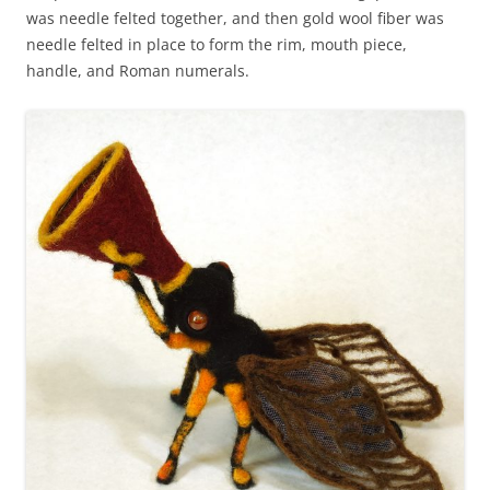
was needle felted together, and then gold wool fiber was
needle felted in place to form the rim, mouth piece,
handle, and Roman numerals.