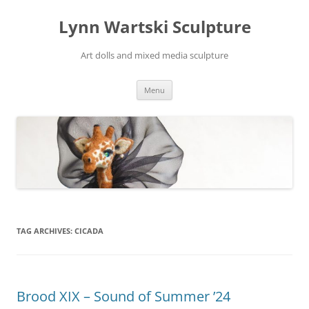
Skip
to
Lynn Wartski Sculpture
content
Art dolls and mixed media sculpture
Menu
TAG ARCHIVES:
CICADA
Brood XIX – Sound of Summer ’24