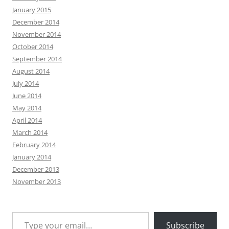
January 2015
December 2014
November 2014
October 2014
September 2014
August 2014
July 2014
June 2014
May 2014
April 2014
March 2014
February 2014
January 2014
December 2013
November 2013
Type your email…
Subscribe