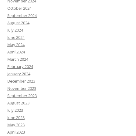
November 2024
October 2024
September 2024
August 2024
July 2024
June 2024
May 2024
April 2024
March 2024
February 2024
January 2024
December 2023
November 2023
September 2023
August 2023
July 2023
June 2023
May 2023
April 2023