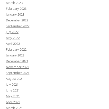
March 2023
February 2023
January 2023
December 2022
September 2022
July 2022
May 2022
April 2022
February 2022
January 2022
December 2021
November 2021
September 2021
August 2021
July 2021
June 2021
May 2021
April 2021
March 2021